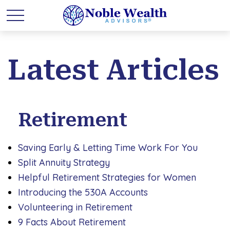
Latest Articles
Retirement
Saving Early & Letting Time Work For You
Split Annuity Strategy
Helpful Retirement Strategies for Women
Introducing the 530A Accounts
Volunteering in Retirement
9 Facts About Retirement