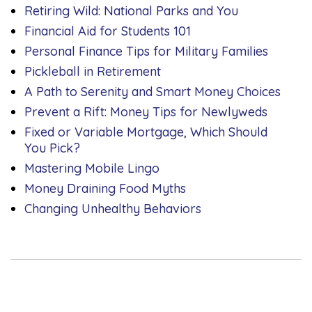
Retiring Wild: National Parks and You
Financial Aid for Students 101
Personal Finance Tips for Military Families
Pickleball in Retirement
A Path to Serenity and Smart Money Choices
Prevent a Rift: Money Tips for Newlyweds
Fixed or Variable Mortgage, Which Should
You Pick?
Mastering Mobile Lingo
Money Draining Food Myths
Changing Unhealthy Behaviors