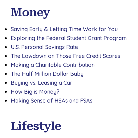
Money
Saving Early & Letting Time Work for You
Exploring the Federal Student Grant Program
U.S. Personal Savings Rate
The Lowdown on Those Free Credit Scores
Making a Charitable Contribution
The Half Million Dollar Baby
Buying vs. Leasing a Car
How Big is Money?
Making Sense of HSAs and FSAs
Lifestyle