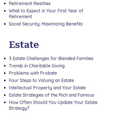
Retirement Realities
What to Expect in Your First Year of
Retirement
Social Security: Maximizing Benefits
Estate
3 Estate Challenges for Blended Families
Trends in Charitable Giving
Problems with Probate
Four Steps to Valuing an Estate
Intellectual Property and Your Estate
Estate Strategies of the Rich and Famous
How Often Should You Update Your Estate
Strategy?