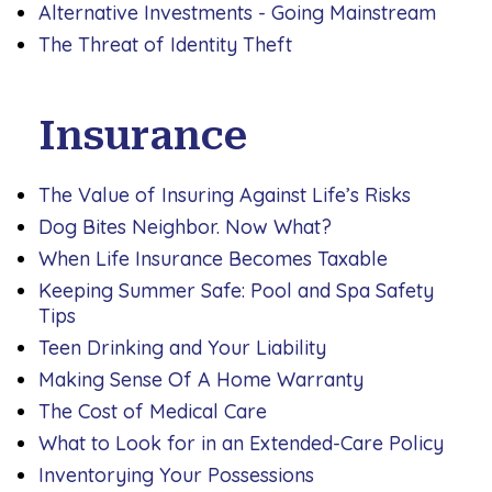
Alternative Investments - Going Mainstream
The Threat of Identity Theft
Insurance
The Value of Insuring Against Life’s Risks
Dog Bites Neighbor. Now What?
When Life Insurance Becomes Taxable
Keeping Summer Safe: Pool and Spa Safety
Tips
Teen Drinking and Your Liability
Making Sense Of A Home Warranty
The Cost of Medical Care
What to Look for in an Extended-Care Policy
Inventorying Your Possessions