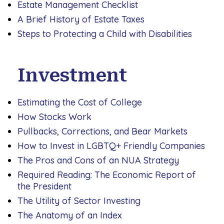
Estate Management Checklist
A Brief History of Estate Taxes
Steps to Protecting a Child with Disabilities
Investment
Estimating the Cost of College
How Stocks Work
Pullbacks, Corrections, and Bear Markets
How to Invest in LGBTQ+ Friendly Companies
The Pros and Cons of an NUA Strategy
Required Reading: The Economic Report of
the President
The Utility of Sector Investing
The Anatomy of an Index