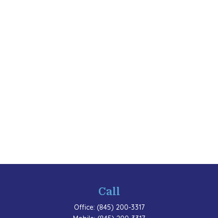
Call
Office:
(845) 200-3317