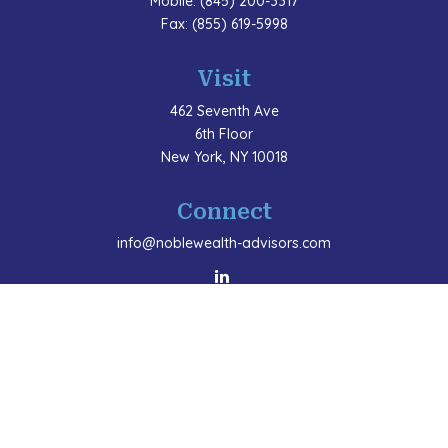
Mobile:
(845) 200-3317
Fax:
(855) 619-5998
Visit
462 Seventh Ave
6th Floor
New York,
NY
10018
Connect
info@noblewealth-advisors.com
LPL
Financial Form CRS
Check the background of your financial professional
on FINRA's
BrokerCheck
.
The content is developed from sources believed to be