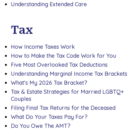
Understanding Extended Care
Tax
How Income Taxes Work
How to Make the Tax Code Work for You
Five Most Overlooked Tax Deductions
Understanding Marginal Income Tax Brackets
What's My 2026 Tax Bracket?
Tax & Estate Strategies for Married LGBTQ+
Couples
Filing Final Tax Returns for the Deceased
What Do Your Taxes Pay For?
Do You Owe The AMT?