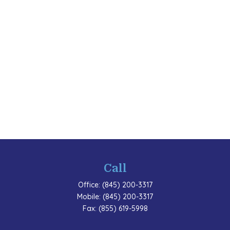
Call
Office:
(845) 200-3317
Mobile:
(845) 200-3317
Fax:
(855) 619-5998