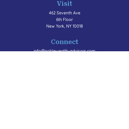
Visit
462 Seventh Ave
6th Floor
New York,
NY
10018
Connect
info@noblewealth-advisors.com
LPL
Financial Form CRS
Check the background of your financial professional
on FINRA's
BrokerCheck
.
The content is developed from sources believed to be
providing accurate information. The information in this
material is not intended as tax or legal advice. Please
consult legal or tax professionals for specific