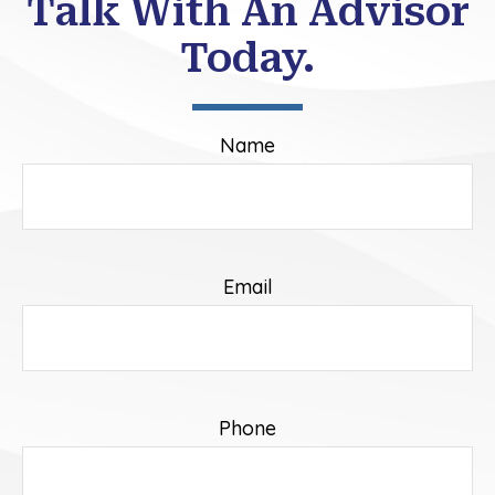
Talk With An Advisor
Today.
Name
Email
Phone