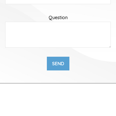
Question
SEND