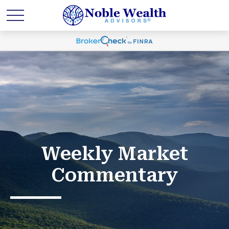
Weekly Market
Commentary