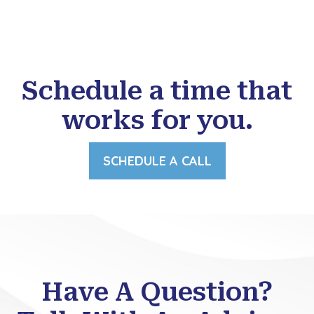
Schedule a time that
works for you.
SCHEDULE A CALL
Have A Question?