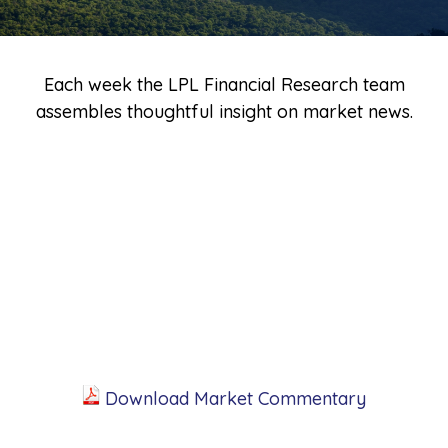
Each week the LPL Financial Research team
assembles thoughtful insight on market news.
Download Market Commentary