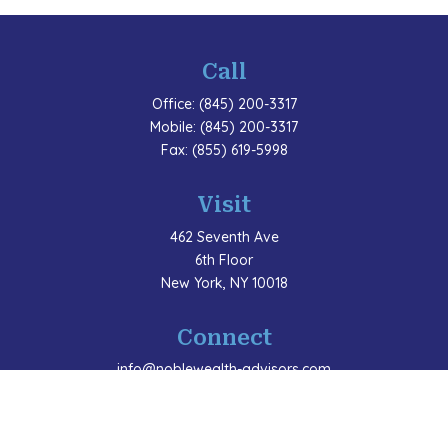
Call
Office:
(845) 200-3317
Mobile:
(845) 200-3317
Fax:
(855) 619-5998
Visit
462 Seventh Ave
6th Floor
New York,
NY
10018
Connect
info@noblewealth-advisors.com