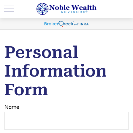
Personal
Information
Form
Name