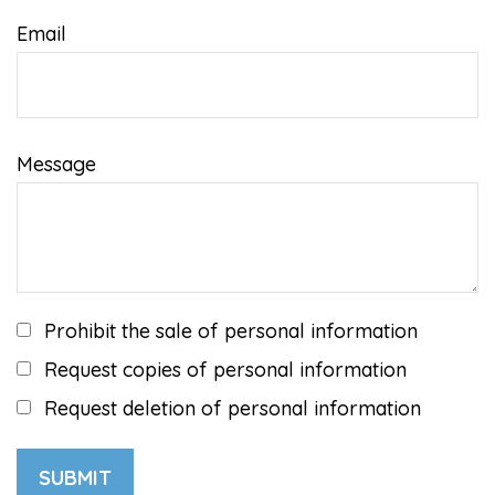
Email
Message
Prohibit the sale of personal information
Request copies of personal information
Request deletion of personal information