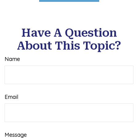
Have A Question
About This Topic?
Name
Email
Message