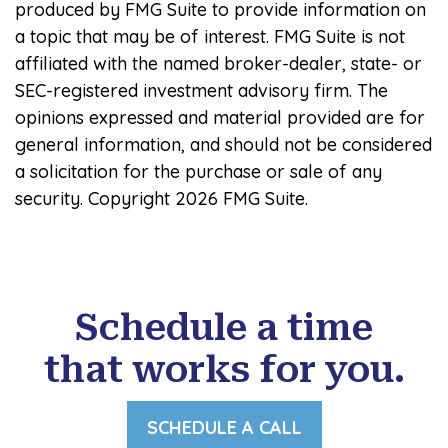
produced by FMG Suite to provide information on
a topic that may be of interest. FMG Suite is not
affiliated with the named broker-dealer, state- or
SEC-registered investment advisory firm. The
opinions expressed and material provided are for
general information, and should not be considered
a solicitation for the purchase or sale of any
security. Copyright
2026 FMG Suite.
Schedule a time
that works for you.
SCHEDULE A CALL