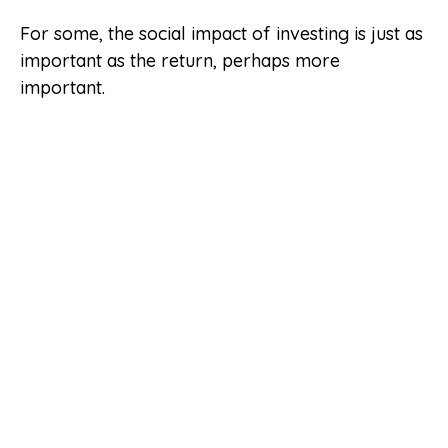
For some, the social impact of investing is just as
important as the return, perhaps more
important.