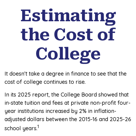
Estimating
the Cost of
College
It doesn’t take a degree in finance to see that the
cost of college continues to rise.
In its 2025 report, the College Board showed that
in-state tuition and fees at private non-profit four-
year institutions increased by 2% in inflation-
adjusted dollars between the 2015-16 and 2025-26
1
school years.