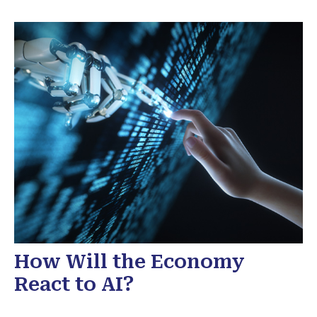
How Will the Economy
React to AI?