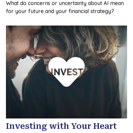
What do concerns or uncertainty about AI mean
for your future and your financial strategy?
Investing with Your Heart