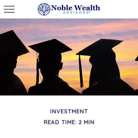
INVESTMENT
READ TIME: 2 MIN