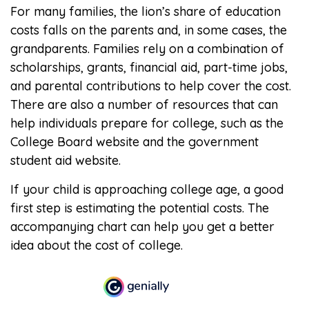
For many families, the lion’s share of education
costs falls on the parents and, in some cases, the
grandparents. Families rely on a combination of
scholarships, grants, financial aid, part-time jobs,
and parental contributions to help cover the cost.
There are also a number of resources that can
help individuals prepare for college, such as the
College Board website and the government
student aid website.
If your child is approaching college age, a good
first step is estimating the potential costs. The
accompanying chart can help you get a better
idea about the cost of college.