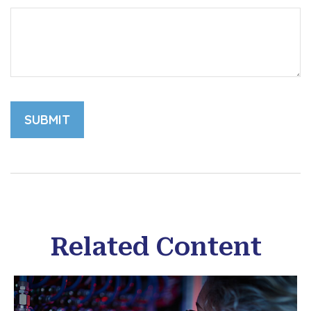
Related Content