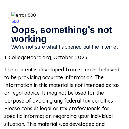
1. CollegeBoard.org, October 2025
The content is developed from sources believed
to be providing accurate information. The
information in this material is not intended as tax
or legal advice. It may not be used for the
purpose of avoiding any federal tax penalties.
Please consult legal or tax professionals for
specific information regarding your individual
situation. This material was developed and