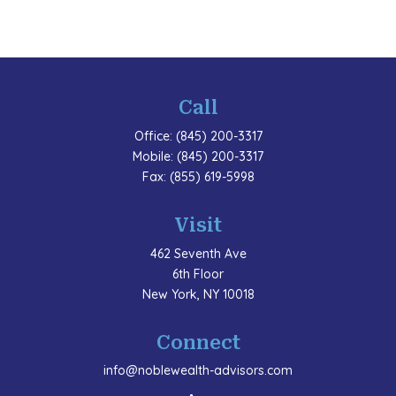
Call
Office:
(845) 200-3317
Mobile:
(845) 200-3317
Fax:
(855) 619-5998
Visit
462 Seventh Ave
6th Floor
New York,
NY
10018
Connect
info@noblewealth-advisors.com