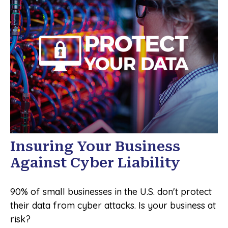
Insuring Your Business
Against Cyber Liability
90% of small businesses in the U.S. don't protect
their data from cyber attacks. Is your business at
risk?