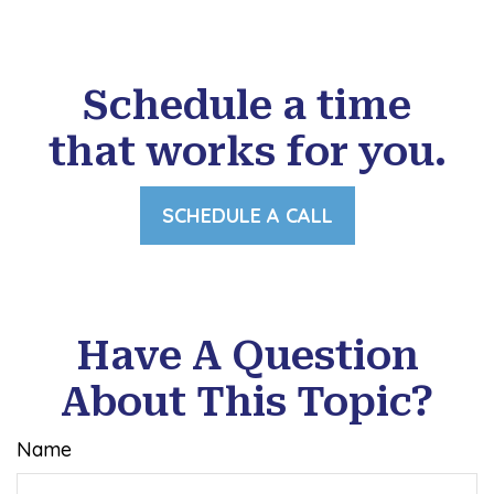
Schedule a time
that works for you.
SCHEDULE A CALL
Have A Question
About This Topic?
Name