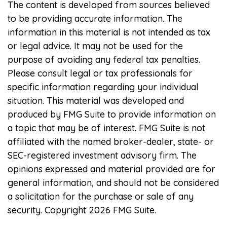
The content is developed from sources believed
to be providing accurate information. The
information in this material is not intended as tax
or legal advice. It may not be used for the
purpose of avoiding any federal tax penalties.
Please consult legal or tax professionals for
specific information regarding your individual
situation. This material was developed and
produced by FMG Suite to provide information on
a topic that may be of interest. FMG Suite is not
affiliated with the named broker-dealer, state- or
SEC-registered investment advisory firm. The
opinions expressed and material provided are for
general information, and should not be considered
a solicitation for the purchase or sale of any
security. Copyright
2026 FMG Suite.