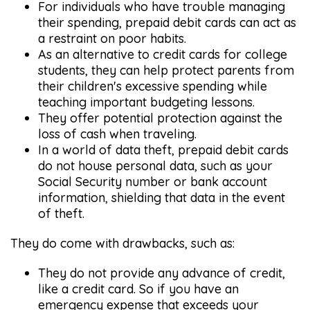
For individuals who have trouble managing
their spending, prepaid debit cards can act as
a restraint on poor habits.
As an alternative to credit cards for college
students, they can help protect parents from
their children's excessive spending while
teaching important budgeting lessons.
They offer potential protection against the
loss of cash when traveling.
In a world of data theft, prepaid debit cards
do not house personal data, such as your
Social Security number or bank account
information, shielding that data in the event
of theft.
They do come with drawbacks, such as:
They do not provide any advance of credit,
like a credit card. So if you have an
emergency expense that exceeds your