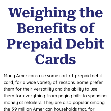
Weighing the
Benefits of
Prepaid Debit
Cards
Many Americans use some sort of prepaid debit
card, for a wide variety of reasons. Some prefer
them for their versatility and the ability to use
them for everything from paying bills to spending
money at retailers. They are also popular among
the 5.9 million American households that, for