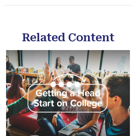
Related Content