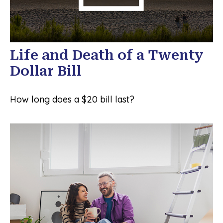
Life and Death of a Twenty
Dollar Bill
How long does a $20 bill last?