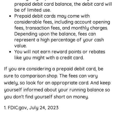
prepaid debit card balance, the debit card will
be of limited use.
Prepaid debit cards may come with
considerable fees, including account opening
fees, transaction fees, and monthly charges.
Depending upon the balance, fees can
represent a high percentage of your cash
value.
You will not earn reward points or rebates
like you might with a credit card.
If you are considering a prepaid debit card, be
sure to comparison shop. The fees can vary
widely, so look for an appropriate card. And keep
yourself informed about your running balance so
you don’t find yourself short on money.
1. FDIC.gov, July 24, 2023