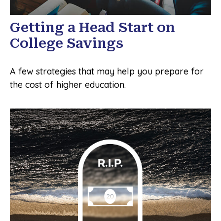
Getting a Head Start on
College Savings
A few strategies that may help you prepare for
the cost of higher education.