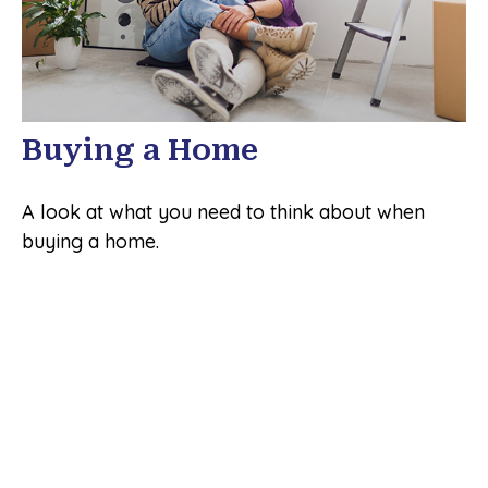
Buying a Home
A look at what you need to think about when
buying a home.