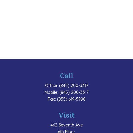
Call
Office:
(845) 200-3317
Mobile:
(845) 200-3317
Fax:
(855) 619-5998
Visit
462 Seventh Ave
6th Floor