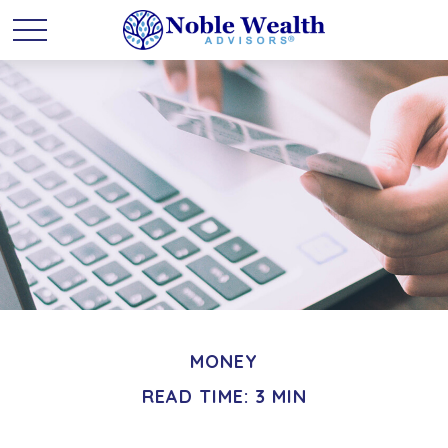
MONEY
READ TIME: 3 MIN