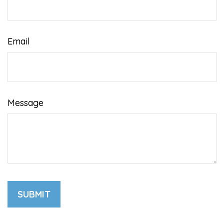
Email
Message