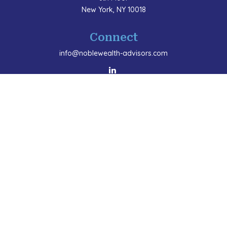
New York,
NY
10018
Connect
info@noblewealth-advisors.com
LPL
Financial Form CRS
Check the background of your financial professional
on FINRA's
BrokerCheck
.
The content is developed from sources believed to be
providing accurate information. The information in this
material is not intended as tax or legal advice. Please
consult legal or tax professionals for specific
information regarding your individual situation. Some
of this material was developed and produced by FMG
Suite to provide information on a topic that may be of
interest. FMG Suite is not affiliated with the named