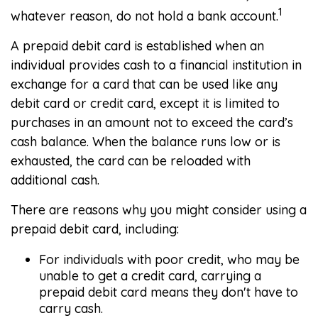
1
whatever reason, do not hold a bank account.
A prepaid debit card is established when an
individual provides cash to a financial institution in
exchange for a card that can be used like any
debit card or credit card, except it is limited to
purchases in an amount not to exceed the card’s
cash balance. When the balance runs low or is
exhausted, the card can be reloaded with
additional cash.
There are reasons why you might consider using a
prepaid debit card, including:
For individuals with poor credit, who may be
unable to get a credit card, carrying a
prepaid debit card means they don't have to
carry cash.