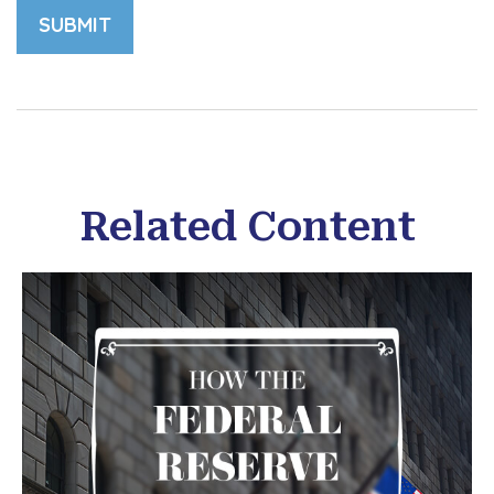
Related Content