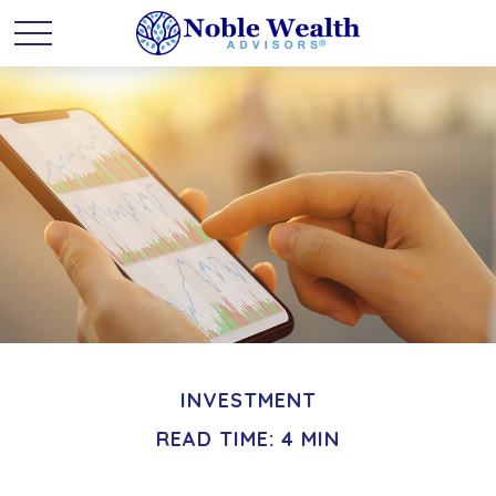
INVESTMENT
READ TIME: 4 MIN