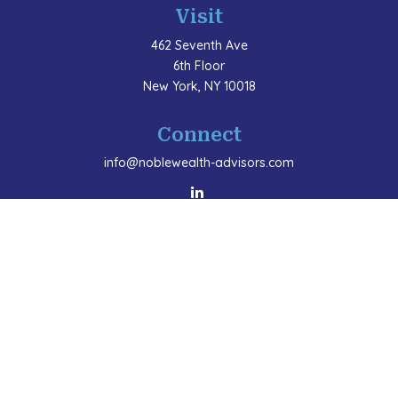
Visit
462 Seventh Ave
6th Floor
New York,
NY
10018
Connect
info@noblewealth-advisors.com
LPL
Financial Form CRS
Check the background of your financial professional
on FINRA's
BrokerCheck
.
The content is developed from sources believed to be
providing accurate information. The information in this
material is not intended as tax or legal advice. Please
consult legal or tax professionals for specific