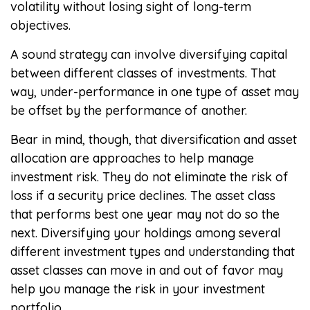
volatility without losing sight of long-term
objectives.
A sound strategy can involve diversifying capital
between different classes of investments. That
way, under-performance in one type of asset may
be offset by the performance of another.
Bear in mind, though, that diversification and asset
allocation are approaches to help manage
investment risk. They do not eliminate the risk of
loss if a security price declines. The asset class
that performs best one year may not do so the
next. Diversifying your holdings among several
different investment types and understanding that
asset classes can move in and out of favor may
help you manage the risk in your investment
portfolio.