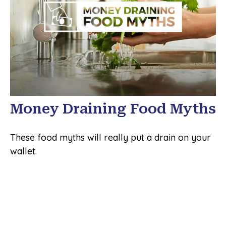
Money Draining Food Myths
These food myths will really put a drain on your
wallet.