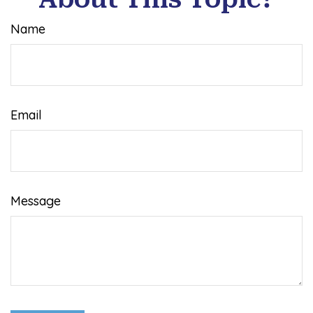
Name
Email
Message