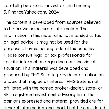
carefully before you invest or send money.
3. Finance.Yahoo.com, 2024
The content is developed from sources believed
to be providing accurate information. The
information in this material is not intended as tax
or legal advice. It may not be used for the
purpose of avoiding any federal tax penalties.
Please consult legal or tax professionals for
specific information regarding your individual
situation. This material was developed and
produced by FMG Suite to provide information on
a topic that may be of interest. FMG Suite is not
affiliated with the named broker-dealer, state- or
SEC-registered investment advisory firm. The
opinions expressed and material provided are for
general information, and should not be considered