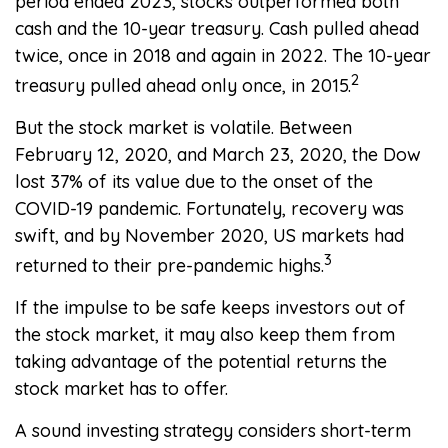
period ended 2023, stocks outperformed both
cash and the 10-year treasury. Cash pulled ahead
twice, once in 2018 and again in 2022. The 10-year
2
treasury pulled ahead only once, in 2015.
But the stock market is volatile. Between
February 12, 2020, and March 23, 2020, the Dow
lost 37% of its value due to the onset of the
COVID-19 pandemic. Fortunately, recovery was
swift, and by November 2020, US markets had
3
returned to their pre-pandemic highs.
If the impulse to be safe keeps investors out of
the stock market, it may also keep them from
taking advantage of the potential returns the
stock market has to offer.
A sound investing strategy considers short-term