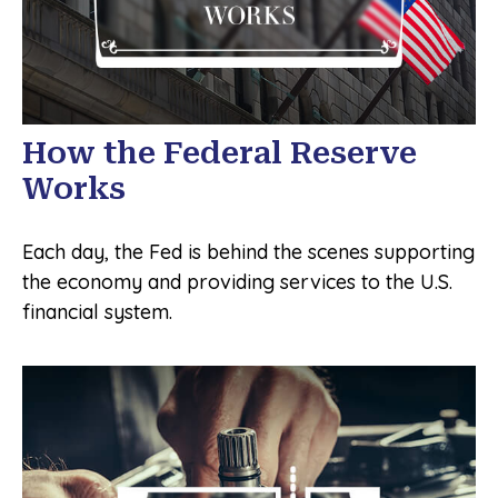
How the Federal Reserve
Works
Each day, the Fed is behind the scenes supporting
the economy and providing services to the U.S.
financial system.