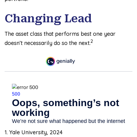
Changing Lead
The asset class that performs best one year
2
doesn’t necessarily do so the next.
1. Yale University, 2024