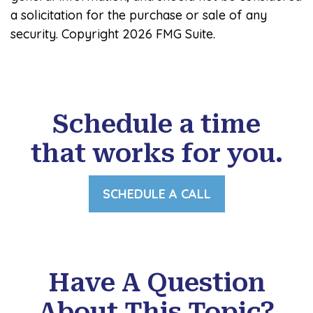
a solicitation for the purchase or sale of any
security. Copyright
2026 FMG Suite.
Schedule a time
that works for you.
SCHEDULE A CALL
Have A Question
About This Topic?