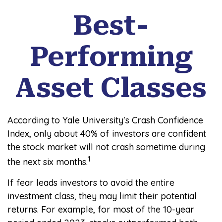
Best-
Performing
Asset Classes
According to Yale University's Crash Confidence
Index, only about 40% of investors are confident
the stock market will not crash sometime during
1
the next six months.
If fear leads investors to avoid the entire
investment class, they may limit their potential
returns. For example, for most of the 10-year