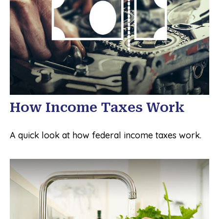
How Income Taxes Work
A quick look at how federal income taxes work.