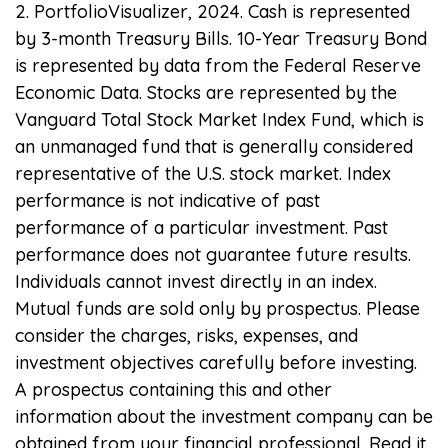
2. PortfolioVisualizer, 2024. Cash is represented
by 3-month Treasury Bills. 10-Year Treasury Bond
is represented by data from the Federal Reserve
Economic Data. Stocks are represented by the
Vanguard Total Stock Market Index Fund, which is
an unmanaged fund that is generally considered
representative of the U.S. stock market. Index
performance is not indicative of past
performance of a particular investment. Past
performance does not guarantee future results.
Individuals cannot invest directly in an index.
Mutual funds are sold only by prospectus. Please
consider the charges, risks, expenses, and
investment objectives carefully before investing.
A prospectus containing this and other
information about the investment company can be
obtained from your financial professional. Read it