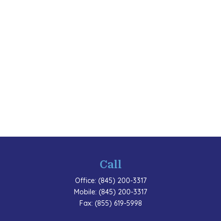
Call
Office:
(845) 200-3317
Mobile:
(845) 200-3317
Fax:
(855) 619-5998