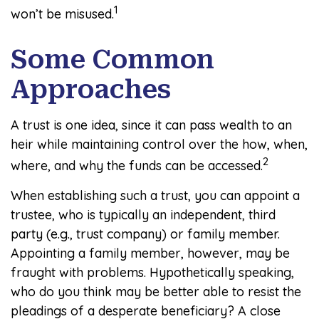
1
won’t be misused.
Some Common
Approaches
A trust is one idea, since it can pass wealth to an
heir while maintaining control over the how, when,
2
where, and why the funds can be accessed.
When establishing such a trust, you can appoint a
trustee, who is typically an independent, third
party (e.g., trust company) or family member.
Appointing a family member, however, may be
fraught with problems. Hypothetically speaking,
who do you think may be better able to resist the
pleadings of a desperate beneficiary? A close