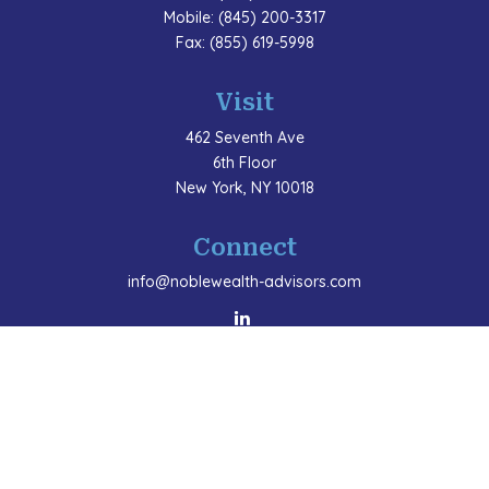
Mobile:
(845) 200-3317
Fax:
(855) 619-5998
Visit
462 Seventh Ave
6th Floor
New York,
NY
10018
Connect
info@noblewealth-advisors.com
LPL
Financial Form CRS
Check the background of your financial professional
on FINRA's
BrokerCheck
.