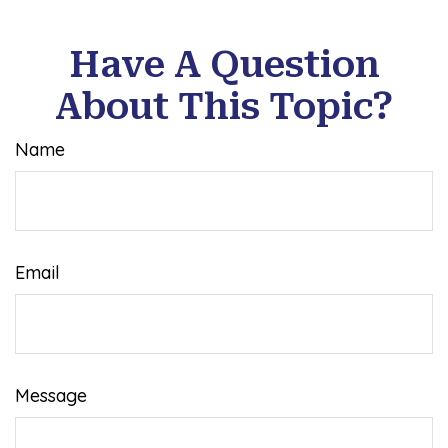
Have A Question
About This Topic?
Name
Email
Message