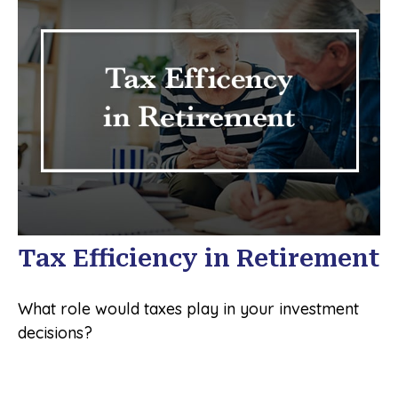
Tax Efficiency in Retirement
What role would taxes play in your investment
decisions?