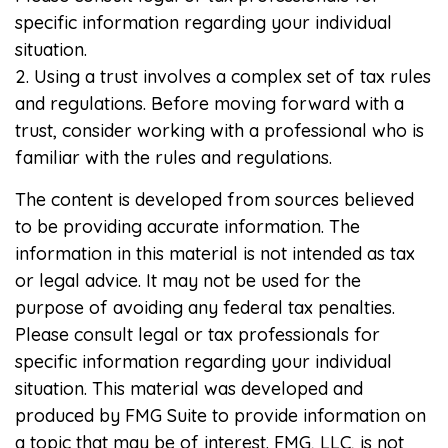
specific information regarding your individual
situation.
2. Using a trust involves a complex set of tax rules
and regulations. Before moving forward with a
trust, consider working with a professional who is
familiar with the rules and regulations.
The content is developed from sources believed
to be providing accurate information. The
information in this material is not intended as tax
or legal advice. It may not be used for the
purpose of avoiding any federal tax penalties.
Please consult legal or tax professionals for
specific information regarding your individual
situation. This material was developed and
produced by FMG Suite to provide information on
a topic that may be of interest. FMG, LLC, is not