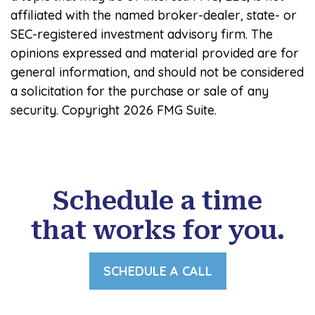
affiliated with the named broker-dealer, state- or
SEC-registered investment advisory firm. The
opinions expressed and material provided are for
general information, and should not be considered
a solicitation for the purchase or sale of any
security. Copyright
2026 FMG Suite.
Schedule a time
that works for you.
SCHEDULE A CALL