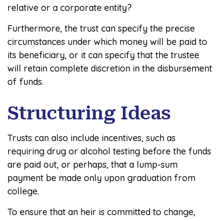
relative or a corporate entity?
Furthermore, the trust can specify the precise
circumstances under which money will be paid to
its beneficiary, or it can specify that the trustee
will retain complete discretion in the disbursement
of funds.
Structuring Ideas
Trusts can also include incentives, such as
requiring drug or alcohol testing before the funds
are paid out, or perhaps, that a lump-sum
payment be made only upon graduation from
college.
To ensure that an heir is committed to change,