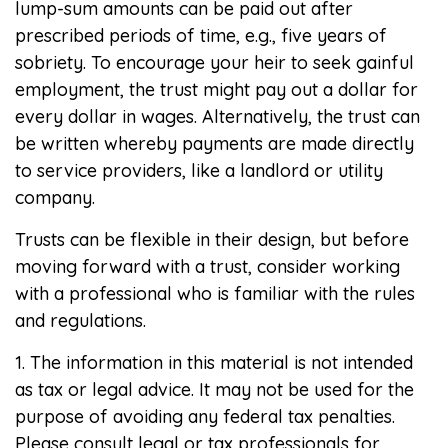
lump-sum amounts can be paid out after
prescribed periods of time, e.g., five years of
sobriety. To encourage your heir to seek gainful
employment, the trust might pay out a dollar for
every dollar in wages. Alternatively, the trust can
be written whereby payments are made directly
to service providers, like a landlord or utility
company.
Trusts can be flexible in their design, but before
moving forward with a trust, consider working
with a professional who is familiar with the rules
and regulations.
1. The information in this material is not intended
as tax or legal advice. It may not be used for the
purpose of avoiding any federal tax penalties.
Please consult legal or tax professionals for