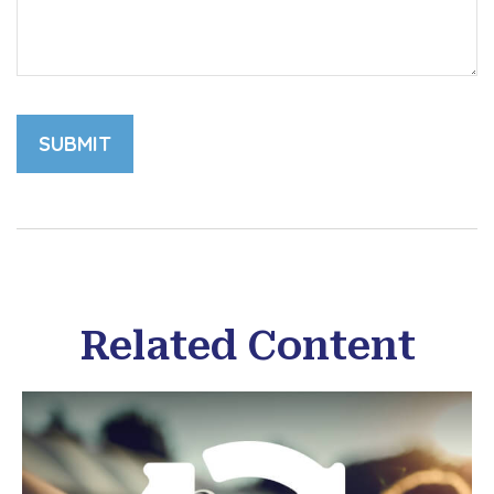
Related Content