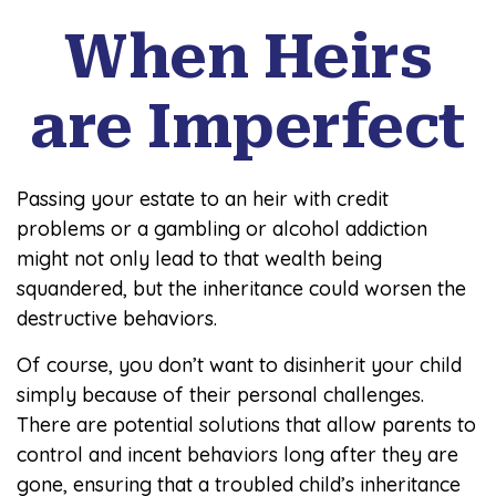
When Heirs
are Imperfect
Passing your estate to an heir with credit
problems or a gambling or alcohol addiction
might not only lead to that wealth being
squandered, but the inheritance could worsen the
destructive behaviors.
Of course, you don’t want to disinherit your child
simply because of their personal challenges.
There are potential solutions that allow parents to
control and incent behaviors long after they are
gone, ensuring that a troubled child’s inheritance