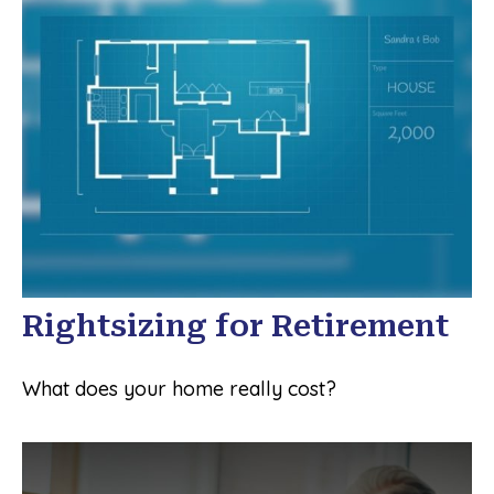
Rightsizing for Retirement
What does your home really cost?