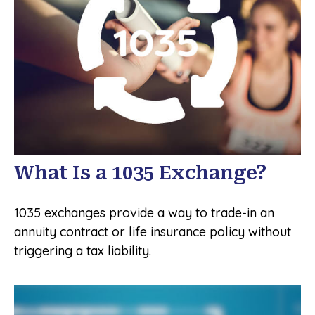
What Is a 1035 Exchange?
1035 exchanges provide a way to trade-in an
annuity contract or life insurance policy without
triggering a tax liability.