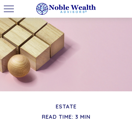
ESTATE
READ TIME: 3 MIN