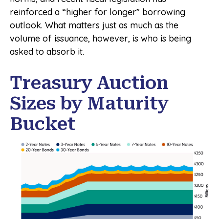
reinforced a “higher for longer” borrowing
outlook. What matters just as much as the
volume of issuance, however, is who is being
asked to absorb it.
Treasury Auction
Sizes by Maturity
Bucket