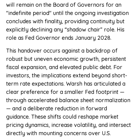
will remain on the Board of Governors for an
"indefinite period" until the ongoing investigation
concludes with finality, providing continuity but
explicitly declining any “shadow chair” role. His
role as Fed Governor ends January 2028.
This handover occurs against a backdrop of
robust but uneven economic growth, persistent
fiscal expansion, and elevated public debt. For
investors, the implications extend beyond short-
term rate expectations. Warsh has articulated a
clear preference for a smaller Fed footprint —
through accelerated balance sheet normalization
— and a deliberate reduction in forward
guidance. These shifts could reshape market
pricing dynamics, increase volatility, and intersect
directly with mounting concerns over U.S.