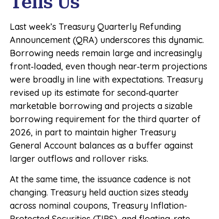
Tells Us
Last week’s Treasury Quarterly Refunding
Announcement (QRA) underscores this dynamic.
Borrowing needs remain large and increasingly
front‑loaded, even though near‑term projections
were broadly in line with expectations. Treasury
revised up its estimate for second‑quarter
marketable borrowing and projects a sizable
borrowing requirement for the third quarter of
2026, in part to maintain higher Treasury
General Account balances as a buffer against
larger outflows and rollover risks.
At the same time, the issuance cadence is not
changing. Treasury held auction sizes steady
across nominal coupons, Treasury Inflation-
Protected Securities (TIPS), and floating-rate