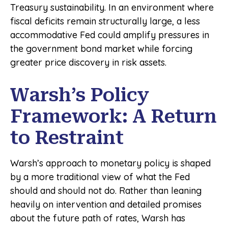
Treasury sustainability. In an environment where
fiscal deficits remain structurally large, a less
accommodative Fed could amplify pressures in
the government bond market while forcing
greater price discovery in risk assets.
Warsh’s Policy
Framework: A Return
to Restraint
Warsh’s approach to monetary policy is shaped
by a more traditional view of what the Fed
should and should not do. Rather than leaning
heavily on intervention and detailed promises
about the future path of rates, Warsh has