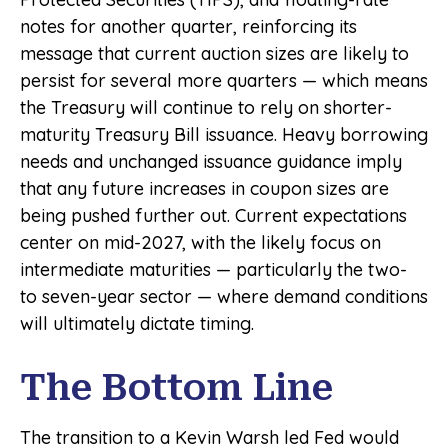
notes for another quarter, reinforcing its
message that current auction sizes are likely to
persist for several more quarters — which means
the Treasury will continue to rely on shorter-
maturity Treasury Bill issuance. Heavy borrowing
needs and unchanged issuance guidance imply
that any future increases in coupon sizes are
being pushed further out. Current expectations
center on mid-2027, with the likely focus on
intermediate maturities — particularly the two-
to seven-year sector — where demand conditions
will ultimately dictate timing.
The Bottom Line
The transition to a Kevin Warsh led Fed would