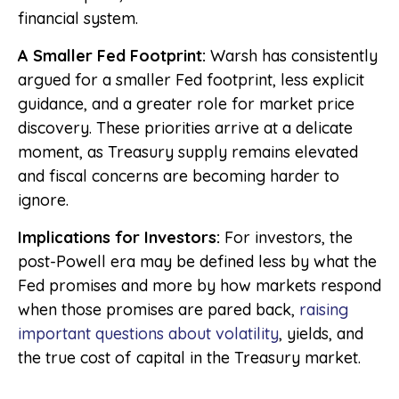
financial system.
A Smaller Fed Footprint:
Warsh has consistently
argued for a smaller Fed footprint, less explicit
guidance, and a greater role for market price
discovery. These priorities arrive at a delicate
moment, as Treasury supply remains elevated
and fiscal concerns are becoming harder to
ignore.
Implications for Investors:
For investors, the
post-Powell era may be defined less by what the
Fed promises and more by how markets respond
when those promises are pared back,
raising
important questions about volatility
, yields, and
the true cost of capital in the Treasury market.