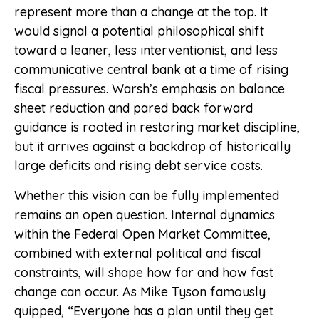
represent more than a change at the top. It
would signal a potential philosophical shift
toward a leaner, less interventionist, and less
communicative central bank at a time of rising
fiscal pressures. Warsh’s emphasis on balance
sheet reduction and pared back forward
guidance is rooted in restoring market discipline,
but it arrives against a backdrop of historically
large deficits and rising debt service costs.
Whether this vision can be fully implemented
remains an open question. Internal dynamics
within the Federal Open Market Committee,
combined with external political and fiscal
constraints, will shape how far and how fast
change can occur. As Mike Tyson famously
quipped, “Everyone has a plan until they get