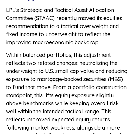
LPL’s Strategic and Tactical Asset Allocation
Committee (STAAC) recently moved its equities
recommendation to a tactical overweight and
fixed income to underweight to reflect the
improving macroeconomic backdrop.
Within balanced portfolios, this adjustment
reflects two related changes: neutralizing the
underweight to U.S. small cap value and reducing
exposure to mortgage-backed securities (MBS)
to fund that move. From a portfolio construction
standpoint, this lifts equity exposure slightly
above benchmarks while keeping overall risk
well within the intended tactical range. This
reflects improved expected equity returns
following market weakness, alongside a more