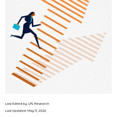
Last Edited by: LPL Research
Last Updated: May 11, 2026