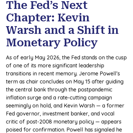
The Fed’s Next
Chapter: Kevin
Warsh and a Shift in
Monetary Policy
As of early May 2026, the Fed stands on the cusp
of one of its more significant leadership
transitions in recent memory. Jerome Powell’s
term as chair concludes on May 15 after guiding
the central bank through the postpandemic
inflation surge and a rate-cutting campaign
seemingly on hold, and Kevin Warsh — a former
Fed governor, investment banker, and vocal
critic of post-2008 monetary policy — appears
poised for confirmation. Powell has signaled he