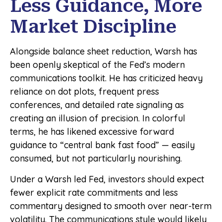
Less Guidance, More
Market Discipline
Alongside balance sheet reduction, Warsh has
been openly skeptical of the Fed’s modern
communications toolkit. He has criticized heavy
reliance on dot plots, frequent press
conferences, and detailed rate signaling as
creating an illusion of precision. In colorful
terms, he has likened excessive forward
guidance to “central bank fast food” — easily
consumed, but not particularly nourishing.
Under a Warsh led Fed, investors should expect
fewer explicit rate commitments and less
commentary designed to smooth over near-term
volatility. The communications style would likely