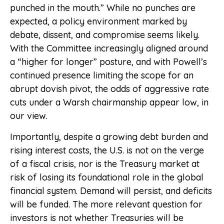
punched in the mouth.” While no punches are
expected, a policy environment marked by
debate, dissent, and compromise seems likely.
With the Committee increasingly aligned around
a “higher for longer” posture, and with Powell’s
continued presence limiting the scope for an
abrupt dovish pivot, the odds of aggressive rate
cuts under a Warsh chairmanship appear low, in
our view.
Importantly, despite a growing debt burden and
rising interest costs, the U.S. is not on the verge
of a fiscal crisis, nor is the Treasury market at
risk of losing its foundational role in the global
financial system. Demand will persist, and deficits
will be funded. The more relevant question for
investors is not whether Treasuries will be