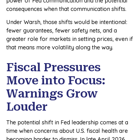
power of Fed communication and the potential
consequences when that communication shifts.
Under Warsh, those shifts would be intentional:
fewer guarantees, fewer safety nets, and a
greater role for markets in setting prices, even if
that means more volatility along the way.
Fiscal Pressures
Move into Focus:
Warnings Grow
Louder
The potential shift in Fed leadership comes at a
time when concerns about U.S. fiscal health are
becoming harder to dismiss. In late April 2026,