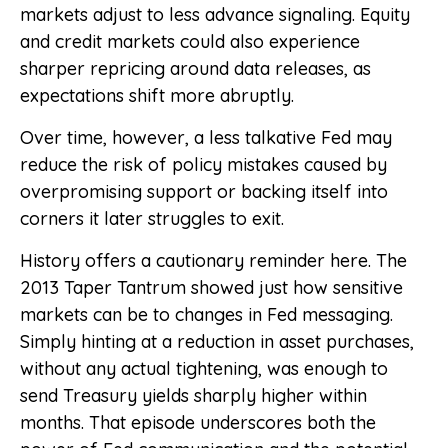
markets adjust to less advance signaling. Equity
and credit markets could also experience
sharper repricing around data releases, as
expectations shift more abruptly.
Over time, however, a less talkative Fed may
reduce the risk of policy mistakes caused by
overpromising support or backing itself into
corners it later struggles to exit.
History offers a cautionary reminder here. The
2013 Taper Tantrum showed just how sensitive
markets can be to changes in Fed messaging.
Simply hinting at a reduction in asset purchases,
without any actual tightening, was enough to
send Treasury yields sharply higher within
months. That episode underscores both the