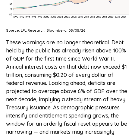
Source: LPL Research, Bloomberg, 05/05/26
These warnings are no longer theoretical. Debt
held by the public has already risen above 100%
of GDP for the first time since World War II.
Annual interest costs on that debt now exceed $1
trillion, consuming $0.20 of every dollar of
federal revenue. Looking ahead, deficits are
projected to average above 6% of GDP over the
next decade, implying a steady stream of heavy
Treasury issuance. As demographic pressures
intensify and entitlement spending grows, the
window for an orderly fiscal reset appears to be
narrowing — and markets may increasingly