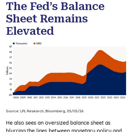
The Fed’s Balance
Sheet Remains
Elevated
Source: LPL Research, Bloomberg, 05/05/26
He also sees an oversized balance sheet as
blurring the lines between monetary policy and