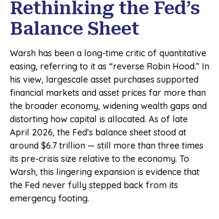
Rethinking the Fed’s
Balance Sheet
Warsh has been a long-time critic of quantitative
easing, referring to it as “reverse Robin Hood.” In
his view, largescale asset purchases supported
financial markets and asset prices far more than
the broader economy, widening wealth gaps and
distorting how capital is allocated. As of late
April 2026, the Fed’s balance sheet stood at
around $6.7 trillion — still more than three times
its pre-crisis size relative to the economy. To
Warsh, this lingering expansion is evidence that
the Fed never fully stepped back from its
emergency footing.