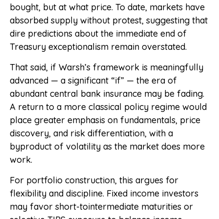
bought, but at what price. To date, markets have
absorbed supply without protest, suggesting that
dire predictions about the immediate end of
Treasury exceptionalism remain overstated.
That said, if Warsh’s framework is meaningfully
advanced — a significant “if” — the era of
abundant central bank insurance may be fading.
A return to a more classical policy regime would
place greater emphasis on fundamentals, price
discovery, and risk differentiation, with a
byproduct of volatility as the market does more
work.
For portfolio construction, this argues for
flexibility and discipline. Fixed income investors
may favor short-tointermediate maturities or