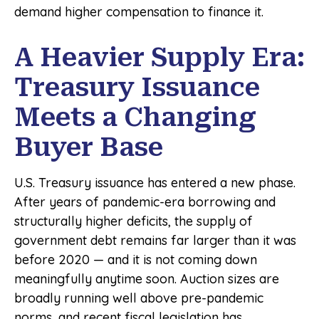
demand higher compensation to finance it.
A Heavier Supply Era:
Treasury Issuance
Meets a Changing
Buyer Base
U.S. Treasury issuance has entered a new phase.
After years of pandemic-era borrowing and
structurally higher deficits, the supply of
government debt remains far larger than it was
before 2020 — and it is not coming down
meaningfully anytime soon. Auction sizes are
broadly running well above pre-pandemic
norms, and recent fiscal legislation has