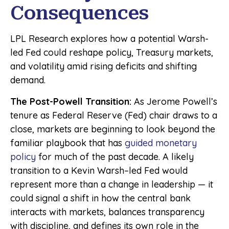
Consequences
LPL Research explores how a potential Warsh-
led Fed could reshape policy, Treasury markets,
and volatility amid rising deficits and shifting
demand.
The Post-Powell Transition:
As Jerome Powell’s
tenure as Federal Reserve (Fed) chair draws to a
close, markets are beginning to look beyond the
familiar playbook that has
guided monetary
policy
for much of the past decade. A likely
transition to a Kevin Warsh–led Fed would
represent more than a change in leadership — it
could signal a shift in how the central bank
interacts with markets, balances transparency
with discipline, and defines its own role in the