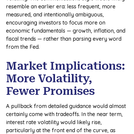
resemble an earlier era: less frequent, more
measured, and intentionally ambiguous,
encouraging investors to focus more on
economic fundamentals — growth, inflation, and
fiscal trends — rather than parsing every word
from the Fed.
Market Implications:
More Volatility,
Fewer Promises
A pullback from detailed guidance would almost
certainly come with tradeoffs. In the near term,
interest rate volatility would likely rise,
particularly at the front end of the curve, as