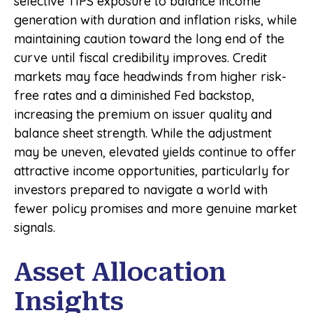
selective TIPS exposure to balance income
generation with duration and inflation risks, while
maintaining caution toward the long end of the
curve until fiscal credibility improves. Credit
markets may face headwinds from higher risk-
free rates and a diminished Fed backstop,
increasing the premium on issuer quality and
balance sheet strength. While the adjustment
may be uneven, elevated yields continue to offer
attractive income opportunities, particularly for
investors prepared to navigate a world with
fewer policy promises and more genuine market
signals.
Asset Allocation
Insights