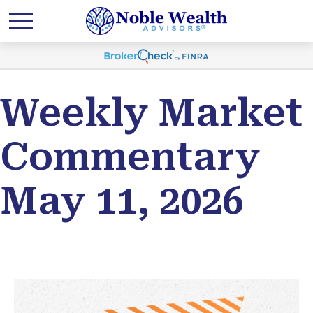
Weekly Market
Commentary
May 11, 2026