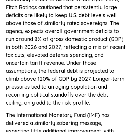
Fitch Ratings cautioned that persistently large
deficits are likely to keep U.S. debt levels well
above those of similarly rated sovereigns. The
agency expects overall government deficits to
run around 8% of gross domestic product (GDP)
in both 2026 and 2027, reflecting a mix of recent
tax cuts, elevated defense spending, and
uncertain tariff revenue. Under those
assumptions, the federal debt is projected to
climb above 120% of GDP by 2027. Longer-term
pressures tied to an aging population and
recurring political standoffs over the debt
ceiling, only add to the risk profile.
The International Monetary Fund (IMF) has
delivered a similarly sobering message,
expecting little additional improvement, with