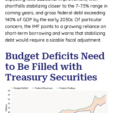
shortfalls stabilizing closer to the 7–7.5% range in
coming years, and gross federal debt exceeding
140% of GDP by the early 2030s. Of particular
concern, the IMF points to a growing reliance on
short-term borrowing and warns that stabilizing
debt would require a sizable fiscal adjustment.
Budget Deficits Need
to Be Filled with
Treasury Securities