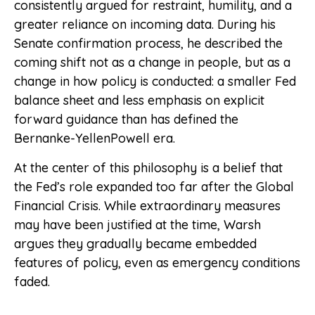
consistently argued for restraint, humility, and a
greater reliance on incoming data. During his
Senate confirmation process, he described the
coming shift not as a change in people, but as a
change in how policy is conducted: a smaller Fed
balance sheet and less emphasis on explicit
forward guidance than has defined the
Bernanke-YellenPowell era.
At the center of this philosophy is a belief that
the Fed’s role expanded too far after the Global
Financial Crisis. While extraordinary measures
may have been justified at the time, Warsh
argues they gradually became embedded
features of policy, even as emergency conditions
faded.