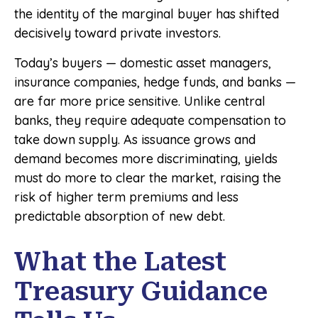
the identity of the marginal buyer has shifted
decisively toward private investors.
Today’s buyers — domestic asset managers,
insurance companies, hedge funds, and banks —
are far more price sensitive. Unlike central
banks, they require adequate compensation to
take down supply. As issuance grows and
demand becomes more discriminating, yields
must do more to clear the market, raising the
risk of higher term premiums and less
predictable absorption of new debt.
What the Latest
Treasury Guidance