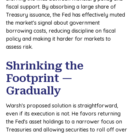
fiscal support. By absorbing a large share of
Treasury issuance, the Fed has effectively muted
the market’s signal about government
borrowing costs, reducing discipline on fiscal
policy and making it harder for markets to
assess risk.
Shrinking the
Footprint —
Gradually
Warsh’s proposed solution is straightforward,
even if its execution is not. He favors returning
the Fed’s asset holdings to a narrower focus on
Treasuries and allowing securities to roll off over