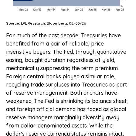
Source: LPL Research, Bloomberg, 05/05/26
For much of the past decade, Treasuries have
benefited from a pair of reliable, price
insensitive buyers. The Fed, through quantitative
easing, bought duration regardless of yield,
mechanically suppressing the term premium.
Foreign central banks played a similar role,
recycling trade surpluses into Treasuries as part
of reserve management. Both anchors have
weakened. The Fed is shrinking its balance sheet,
and foreign official demand has faded as global
reserve managers marginally diversify away
from dollar-denominated assets. While the
dollar’s reserve currency status remains intact,