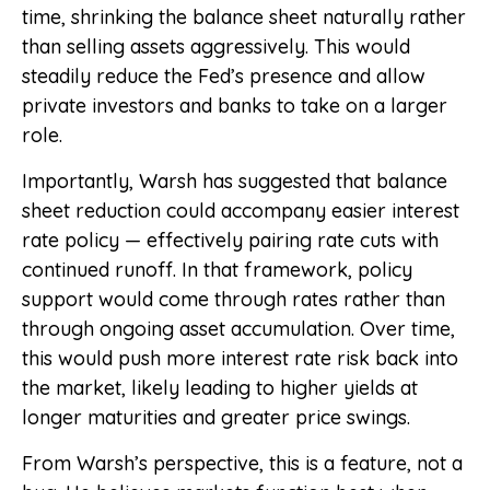
time, shrinking the balance sheet naturally rather
than selling assets aggressively. This would
steadily reduce the Fed’s presence and allow
private investors and banks to take on a larger
role.
Importantly, Warsh has suggested that balance
sheet reduction could accompany easier interest
rate policy — effectively pairing rate cuts with
continued runoff. In that framework, policy
support would come through rates rather than
through ongoing asset accumulation. Over time,
this would push more interest rate risk back into
the market, likely leading to higher yields at
longer maturities and greater price swings.
From Warsh’s perspective, this is a feature, not a