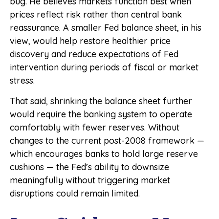
bug. He believes markets function best when
prices reflect risk rather than central bank
reassurance. A smaller Fed balance sheet, in his
view, would help restore healthier price
discovery and reduce expectations of Fed
intervention during periods of fiscal or market
stress.
That said, shrinking the balance sheet further
would require the banking system to operate
comfortably with fewer reserves. Without
changes to the current post-2008 framework —
which encourages banks to hold large reserve
cushions — the Fed’s ability to downsize
meaningfully without triggering market
disruptions could remain limited.