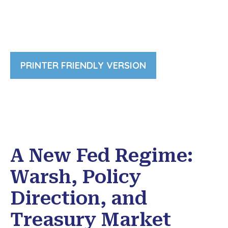
PRINTER FRIENDLY VERSION
A New Fed Regime:
Warsh, Policy
Direction, and
Treasury Market