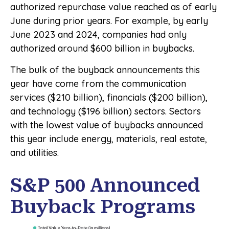
authorized repurchase value reached as of early
June during prior years. For example, by early
June 2023 and 2024, companies had only
authorized around $600 billion in buybacks.
The bulk of the buyback announcements this
year have come from the communication
services ($210 billion), financials ($200 billion),
and technology ($196 billion) sectors. Sectors
with the lowest value of buybacks announced
this year include energy, materials, real estate,
and utilities.
S&P 500 Announced
Buyback Programs