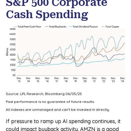
S&P 500 Corporate
Cash Spending
Source: LPL Research, Bloomberg 06/05/25
Past performance is no guarantee of future results.
All indexes are unmanaged and can’t be invested in directly.
If pressure to ramp up AI spending continues, it
could impact buyback activity. AMZN is a good