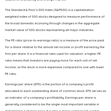
The Standard & Poor’s 500 Index (S&P500) is a capitalization-
weighted index of 500 stocks designed to measure performance of
the broad domestic economy through changes in the aggregate
market value of 500 stocks representing all major industries.
The PE ratio (price-to-earnings ratio) is a measure of the price paid
for a share relative to the annual net income or profit earned by the
firm per share. It is a financial ratio used for valuation: a higher PE
ratio means that investors are paying more for each unit of net
income, so the stock is more expensive compared to one with lower
PE ratio.
Earnings per share (EPS) is the portion of a company’s profit
allocated to each outstanding share of common stock. EPS serves as
an indicator of a company’s profitability. Earnings per share is
generally considered to be the single most important variable in
determining a share’s price. It is also a major component used to