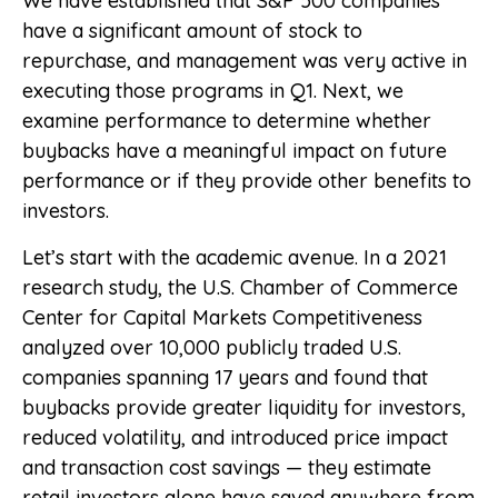
We have established that S&P 500 companies
have a significant amount of stock to
repurchase, and management was very active in
executing those programs in Q1. Next, we
examine performance to determine whether
buybacks have a meaningful impact on future
performance or if they provide other benefits to
investors.
Let’s start with the academic avenue. In a 2021
research study, the U.S. Chamber of Commerce
Center for Capital Markets Competitiveness
analyzed over 10,000 publicly traded U.S.
companies spanning 17 years and found that
buybacks provide greater liquidity for investors,
reduced volatility, and introduced price impact
and transaction cost savings — they estimate
retail investors alone have saved anywhere from