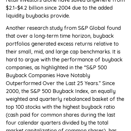
$2.1–$4.2 billion since 2004 due to the added
liquidity buybacks provide.
Another research study from S&P Global found
that over a long-term time horizon, buyback
portfolios generated excess returns relative to
their small, mid, and large cap benchmarks. It is
hard to argue with the performance of buyback
companies, as highlighted in the “S&P 500
Buyback Companies Have Notably
Outperformed Over the Last 25 Years.” Since
2000, the S&P 500 Buyback Index, an equally
weighted and quarterly rebalanced basket of the
top 100 stocks with the highest buyback ratio
(cash paid for common shares during the last
four calendar quarters divided by the total
market capitalization of common shares), has