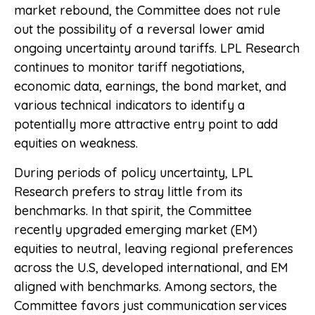
market rebound, the Committee does not rule
out the possibility of a reversal lower amid
ongoing uncertainty around tariffs. LPL Research
continues to monitor tariff negotiations,
economic data, earnings, the bond market, and
various technical indicators to identify a
potentially more attractive entry point to add
equities on weakness.
During periods of policy uncertainty, LPL
Research prefers to stray little from its
benchmarks. In that spirit, the Committee
recently upgraded emerging market (EM)
equities to neutral, leaving regional preferences
across the U.S, developed international, and EM
aligned with benchmarks. Among sectors, the
Committee favors just communication services