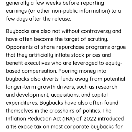
generally a few weeks before reporting
earnings (or other non-public information) to a
few days after the release.
Buybacks are also not without controversy and
have often become the target of scrutiny.
Opponents of share repurchase programs argue
that they artificially inflate stock prices and
benefit executives who are leveraged to equity-
based compensation. Pouring money into
buybacks also diverts funds away from potential
longer-term growth drivers, such as research
and development, acquisitions, and capital
expenditures. Buybacks have also often found
themselves in the crosshairs of politics. The
Inflation Reduction Act (IRA) of 2022 introduced
a 1% excise tax on most corporate buybacks for