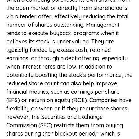
the open market or directly from shareholders
via a tender offer, effectively reducing the total
number of shares outstanding. Management
tends to execute buyback programs when it
believes its stock is undervalued. They are
typically funded by excess cash, retained
earnings, or through a debt offering, especially
when interest rates are low. In addition to
potentially boosting the stock’s performance, the
reduced share count can also help improve
financial metrics, such as earnings per share
(EPS) or return on equity (ROE). Companies have
flexibility on when or if they repurchase shares;
however, the Securities and Exchange
Commission (SEC) restricts them from buying
shares during the “blackout period,” which is