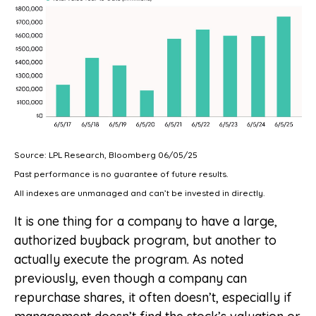
Source: LPL Research, Bloomberg 06/05/25
Past performance is no guarantee of future results.
All indexes are unmanaged and can’t be invested in directly.
It is one thing for a company to have a large,
authorized buyback program, but another to
actually execute the program. As noted
previously, even though a company can
repurchase shares, it often doesn’t, especially if