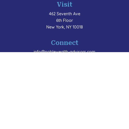
Visit
462 Seventh Ave
6th Floor
New York,
NY
10018
Connect
info@noblewealth-advisors.com
LPL
Financial Form CRS
Check the background of your financial professional
on FINRA's
BrokerCheck
.
The content is developed from sources believed to be
providing accurate information. The information in this
material is not intended as tax or legal advice. Please
consult legal or tax professionals for specific