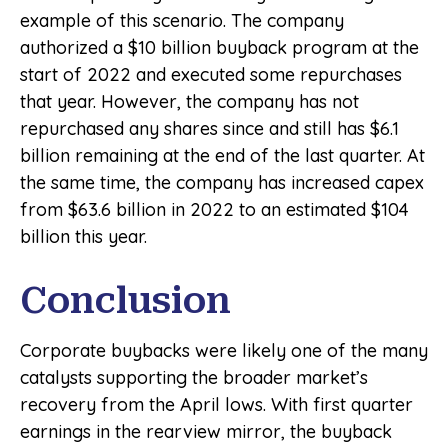
example of this scenario. The company
authorized a $10 billion buyback program at the
start of 2022 and executed some repurchases
that year. However, the company has not
repurchased any shares since and still has $6.1
billion remaining at the end of the last quarter. At
the same time, the company has increased capex
from $63.6 billion in 2022 to an estimated $104
billion this year.
Conclusion
Corporate buybacks were likely one of the many
catalysts supporting the broader market’s
recovery from the April lows. With first quarter
earnings in the rearview mirror, the buyback