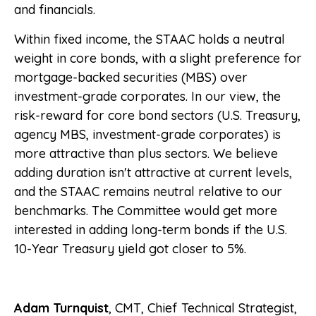
and financials.
Within fixed income, the STAAC holds a neutral
weight in core bonds, with a slight preference for
mortgage-backed securities (MBS) over
investment-grade corporates. In our view, the
risk-reward for core bond sectors (U.S. Treasury,
agency MBS, investment-grade corporates) is
more attractive than plus sectors. We believe
adding duration isn't attractive at current levels,
and the STAAC remains neutral relative to our
benchmarks. The Committee would get more
interested in adding long-term bonds if the U.S.
10-Year Treasury yield got closer to 5%.
Adam Turnquist
, CMT, Chief Technical Strategist,