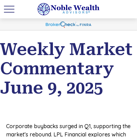
Weekly Market
Commentary
June 9, 2025
Corporate buybacks surged in Q1, supporting the
market’s rebound. LPL Financial explores which