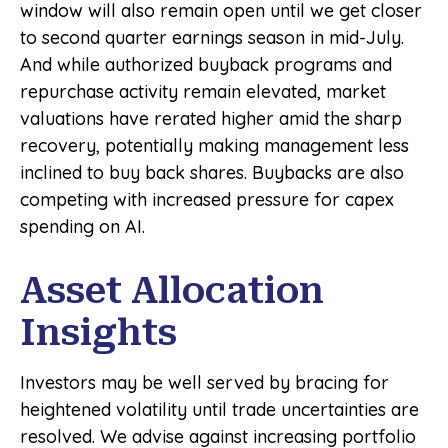
window will also remain open until we get closer
to second quarter earnings season in mid-July.
And while authorized buyback programs and
repurchase activity remain elevated, market
valuations have rerated higher amid the sharp
recovery, potentially making management less
inclined to buy back shares. Buybacks are also
competing with increased pressure for capex
spending on AI.
Asset Allocation
Insights
Investors may be well served by bracing for
heightened volatility until trade uncertainties are
resolved. We advise against increasing portfolio