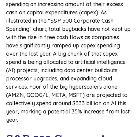
spending an increasing amount of their excess
cash on capital expenditures (capex). As
illustrated in the “S&P 500 Corporate Cash
Spending” chart, total buybacks have not kept up
with the rise in free cash flows as companies
have significantly ramped up capex spending
over the last year. A big chunk of that capex
spend is being allocated to artificial intelligence
(AI) projects, including data center buildouts,
processor upgrades, and expanding cloud
services. Four of the big hyperscalers alone
(AMZN, GOOG/L, META, MSFT) are projected to
collectively spend around $333 billion on AI this
year, marking a potential 35% increase from last
year.