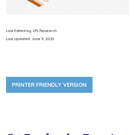
Last Edited by: LPL Research
Last Updated: June 9, 2025
PRINTER FRIENDLY VERSION