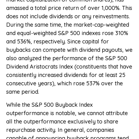
amassed a total price return of over 1,000%. This
does not include dividends or any reinvestments.
During the same time, the market-cap-weighted
and equal-weighted S&P 500 indexes rose 310%
and 536%, respectively. Since capital for
buybacks can compete with dividend payouts, we
also analyzed the performance of the S&P 500
Dividend Aristocrats Index (constituents that have
consistently increased dividends for at least 25
consecutive years), which rose 537% over the
same period.
While the S&P 500 Buyback Index
outperformance is notable, we cannot attribute
all the outperformance exclusively to share
repurchase activity. In general, companies
capable of announcing buyback programs tend