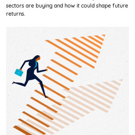
sectors are buying and how it could shape future
returns.