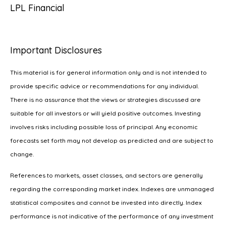
LPL Financial
Important Disclosures
This material is for general information only and is not intended to
provide specific advice or recommendations for any individual.
There is no assurance that the views or strategies discussed are
suitable for all investors or will yield positive outcomes. Investing
involves risks including possible loss of principal. Any economic
forecasts set forth may not develop as predicted and are subject to
change.
References to markets, asset classes, and sectors are generally
regarding the corresponding market index. Indexes are unmanaged
statistical composites and cannot be invested into directly. Index
performance is not indicative of the performance of any investment