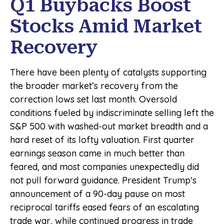
Q1 Buybacks Boost
Stocks Amid Market
Recovery
There have been plenty of catalysts supporting
the broader market’s recovery from the
correction lows set last month. Oversold
conditions fueled by indiscriminate selling left the
S&P 500 with washed-out market breadth and a
hard reset of its lofty valuation. First quarter
earnings season came in much better than
feared, and most companies unexpectedly did
not pull forward guidance. President Trump's
announcement of a 90-day pause on most
reciprocal tariffs eased fears of an escalating
trade war, while continued progress in trade