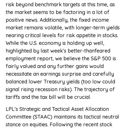
risk beyond benchmark targets at this time, as
the market seems to be factoring in a lot of
positive news. Additionally, the fixed income
market remains volatile, with longer-term yields
nearing critical levels for risk appetite in stocks.
While the U.S. economy is holding up well,
highlighted by last week’s better-thanfeared
employment report, we believe the S&P 500 is
fairly valued and any further gains would
necessitate an earnings surprise and carefully
balanced lower Treasury yields (too low could
signal rising recession risks). The trajectory of
tariffs and the tax bill will be crucial.
LPL’s Strategic and Tactical Asset Allocation
Committee (STAAC) maintains its tactical neutral
stance on equities. Following the recent stock