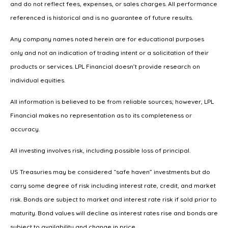
and do not reflect fees, expenses, or sales charges. All performance
referenced is historical and is no guarantee of future results.
Any company names noted herein are for educational purposes
only and not an indication of trading intent or a solicitation of their
products or services. LPL Financial doesn’t provide research on
individual equities.
All information is believed to be from reliable sources; however, LPL
Financial makes no representation as to its completeness or
accuracy.
All investing involves risk, including possible loss of principal.
US Treasuries may be considered “safe haven” investments but do
carry some degree of risk including interest rate, credit, and market
risk. Bonds are subject to market and interest rate risk if sold prior to
maturity. Bond values will decline as interest rates rise and bonds are
subject to availability and change in price.