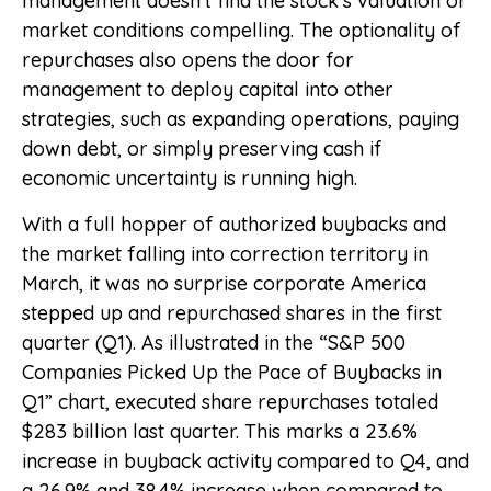
management doesn’t find the stock’s valuation or
market conditions compelling. The optionality of
repurchases also opens the door for
management to deploy capital into other
strategies, such as expanding operations, paying
down debt, or simply preserving cash if
economic uncertainty is running high.
With a full hopper of authorized buybacks and
the market falling into correction territory in
March, it was no surprise corporate America
stepped up and repurchased shares in the first
quarter (Q1). As illustrated in the “S&P 500
Companies Picked Up the Pace of Buybacks in
Q1” chart, executed share repurchases totaled
$283 billion last quarter. This marks a 23.6%
increase in buyback activity compared to Q4, and
a 26.9% and 38.4% increase when compared to