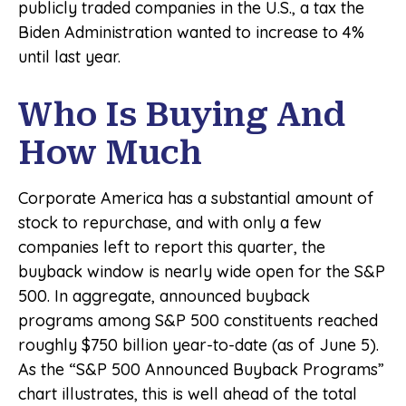
publicly traded companies in the U.S., a tax the
Biden Administration wanted to increase to 4%
until last year.
Who Is Buying And
How Much
Corporate America has a substantial amount of
stock to repurchase, and with only a few
companies left to report this quarter, the
buyback window is nearly wide open for the S&P
500. In aggregate, announced buyback
programs among S&P 500 constituents reached
roughly $750 billion year-to-date (as of June 5).
As the “S&P 500 Announced Buyback Programs”
chart illustrates, this is well ahead of the total