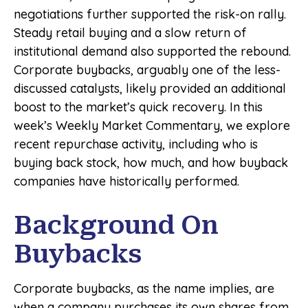
negotiations further supported the risk-on rally.
Steady retail buying and a slow return of
institutional demand also supported the rebound.
Corporate buybacks, arguably one of the less-
discussed catalysts, likely provided an additional
boost to the market’s quick recovery. In this
week’s Weekly Market Commentary, we explore
recent repurchase activity, including who is
buying back stock, how much, and how buyback
companies have historically performed.
Background On
Buybacks
Corporate buybacks, as the name implies, are
when a company purchases its own shares from