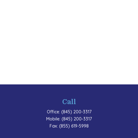
Call
Office:
(845) 200-3317
Mobile:
(845) 200-3317
Fax:
(855) 619-5998