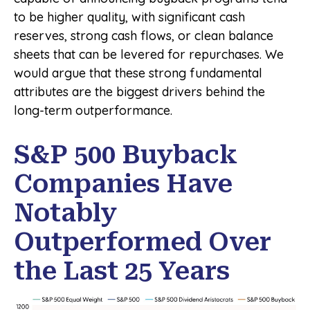
to be higher quality, with significant cash
reserves, strong cash flows, or clean balance
sheets that can be levered for repurchases. We
would argue that these strong fundamental
attributes are the biggest drivers behind the
long-term outperformance.
S&P 500 Buyback
Companies Have
Notably
Outperformed Over
the Last 25 Years