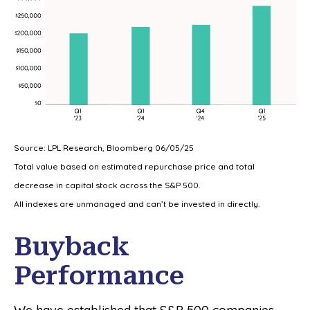
Source: LPL Research, Bloomberg 06/05/25
Total value based on estimated repurchase price and total
decrease in capital stock across the S&P 500.
All indexes are unmanaged and can’t be invested in directly.
Buyback
Performance