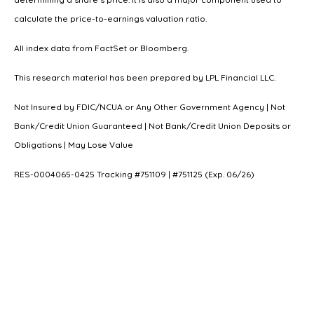
calculate the price-to-earnings valuation ratio.
All index data from FactSet or Bloomberg.
This research material has been prepared by LPL Financial LLC.
Not Insured by FDIC/NCUA or Any Other Government Agency | Not
Bank/Credit Union Guaranteed | Not Bank/Credit Union Deposits or
Obligations | May Lose Value
RES-0004065-0425 Tracking #751109 | #751125 (Exp. 06/26)