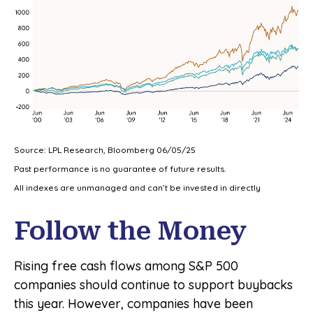
Source: LPL Research, Bloomberg 06/05/25
Past performance is no guarantee of future results.
All indexes are unmanaged and can’t be invested in directly
Follow the Money
Rising free cash flows among S&P 500
companies should continue to support buybacks
this year. However, companies have been