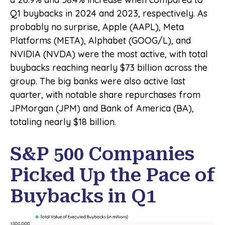
Q1 buybacks in 2024 and 2023, respectively. As
probably no surprise, Apple (AAPL), Meta
Platforms (META), Alphabet (GOOG/L), and
NVIDIA (NVDA) were the most active, with total
buybacks reaching nearly $73 billion across the
group. The big banks were also active last
quarter, with notable share repurchases from
JPMorgan (JPM) and Bank of America (BA),
totaling nearly $18 billion.
S&P 500 Companies
Picked Up the Pace of
Buybacks in Q1