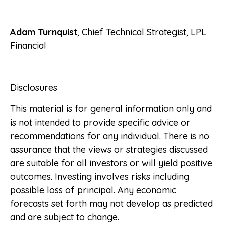
Adam Turnquist
, Chief Technical Strategist, LPL
Financial
Disclosures
This material is for general information only and
is not intended to provide specific advice or
recommendations for any individual. There is no
assurance that the views or strategies discussed
are suitable for all investors or will yield positive
outcomes. Investing involves risks including
possible loss of principal. Any economic
forecasts set forth may not develop as predicted
and are subject to change.