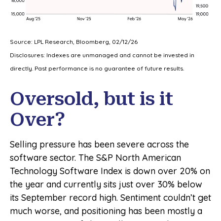
Source: LPL Research, Bloomberg, 02/12/26
Disclosures: Indexes are unmanaged and cannot be invested in
directly. Past performance is no guarantee of future results.
Oversold, but is it
Over?
Selling pressure has been severe across the
software sector. The S&P North American
Technology Software Index is down over 20% on
the year and currently sits just over 30% below
its September record high. Sentiment couldn’t get
much worse, and positioning has been mostly a