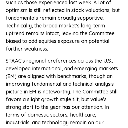
such as those experienced last week. A lot of
optimism is still reflected in stock valuations, but
fundamentals remain broadly supportive.
Technically, the broad market’s long-term
uptrend remains intact, leaving the Committee
biased to add equities exposure on potential
further weakness.
STAAC’s regional preferences across the U.S.,
developed international, and emerging markets
(EM) are aligned with benchmarks, though an
improving fundamental and technical analysis
picture in EM is noteworthy. The Committee still
favors a slight growth style tilt, but value’s
strong start to the year has our attention. In
terms of domestic sectors, healthcare,
industrials, and technology remain on our