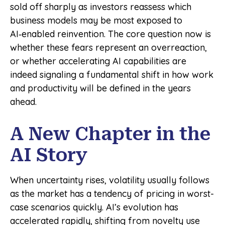
sold off sharply as investors reassess which
business models may be most exposed to
AI‑enabled reinvention. The core question now is
whether these fears represent an overreaction,
or whether accelerating AI capabilities are
indeed signaling a fundamental shift in how work
and productivity will be defined in the years
ahead.
A New Chapter in the
AI Story
When uncertainty rises, volatility usually follows
as the market has a tendency of pricing in worst-
case scenarios quickly. AI’s evolution has
accelerated rapidly, shifting from novelty use