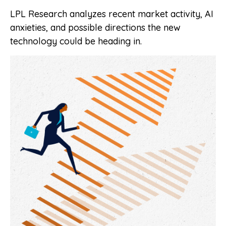
LPL Research analyzes recent market activity, AI
anxieties, and possible directions the new
technology could be heading in.