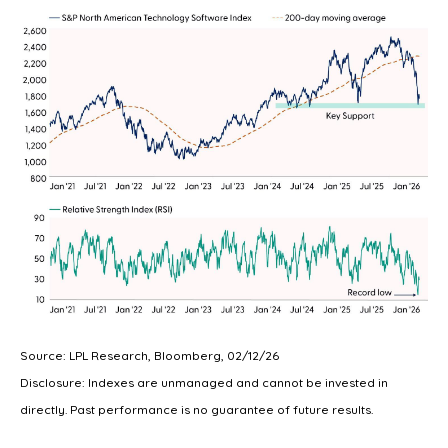
Source: LPL Research, Bloomberg, 02/12/26
Disclosure: Indexes are unmanaged and cannot be invested in
directly. Past performance is no guarantee of future results.