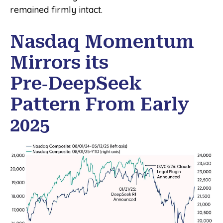
remained firmly intact.
Nasdaq Momentum
Mirrors its
Pre‑DeepSeek
Pattern From Early
2025