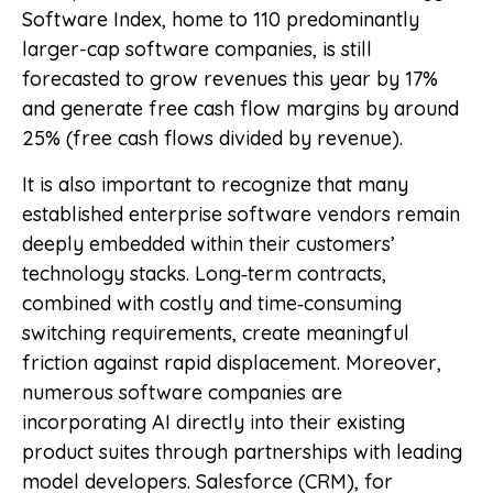
Software Index, home to 110 predominantly
larger-cap software companies, is still
forecasted to grow revenues this year by 17%
and generate free cash flow margins by around
25% (free cash flows divided by revenue).
It is also important to recognize that many
established enterprise software vendors remain
deeply embedded within their customers’
technology stacks. Long‑term contracts,
combined with costly and time‑consuming
switching requirements, create meaningful
friction against rapid displacement. Moreover,
numerous software companies are
incorporating AI directly into their existing
product suites through partnerships with leading
model developers. Salesforce (CRM), for