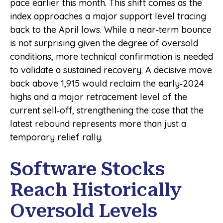
pace earlier this month. This shift comes as the
index approaches a major support level tracing
back to the April lows. While a near‑term bounce
is not surprising given the degree of oversold
conditions, more technical confirmation is needed
to validate a sustained recovery. A decisive move
back above 1,915 would reclaim the early‑2024
highs and a major retracement level of the
current sell‑off, strengthening the case that the
latest rebound represents more than just a
temporary relief rally.
Software Stocks
Reach Historically
Oversold Levels