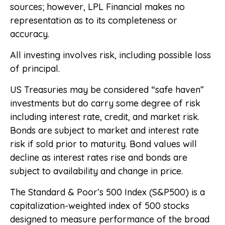
sources; however, LPL Financial makes no
representation as to its completeness or
accuracy.
All investing involves risk, including possible loss
of principal.
US Treasuries may be considered “safe haven”
investments but do carry some degree of risk
including interest rate, credit, and market risk.
Bonds are subject to market and interest rate
risk if sold prior to maturity. Bond values will
decline as interest rates rise and bonds are
subject to availability and change in price.
The Standard & Poor’s 500 Index (S&P500) is a
capitalization-weighted index of 500 stocks
designed to measure performance of the broad