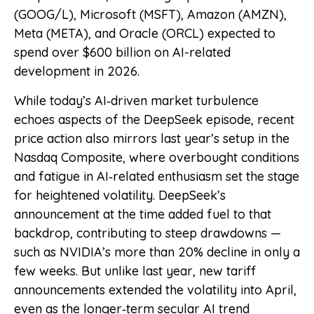
(GOOG/L), Microsoft (MSFT), Amazon (AMZN),
Meta (META), and Oracle (ORCL) expected to
spend over $600 billion on AI-related
development in 2026.
While today’s AI‑driven market turbulence
echoes aspects of the DeepSeek episode, recent
price action also mirrors last year’s setup in the
Nasdaq Composite, where overbought conditions
and fatigue in AI‑related enthusiasm set the stage
for heightened volatility. DeepSeek’s
announcement at the time added fuel to that
backdrop, contributing to steep drawdowns —
such as NVIDIA’s more than 20% decline in only a
few weeks. But unlike last year, new tariff
announcements extended the volatility into April,
even as the longer‑term secular AI trend