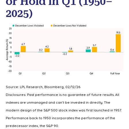
or Hold in Q1 (1950–
2025)
Source: LPL Research, Bloomberg, 02/12/26
Disclosures: Past performance is no guarantee of future results. All
indexes are unmanaged and can’t be invested in directly. The
modern design of the S&P 500 stock index was first launched in 1957.
Performance back to 1950 incorporates the performance of the
predecessor index, the S&P 90.