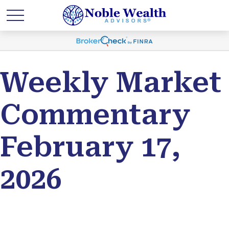
Weekly Market
Commentary
February 17,
2026