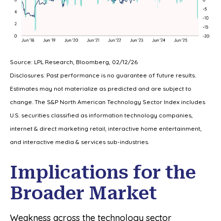
Source: LPL Research, Bloomberg, 02/12/26
Disclosures: Past performance is no guarantee of future results.
Estimates may not materialize as predicted and are subject to
change. The S&P North American Technology Sector Index includes
U.S. securities classified as information technology companies,
internet & direct marketing retail, interactive home entertainment,
and interactive media & services sub-industries.
Implications for the
Broader Market
Weakness across the technology sector