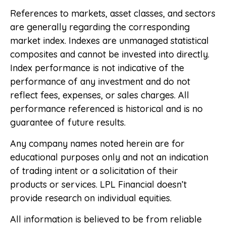
References to markets, asset classes, and sectors
are generally regarding the corresponding
market index. Indexes are unmanaged statistical
composites and cannot be invested into directly.
Index performance is not indicative of the
performance of any investment and do not
reflect fees, expenses, or sales charges. All
performance referenced is historical and is no
guarantee of future results.
Any company names noted herein are for
educational purposes only and not an indication
of trading intent or a solicitation of their
products or services. LPL Financial doesn’t
provide research on individual equities.
All information is believed to be from reliable