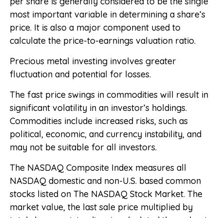
per share is generally considered to be the single
most important variable in determining a share’s
price. It is also a major component used to
calculate the price-to-earnings valuation ratio.
Precious metal investing involves greater
fluctuation and potential for losses.
The fast price swings in commodities will result in
significant volatility in an investor’s holdings.
Commodities include increased risks, such as
political, economic, and currency instability, and
may not be suitable for all investors.
The NASDAQ Composite Index measures all
NASDAQ domestic and non-U.S. based common
stocks listed on The NASDAQ Stock Market. The
market value, the last sale price multiplied by