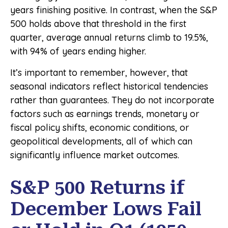
years finishing positive. In contrast, when the S&P
500 holds above that threshold in the first
quarter, average annual returns climb to 19.5%,
with 94% of years ending higher.
It’s important to remember, however, that
seasonal indicators reflect historical tendencies
rather than guarantees. They do not incorporate
factors such as earnings trends, monetary or
fiscal policy shifts, economic conditions, or
geopolitical developments, all of which can
significantly influence market outcomes.
S&P 500 Returns if
December Lows Fail