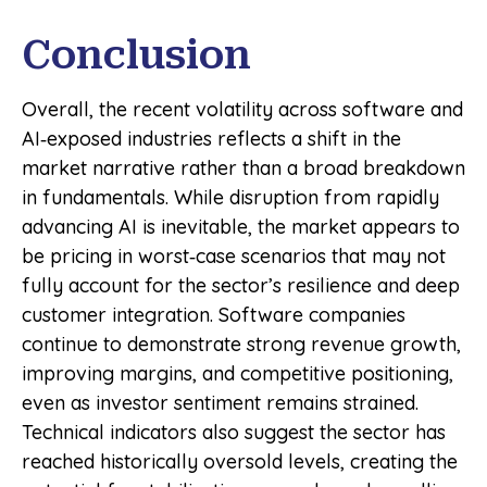
Conclusion
Overall, the recent volatility across software and
AI‑exposed industries reflects a shift in the
market narrative rather than a broad breakdown
in fundamentals. While disruption from rapidly
advancing AI is inevitable, the market appears to
be pricing in worst‑case scenarios that may not
fully account for the sector’s resilience and deep
customer integration. Software companies
continue to demonstrate strong revenue growth,
improving margins, and competitive positioning,
even as investor sentiment remains strained.
Technical indicators also suggest the sector has
reached historically oversold levels, creating the