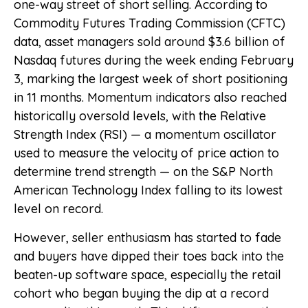
one-way street of short selling. According to
Commodity Futures Trading Commission (CFTC)
data, asset managers sold around $3.6 billion of
Nasdaq futures during the week ending February
3, marking the largest week of short positioning
in 11 months. Momentum indicators also reached
historically oversold levels, with the Relative
Strength Index (RSI) — a momentum oscillator
used to measure the velocity of price action to
determine trend strength — on the S&P North
American Technology Index falling to its lowest
level on record.
However, seller enthusiasm has started to fade
and buyers have dipped their toes back into the
beaten-up software space, especially the retail
cohort who began buying the dip at a record