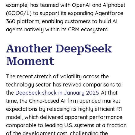
example, has teamed with OpenAI and Alphabet
(GOOG/L) to support its expanding Agentforce
360 platform, enabling customers to build AI
agents natively within its CRM ecosystem.
Another DeepSeek
Moment
The recent stretch of volatility across the
technology sector has revived comparisons to
the
DeepSeek shock in January 2025
. At that
time, the China‑based AI firm upended market
expectations by releasing its highly efficient R1
model, which delivered apparent performance
comparable to leading U.S. systems at a fraction
of the development cost, challenging the