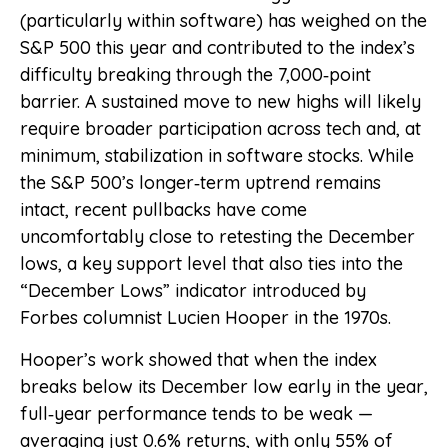
(particularly within software) has weighed on the
S&P 500 this year and contributed to the index’s
difficulty breaking through the 7,000‑point
barrier. A sustained move to new highs will likely
require broader participation across tech and, at
minimum, stabilization in software stocks. While
the S&P 500’s longer‑term uptrend remains
intact, recent pullbacks have come
uncomfortably close to retesting the December
lows, a key support level that also ties into the
“December Lows” indicator introduced by
Forbes columnist Lucien Hooper in the 1970s.
Hooper’s work showed that when the index
breaks below its December low early in the year,
full‑year performance tends to be weak —
averaging just 0.6% returns, with only 55% of