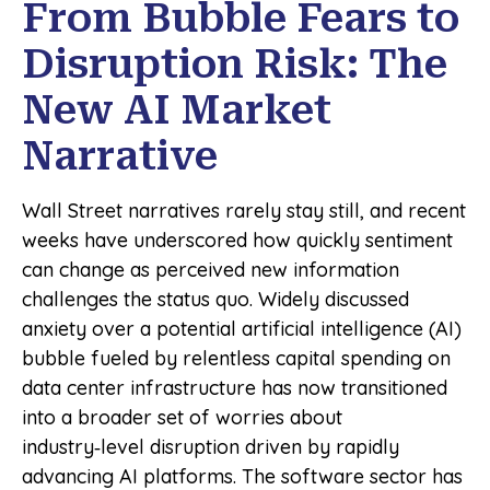
From Bubble Fears to
Disruption Risk: The
New AI Market
Narrative
Wall Street narratives rarely stay still, and recent
weeks have underscored how quickly sentiment
can change as perceived new information
challenges the status quo. Widely discussed
anxiety over a potential artificial intelligence (AI)
bubble fueled by relentless capital spending on
data center infrastructure has now transitioned
into a broader set of worries about
industry‑level disruption driven by rapidly
advancing AI platforms. The software sector has