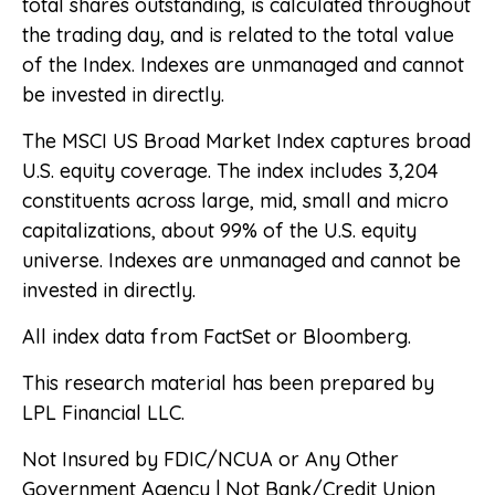
total shares outstanding, is calculated throughout
the trading day, and is related to the total value
of the Index. Indexes are unmanaged and cannot
be invested in directly.
The MSCI US Broad Market Index captures broad
U.S. equity coverage. The index includes 3,204
constituents across large, mid, small and micro
capitalizations, about 99% of the U.S. equity
universe. Indexes are unmanaged and cannot be
invested in directly.
All index data from FactSet or Bloomberg.
This research material has been prepared by
LPL Financial LLC.
Not Insured by FDIC/NCUA or Any Other
Government Agency | Not Bank/Credit Union