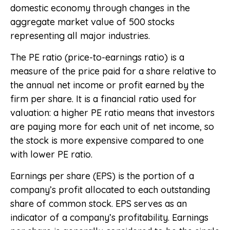
domestic economy through changes in the
aggregate market value of 500 stocks
representing all major industries.
The PE ratio (price-to-earnings ratio) is a
measure of the price paid for a share relative to
the annual net income or profit earned by the
firm per share. It is a financial ratio used for
valuation: a higher PE ratio means that investors
are paying more for each unit of net income, so
the stock is more expensive compared to one
with lower PE ratio.
Earnings per share (EPS) is the portion of a
company’s profit allocated to each outstanding
share of common stock. EPS serves as an
indicator of a company’s profitability. Earnings