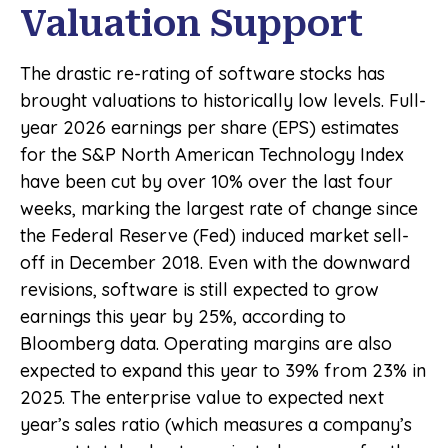
Valuation Support
The drastic re-rating of software stocks has
brought valuations to historically low levels. Full-
year 2026 earnings per share (EPS) estimates
for the S&P North American Technology Index
have been cut by over 10% over the last four
weeks, marking the largest rate of change since
the Federal Reserve (Fed) induced market sell-
off in December 2018. Even with the downward
revisions, software is still expected to grow
earnings this year by 25%, according to
Bloomberg data. Operating margins are also
expected to expand this year to 39% from 23% in
2025. The enterprise value to expected next
year’s sales ratio (which measures a company’s