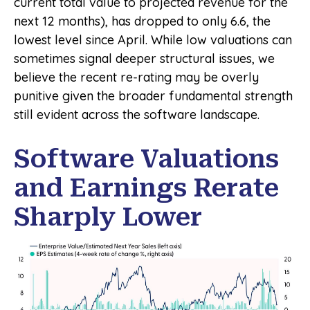
current total value to projected revenue for the
next 12 months), has dropped to only 6.6, the
lowest level since April. While low valuations can
sometimes signal deeper structural issues, we
believe the recent re-rating may be overly
punitive given the broader fundamental strength
still evident across the software landscape.
Software Valuations
and Earnings Rerate
Sharply Lower