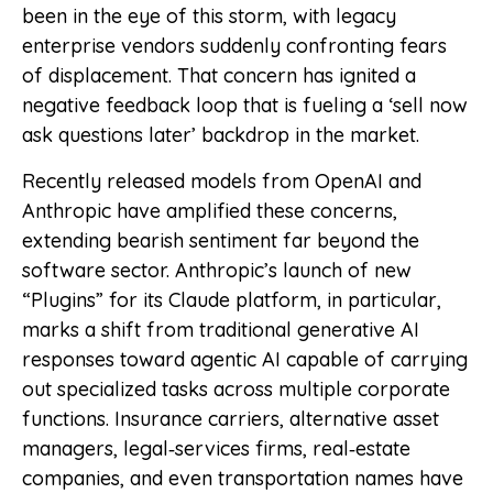
been in the eye of this storm, with legacy
enterprise vendors suddenly confronting fears
of displacement. That concern has ignited a
negative feedback loop that is fueling a ‘sell now
ask questions later’ backdrop in the market.
Recently released models from OpenAI and
Anthropic have amplified these concerns,
extending bearish sentiment far beyond the
software sector. Anthropic’s launch of new
“Plugins” for its Claude platform, in particular,
marks a shift from traditional generative AI
responses toward agentic AI capable of carrying
out specialized tasks across multiple corporate
functions. Insurance carriers, alternative asset
managers, legal‑services firms, real‑estate
companies, and even transportation names have