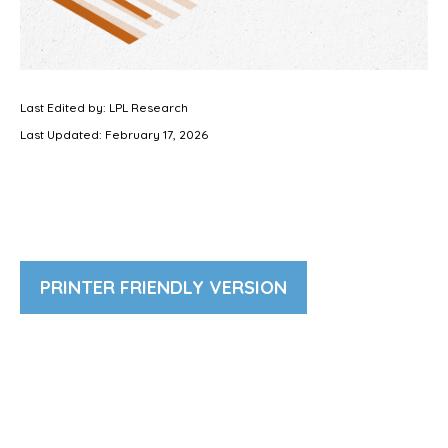
Last Edited by: LPL Research
Last Updated: February 17, 2026
PRINTER FRIENDLY VERSION