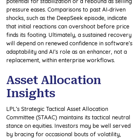
potential for stabilization or a rebound as selling
pressure eases. Comparisons to past AI‑driven
shocks, such as the DeepSeek episode, indicate
that initial reactions can overshoot before price
finds its footing. Ultimately, a sustained recovery
will depend on renewed confidence in software’s
adaptability and AI’s role as an enhancer, not a
replacement, within enterprise workflows.
Asset Allocation
Insights
LPL’s Strategic Tactical Asset Allocation
Committee (STAAC) maintains its tactical neutral
stance on equities. Investors may be well served
by bracing for occasional bouts of volatility,