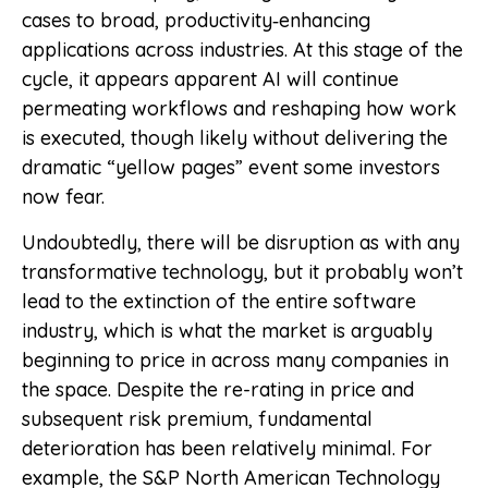
cases to broad, productivity‑enhancing
applications across industries. At this stage of the
cycle, it appears apparent AI will continue
permeating workflows and reshaping how work
is executed, though likely without delivering the
dramatic “yellow pages” event some investors
now fear.
Undoubtedly, there will be disruption as with any
transformative technology, but it probably won’t
lead to the extinction of the entire software
industry, which is what the market is arguably
beginning to price in across many companies in
the space. Despite the re-rating in price and
subsequent risk premium, fundamental
deterioration has been relatively minimal. For
example, the S&P North American Technology