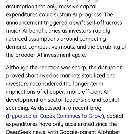
assumption that only massive capital
expenditures could sustain AI progress. The
announcement triggered a swift sell‑off across
major AI beneficiaries as investors rapidly
repriced assumptions around computing
demand, competitive moats, and the durability of
the broader AI investment cycle.
Although the reaction was sharp, the disruption
proved short‑lived as markets stabilized and
investors reconsidered the longer‑term
implications of cheaper, more efficient AI
development on sector leadership and capital
spending. As discussed in a recent blog
(
Hyperscaler Capex Continues to Grow
), capital
expenditures have only accelerated since the
DeepSeek news, with Google-parent Alphabet