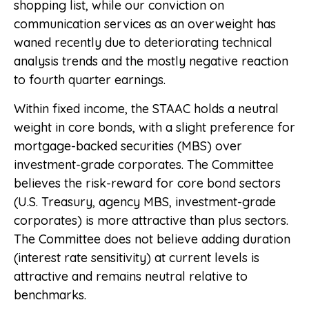
shopping list, while our conviction on
communication services as an overweight has
waned recently due to deteriorating technical
analysis trends and the mostly negative reaction
to fourth quarter earnings.
Within fixed income, the STAAC holds a neutral
weight in core bonds, with a slight preference for
mortgage-backed securities (MBS) over
investment-grade corporates. The Committee
believes the risk-reward for core bond sectors
(U.S. Treasury, agency MBS, investment-grade
corporates) is more attractive than plus sectors.
The Committee does not believe adding duration
(interest rate sensitivity) at current levels is
attractive and remains neutral relative to
benchmarks.