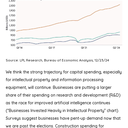
Source: LPL Research, Bureau of Economic Analysis, 12/23/24
We think the strong trajectory for capital spending, especially
for intellectual property and information processing
equipment, will continue. Businesses are putting a larger
share of their spending on research and development (R&D)
as the race for improved artificial intelligence continues
(“Businesses Invested Heavily in Intellectual Property” chart).
Surveys suggest businesses have pent-up demand now that
we are past the elections. Construction spending for