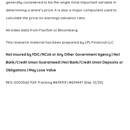
generally considered to be the single most important variable in
determining a share’s price. It is also a major component used to
calculate the price-to-earnings valuation ratio.
All index data from FactSet or Bloomberg.
This research material has been prepared by LPL Financial LLC.
Not Insured by FDIC/NCUA or Any Other Government Agency | Not
Bank/Credit Union Guaranteed | Not Bank/Credit Union Deposits or
Obligations | May Lose Value
RES-0002562-1124 Tracking #674313 | #674447 (Exp. 12/25)