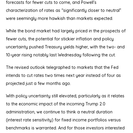
forecasts for fewer cuts to come, and Powell's
characterization of rates as “significantly closer to neutral”
were seemingly more hawkish than markets expected.
While the bond market had largely priced in the prospects of
fewer cuts, the potential for stickier inflation and policy
uncertainty pushed Treasury yields higher, with the two- and
10-year rising notably last Wednesday following the cut.
The revised outlook telegraphed to markets that the Fed
intends to cut rates two times next year instead of four as
projected just a few months ago.
With policy uncertainty still elevated, particularly as it relates
to the economic impact of the incoming Trump 2.0
administration, we continue to think a neutral duration
(interest rate sensitivity) for fixed income portfolios versus
benchmarks is warranted. And for those investors interested