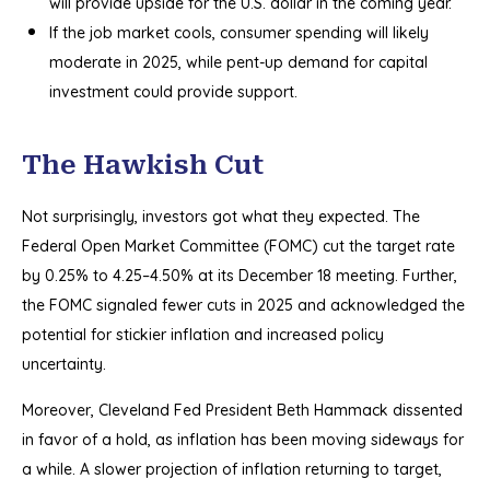
will provide upside for the U.S. dollar in the coming year.
If the job market cools, consumer spending will likely
moderate in 2025, while pent-up demand for capital
investment could provide support.
The Hawkish Cut
Not surprisingly, investors got what they expected. The
Federal Open Market Committee (FOMC) cut the target rate
by 0.25% to 4.25–4.50% at its December 18 meeting. Further,
the FOMC signaled fewer cuts in 2025 and acknowledged the
potential for stickier inflation and increased policy
uncertainty.
Moreover, Cleveland Fed President Beth Hammack dissented
in favor of a hold, as inflation has been moving sideways for
a while. A slower projection of inflation returning to target,