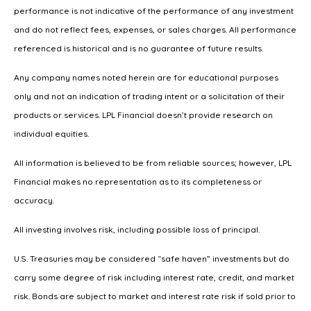
performance is not indicative of the performance of any investment
and do not reflect fees, expenses, or sales charges. All performance
referenced is historical and is no guarantee of future results.
Any company names noted herein are for educational purposes
only and not an indication of trading intent or a solicitation of their
products or services. LPL Financial doesn’t provide research on
individual equities.
All information is believed to be from reliable sources; however, LPL
Financial makes no representation as to its completeness or
accuracy.
All investing involves risk, including possible loss of principal.
U.S. Treasuries may be considered “safe haven” investments but do
carry some degree of risk including interest rate, credit, and market
risk. Bonds are subject to market and interest rate risk if sold prior to