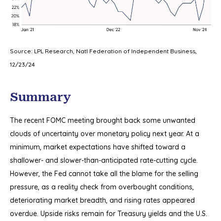
Source: LPL Research, Natl Federation of Independent Business,
12/23/24
Summary
The recent FOMC meeting brought back some unwanted
clouds of uncertainty over monetary policy next year. At a
minimum, market expectations have shifted toward a
shallower- and slower-than-anticipated rate-cutting cycle.
However, the Fed cannot take all the blame for the selling
pressure, as a reality check from overbought conditions,
deteriorating market breadth, and rising rates appeared
overdue. Upside risks remain for Treasury yields and the U.S.