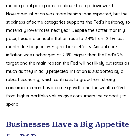
major global policy rates continue to step downward.
November inflation was more benign than expected, but the
stickiness of some categories supports the Fed’s hesitancy to
materially lower rates next year. Despite the softer monthly
pace, headline annual inflation rose to 2.4% from 2.3% last
month due to year-over-year base effects. Annual core
inflation was unchanged at 2.8%, higher than the Fed’s 2%
target and the main reason the Fed will not likely cut rates as
much as they initially projected. Inflation is supported by a
robust economy, which continues to grow from strong
consumer demand as income growth and the wealth effect
from higher portfolio values give consumers the capacity to
spend.
Businesses Have a Big Appetite