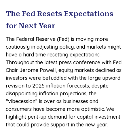
The Fed Resets Expectations
for Next Year
The Federal Reserve (Fed) is moving more
cautiously in adjusting policy, and markets might
have a hard time resetting expectations.
Throughout the latest press conference with Fed
Chair Jerome Powell, equity markets declined as
investors were befuddled with the large upward
revision to 2025 inflation forecasts; despite
disappointing inflation projections, the
“vibecession” is over as businesses and
consumers have become more optimistic. We
highlight pent-up demand for capital investment
that could provide support in the new year.