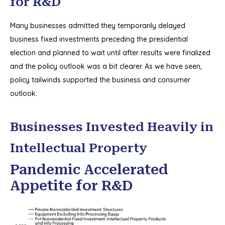
for R&D
Many businesses admitted they temporarily delayed
business fixed investments preceding the presidential
election and planned to wait until after results were finalized
and the policy outlook was a bit clearer. As we have seen,
policy tailwinds supported the business and consumer
outlook.
Businesses Invested Heavily in
Intellectual Property
Pandemic Accelerated
Appetite for R&D