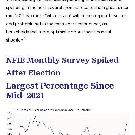
spending in the next several months rose to the highest since
mid-2021. No more “vibecession” within the corporate sector
and probably not in the consumer sector either, as
households feel more optimistic about their financial
1
situation.
NFIB Monthly Survey Spiked
After Election
Largest Percentage Since
Mid-2021