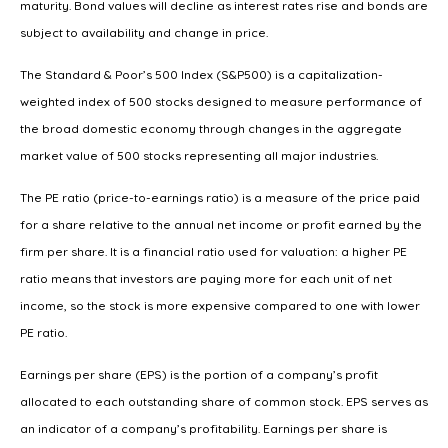
maturity. Bond values will decline as interest rates rise and bonds are
subject to availability and change in price.
The Standard & Poor’s 500 Index (S&P500) is a capitalization-
weighted index of 500 stocks designed to measure performance of
the broad domestic economy through changes in the aggregate
market value of 500 stocks representing all major industries.
The PE ratio (price-to-earnings ratio) is a measure of the price paid
for a share relative to the annual net income or profit earned by the
firm per share. It is a financial ratio used for valuation: a higher PE
ratio means that investors are paying more for each unit of net
income, so the stock is more expensive compared to one with lower
PE ratio.
Earnings per share (EPS) is the portion of a company’s profit
allocated to each outstanding share of common stock. EPS serves as
an indicator of a company’s profitability. Earnings per share is