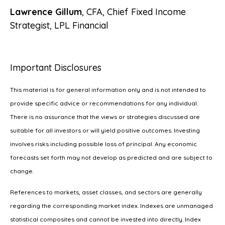
Lawrence Gillum
, CFA, Chief Fixed Income
Strategist, LPL Financial
Important Disclosures
This material is for general information only and is not intended to
provide specific advice or recommendations for any individual.
There is no assurance that the views or strategies discussed are
suitable for all investors or will yield positive outcomes. Investing
involves risks including possible loss of principal. Any economic
forecasts set forth may not develop as predicted and are subject to
change.
References to markets, asset classes, and sectors are generally
regarding the corresponding market index. Indexes are unmanaged
statistical composites and cannot be invested into directly. Index