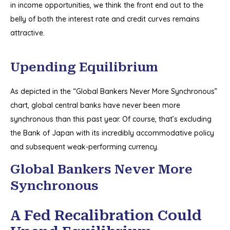
in income opportunities, we think the front end out to the
belly of both the interest rate and credit curves remains
attractive.
Upending Equilibrium
As depicted in the “Global Bankers Never More Synchronous”
chart, global central banks have never been more
synchronous than this past year. Of course, that’s excluding
the Bank of Japan with its incredibly accommodative policy
and subsequent weak-performing currency.
Global Bankers Never More
Synchronous
A Fed Recalibration Could