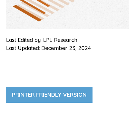
Last Edited by: LPL Research
Last Updated: December 23, 2024
PRINTER FRIENDLY VERSION