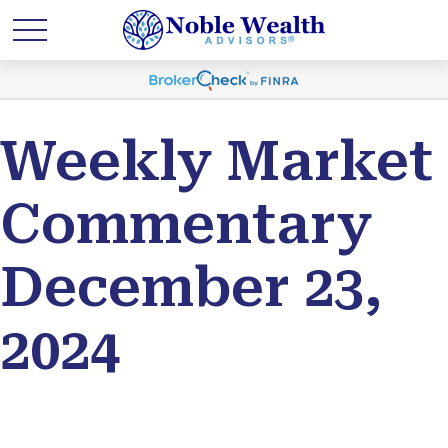
Weekly Market
Commentary
December 23,
2024