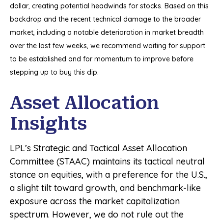
dollar, creating potential headwinds for stocks. Based on this
backdrop and the recent technical damage to the broader
market, including a notable deterioration in market breadth
over the last few weeks, we recommend waiting for support
to be established and for momentum to improve before
stepping up to buy this dip.
Asset Allocation
Insights
LPL’s Strategic and Tactical Asset Allocation
Committee (STAAC) maintains its tactical neutral
stance on equities, with a preference for the U.S.,
a slight tilt toward growth, and benchmark-like
exposure across the market capitalization
spectrum. However, we do not rule out the