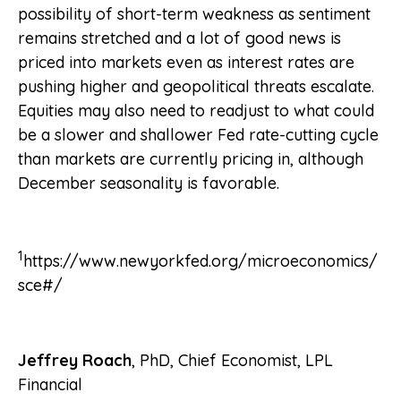
possibility of short-term weakness as sentiment
remains stretched and a lot of good news is
priced into markets even as interest rates are
pushing higher and geopolitical threats escalate.
Equities may also need to readjust to what could
be a slower and shallower Fed rate-cutting cycle
than markets are currently pricing in, although
December seasonality is favorable.
1
https://www.newyorkfed.org/microeconomics/
sce#/
Jeffrey Roach
, PhD, Chief Economist, LPL
Financial