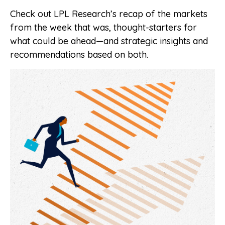
Check out LPL Research’s recap of the markets
from the week that was, thought-starters for
what could be ahead—and strategic insights and
recommendations based on both.