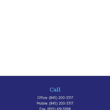
Call
Office:
(845) 200-3317
Mobile:
(845) 200-3317
Fax:
(855) 619-5998