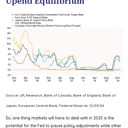
Upend Equilibrium
Source: LPL Research, Bank of Canada, Bank of England, Bank of
Japan, European Central Bank, Federal Reserve, 12/23/24
So, one thing markets will have to deal with in 2025 is the
potential for the Fed to pause policy adjustments while other