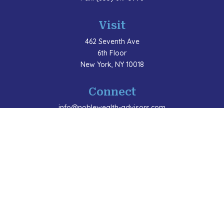
Visit
462 Seventh Ave
6th Floor
New York,
NY
10018
Connect
info@noblewealth-advisors.com
LPL
Financial Form CRS
Check the background of your financial professional
on FINRA's
BrokerCheck
.
The content is developed from sources believed to be
providing accurate information. The information in this