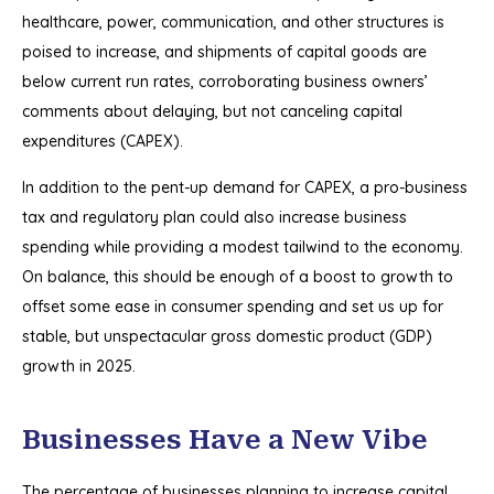
healthcare, power, communication, and other structures is
poised to increase, and shipments of capital goods are
below current run rates, corroborating business owners’
comments about delaying, but not canceling capital
expenditures (CAPEX).
In addition to the pent-up demand for CAPEX, a pro-business
tax and regulatory plan could also increase business
spending while providing a modest tailwind to the economy.
On balance, this should be enough of a boost to growth to
offset some ease in consumer spending and set us up for
stable, but unspectacular gross domestic product (GDP)
growth in 2025.
Businesses Have a New Vibe
The percentage of businesses planning to increase capital