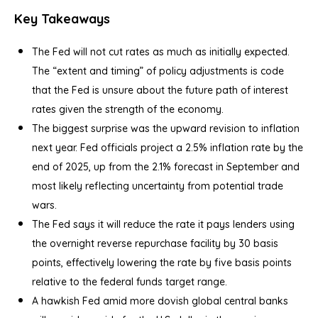
Key Takeaways
The Fed will not cut rates as much as initially expected.
The “extent and timing” of policy adjustments is code
that the Fed is unsure about the future path of interest
rates given the strength of the economy.
The biggest surprise was the upward revision to inflation
next year. Fed officials project a 2.5% inflation rate by the
end of 2025, up from the 2.1% forecast in September and
most likely reflecting uncertainty from potential trade
wars.
The Fed says it will reduce the rate it pays lenders using
the overnight reverse repurchase facility by 30 basis
points, effectively lowering the rate by five basis points
relative to the federal funds target range.
A hawkish Fed amid more dovish global central banks