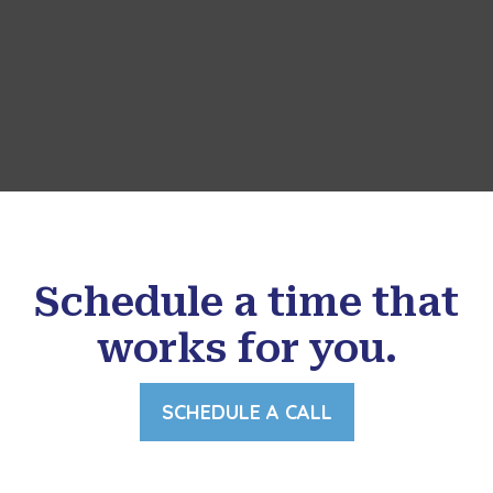
Schedule a time that
works for you.
SCHEDULE A CALL