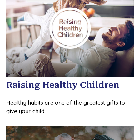
Raising Healthy Children
Healthy habits are one of the greatest gifts to
give your child.