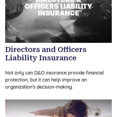
Directors and Officers
Liability Insurance
Not only can D&O insurance provide financial
protection, but it can help improve an
organization’s decision-making.