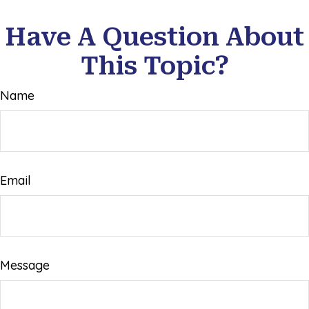
Have A Question About
This Topic?
Name
Email
Message