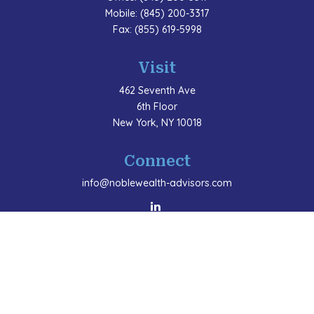
Mobile:
(845) 200-3317
Fax:
(855) 619-5998
Visit
462 Seventh Ave
6th Floor
New York,
NY
10018
Connect
info@noblewealth-advisors.com
LPL
Financial Form CRS
Check the background of your financial professional
on FINRA's
BrokerCheck
.