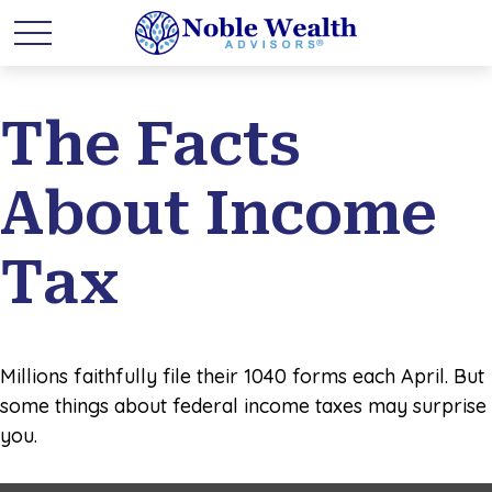
The Facts
About Income
Tax
Millions faithfully file their 1040 forms each April. But
some things about federal income taxes may surprise
you.