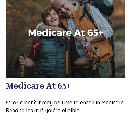
Medicare At 65+
65 or older? It may be time to enroll in Medicare.
Read to learn if you’re eligible.