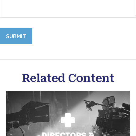
Related Content