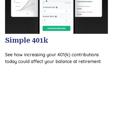
Simple 401k
See how increasing your 401(k) contributions
today could affect your balance at retirement.