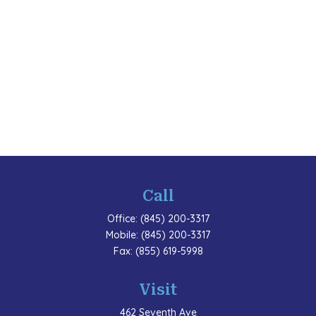
Call
Office:
(845) 200-3317
Mobile:
(845) 200-3317
Fax:
(855) 619-5998
Visit
462 Seventh Ave