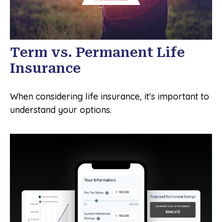
Term vs. Permanent Life
Insurance
When considering life insurance, it's important to
understand your options.