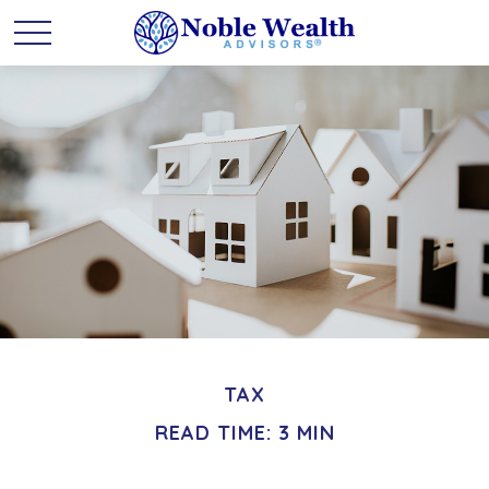
TAX
READ TIME: 3 MIN