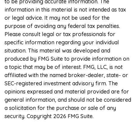
to be providing accurate information. The
information in this material is not intended as tax
or legal advice. It may not be used for the
purpose of avoiding any federal tax penalties.
Please consult legal or tax professionals for
specific information regarding your individual
situation. This material was developed and
produced by FMG Suite to provide information on
a topic that may be of interest. FMG, LLC, is not
affiliated with the named broker-dealer, state- or
SEC-registered investment advisory firm. The
opinions expressed and material provided are for
general information, and should not be considered
a solicitation for the purchase or sale of any
security. Copyright
2026 FMG Suite.