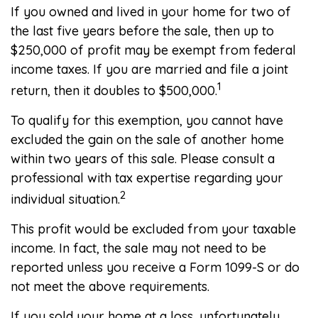
If you owned and lived in your home for two of
the last five years before the sale, then up to
$250,000 of profit may be exempt from federal
income taxes. If you are married and file a joint
1
return, then it doubles to $500,000.
To qualify for this exemption, you cannot have
excluded the gain on the sale of another home
within two years of this sale. Please consult a
professional with tax expertise regarding your
2
individual situation.
This profit would be excluded from your taxable
income. In fact, the sale may not need to be
reported unless you receive a Form 1099-S or do
not meet the above requirements.
If you sold your home at a loss, unfortunately,