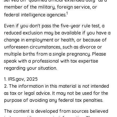
member of the military, foreign service, or
1
federal intelligence agencies.
Even if you don't pass the five-year rule test, a
reduced exclusion may be available if you have a
change in employment or health, or because of
unforeseen circumstances, such as divorce or
multiple births from a single pregnancy. Please
speak with a professional with tax expertise
regarding your situation.
1. IRS.gov, 2025
2. The information in this material is not intended
as tax or legal advice. It may not be used for the
purpose of avoiding any federal tax penalties.
The content is developed from sources believed