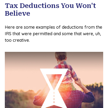
Tax Deductions You Won't
Believe
Here are some examples of deductions from the
IRS that were permitted and some that were, uh,
too creative.