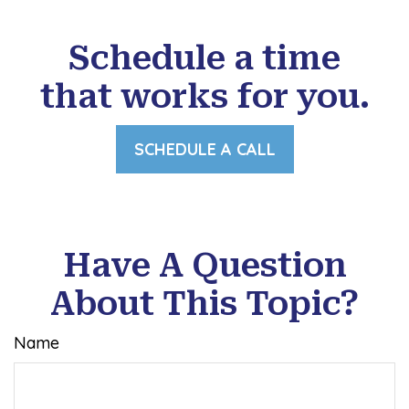
Schedule a time
that works for you.
SCHEDULE A CALL
Have A Question
About This Topic?
Name