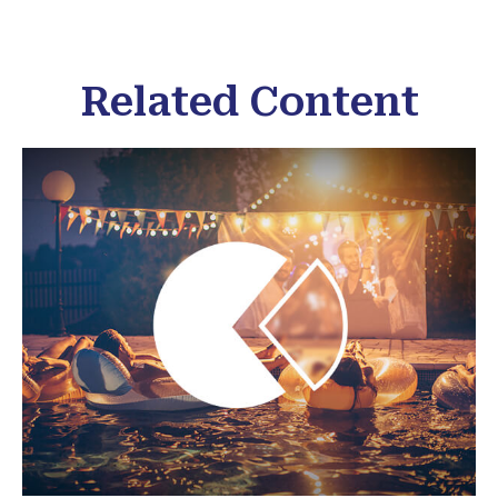
Related Content