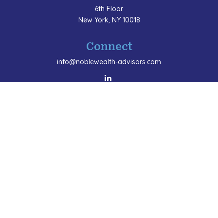
6th Floor
New York,
NY
10018
Connect
info@noblewealth-advisors.com
LPL
Financial Form CRS
Check the background of your financial professional
on FINRA's
BrokerCheck
.
The content is developed from sources believed to be
providing accurate information. The information in this
material is not intended as tax or legal advice. Please
consult legal or tax professionals for specific
information regarding your individual situation. Some
of this material was developed and produced by FMG
Suite to provide information on a topic that may be of