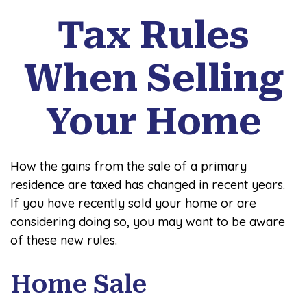
Tax Rules
When Selling
Your Home
How the gains from the sale of a primary
residence are taxed has changed in recent years.
If you have recently sold your home or are
considering doing so, you may want to be aware
of these new rules.
Home Sale