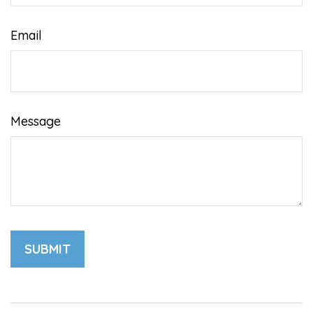
Email
Message