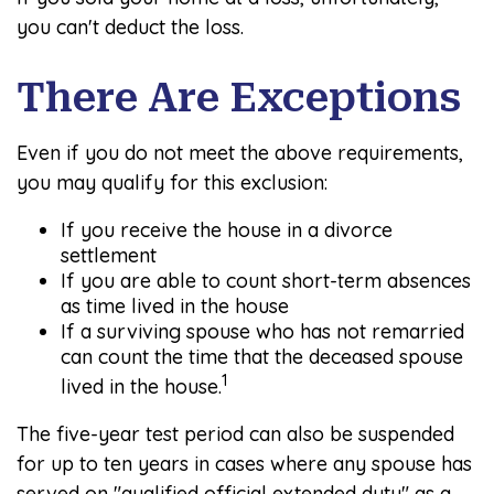
you can't deduct the loss.
There Are Exceptions
Even if you do not meet the above requirements,
you may qualify for this exclusion:
If you receive the house in a divorce
settlement
If you are able to count short-term absences
as time lived in the house
If a surviving spouse who has not remarried
can count the time that the deceased spouse
1
lived in the house.
The five-year test period can also be suspended
for up to ten years in cases where any spouse has
served on "qualified official extended duty" as a