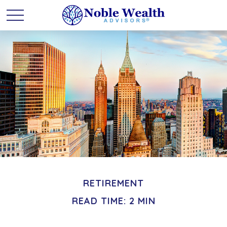
RETIREMENT
READ TIME: 2 MIN