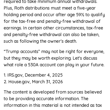
required to take minimum annual withdrawals.
Plus, Roth distributions must meet a five-year
holding period and occur after age 59½ to qualify
for the tax-free and penalty-free withdrawal of
earnings. In certain other circumstances, tax-free
and penalty-free withdrawal can also be taken,
such as following the owner's death.
“Trump accounts” may not be right for everyone,
but they may be worth exploring. Let's discuss
what role a 530A account can play in your future.
1. IRS.gov, December 4, 2025
2. House.gov, March 31, 2026
The content is developed from sources believed
to be providing accurate information. The
information in this material is not intended as tax