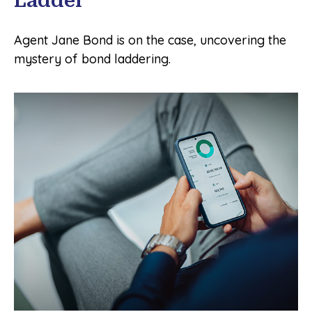
Ladder
Agent Jane Bond is on the case, uncovering the
mystery of bond laddering.