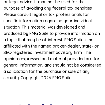
or legal advice. It may not be used for the
purpose of avoiding any federal tax penalties.
Please consult legal or tax professionals for
specific information regarding your individual
situation. This material was developed and
produced by FMG Suite to provide information on
a topic that may be of interest. FMG Suite is not
affiliated with the named broker-dealer, state- or
SEC-registered investment advisory firm. The
opinions expressed and material provided are for
general information, and should not be considered
a solicitation for the purchase or sale of any
security. Copyright
2026 FMG Suite.