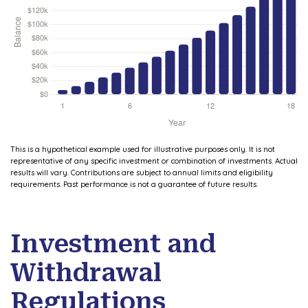
This is a hypothetical example used for illustrative purposes only. It is not
representative of any specific investment or combination of investments. Actual
results will vary. Contributions are subject to annual limits and eligibility
requirements. Past performance is not a guarantee of future results.
Investment and
Withdrawal
Regulations