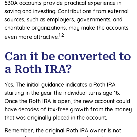
530A accounts provide practical experience in
saving and investing. Contributions from external
sources, such as employers, governments, and
charitable organizations, may make the accounts
1,2
even more attractive.
Can it be converted to
a Roth IRA?
Yes. The initial guidance indicates a Roth IRA
starting in the year the individual turns age 18.
Once the Roth IRA is open, the new account could
have decades of tax-free growth from the money
that was originally placed in the account.
Remember, the original Roth IRA owner is not