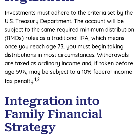
Investments must adhere to the criteria set by the
U.S. Treasury Department. The account will be
subject to the same required minimum distribution
(RMDs) rules as a traditional IRA, which means
once you reach age 73, you must begin taking
distributions in most circumstances. Withdrawals
are taxed as ordinary income and, if taken before
age 59½, may be subject to a 10% federal income
1,2
tax penalty.
Integration into
Family Financial
Strategy