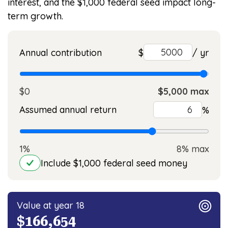
interest, and the $1,000 federal seed impact long-
term growth.
Annual contribution
$
/ yr
$0
$5,000 max
Assumed annual return
%
1%
8% max
Include $1,000 federal seed money
Value at year 18
$166,654