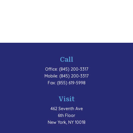
Call
Office:
(845) 200-3317
Mobile:
(845) 200-3317
Fax:
(855) 619-5998
Visit
462 Seventh Ave
6th Floor
New York,
NY
10018