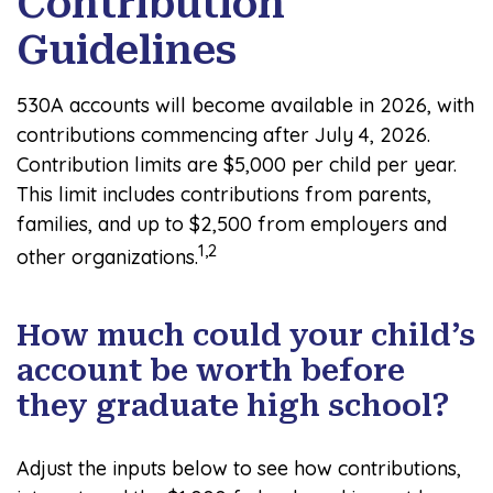
Contribution
Guidelines
530A accounts will become available in 2026, with
contributions commencing after July 4, 2026.
Contribution limits are $5,000 per child per year.
This limit includes contributions from parents,
families, and up to $2,500 from employers and
1,2
other organizations.
How much could your child’s
account be worth before
they graduate high school?
Adjust the inputs below to see how contributions,