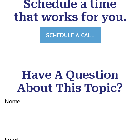
Schedule a time
that works for you.
SCHEDULE A CALL
Have A Question
About This Topic?
Name
Email