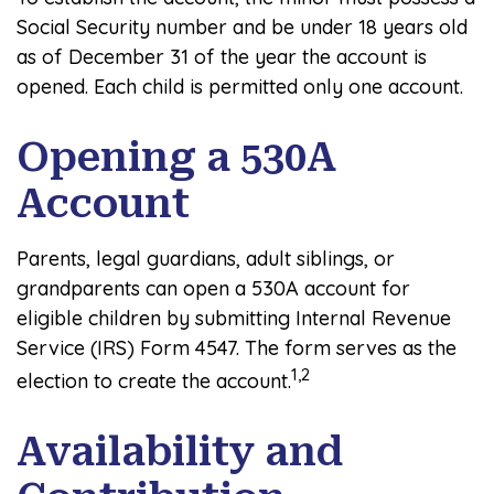
Social Security number and be under 18 years old
as of December 31 of the year the account is
opened. Each child is permitted only one account.
Opening a 530A
Account
Parents, legal guardians, adult siblings, or
grandparents can open a 530A account for
eligible children by submitting Internal Revenue
Service (IRS) Form 4547. The form serves as the
1,2
election to create the account.
Availability and