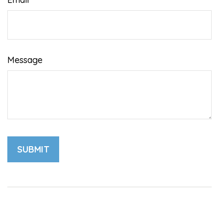
Message