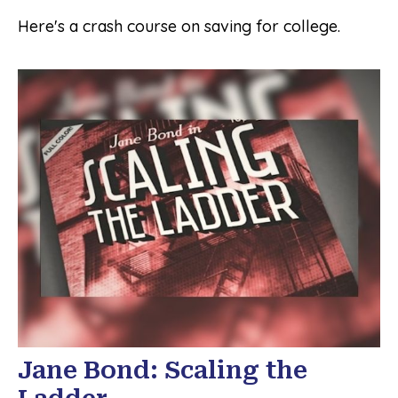
Here's a crash course on saving for college.
Jane Bond: Scaling the