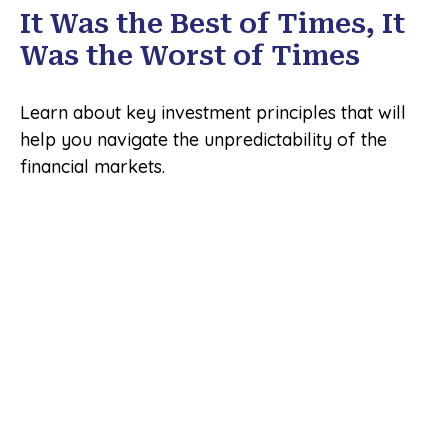
It Was the Best of Times, It
Was the Worst of Times
Learn about key investment principles that will
help you navigate the unpredictability of the
financial markets.