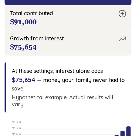
Total contributed
$91,000
Growth from interest
$75,654
At these settings, interest alone adds
$75,654
— money your family never had to
save.
Hypothetical example. Actual results will
vary.