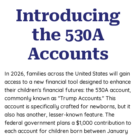
Introducing
the 530A
Accounts
In 2026, families across the United States will gain
access to a new financial tool designed to enhance
their children's financial futures: the 530A account,
commonly known as "Trump Accounts." This
account is specifically crafted for newborns, but it
also has another, lesser-known feature. The
federal government plans a $1,000 contribution to
each account for children born between January