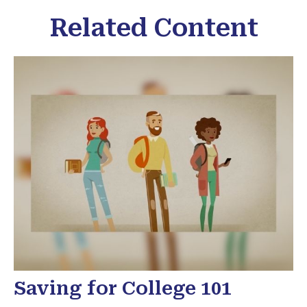
Related Content
Saving for College 101