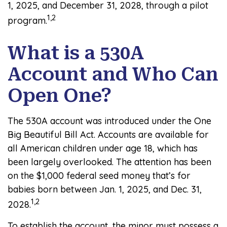
1, 2025, and December 31, 2028, through a pilot
1,2
program.
What is a 530A
Account and Who Can
Open One?
The 530A account was introduced under the One
Big Beautiful Bill Act. Accounts are available for
all American children under age 18, which has
been largely overlooked. The attention has been
on the $1,000 federal seed money that’s for
babies born between Jan. 1, 2025, and Dec. 31,
1,2
2028.
To establish the account, the minor must possess a