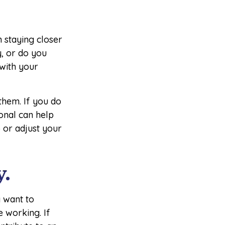
 staying closer
, or do you
 with your
 them. If you do
ional can help
 or adjust your
y.
 want to
e working. If