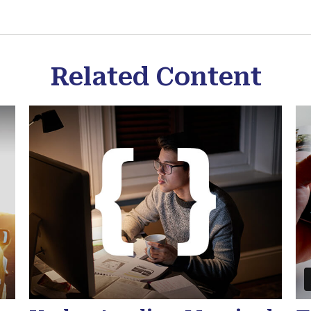
Related Content