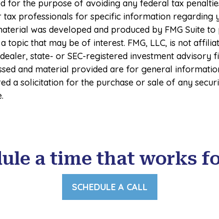
 for the purpose of avoiding any federal tax penaltie
r tax professionals for specific information regarding 
s material was developed and produced by FMG Suite to
a topic that may be of interest. FMG, LLC, is not affilia
ealer, state- or SEC-registered investment advisory f
ssed and material provided are for general informatio
ed a solicitation for the purchase or sale of any secur
.
ule a time that works fo
SCHEDULE A CALL