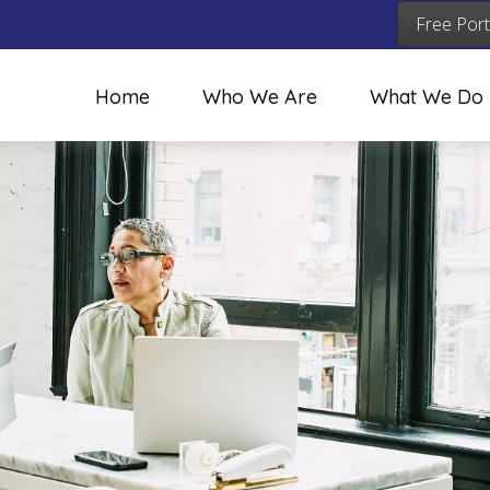
Free Port
Home
Who We Are
What We Do