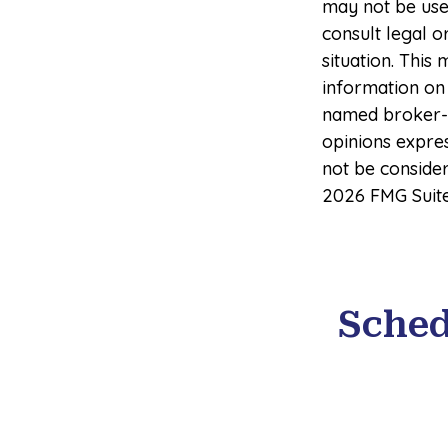
may not be used
consult legal o
situation. Thi
information on 
named broker-d
opinions expre
not be consider
2026 FMG Suite
Sched