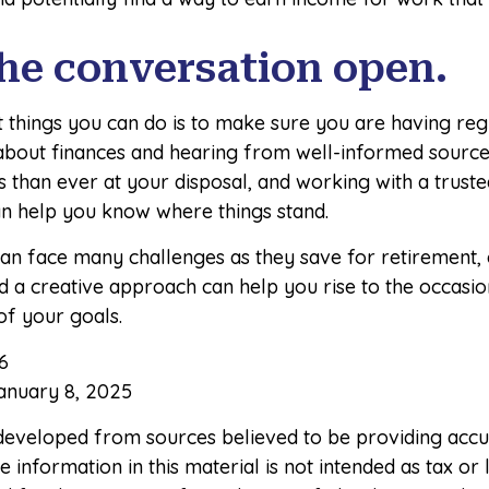
he conversation open.
t things you can do is to make sure you are having reg
about finances and hearing from well-informed source
than ever at your disposal, and working with a trusted
an help you know where things stand.
n face many challenges as they save for retirement, 
d a creative approach can help you rise to the occasi
 of your goals.
6
anuary 8, 2025
 developed from sources believed to be providing accu
 information in this material is not intended as tax or l