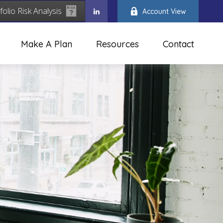
folio Risk Analysis
Account View
Make A Plan
Resources
Contact