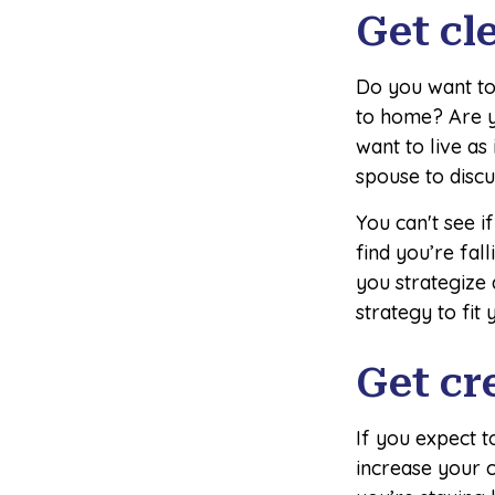
Get cl
Do you want to 
to home? Are y
want to live as
spouse to discu
You can't see i
find you’re fal
you strategize
strategy to fit 
Get cr
If you expect 
increase your c