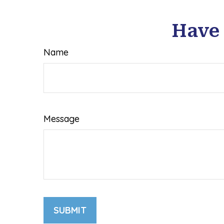
Have 
Name
Message