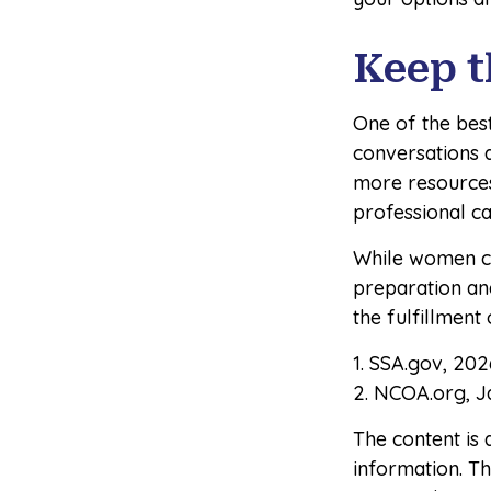
Keep t
One of the bes
conversations 
more resources 
professional c
While women ca
preparation an
the fulfillment
1. SSA.gov, 202
2. NCOA.org, J
The content is
information. The