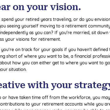
ear on your vision.
spend your retired years traveling, or do you envision
ou seeing yourself moving to a retirement community
 independently as you can? If you’re married, sit down
ss your visions for retirement.
f you're on track for your goals if you haven't defined
ling short of where you want to be, a financial profess
 about how you can either get to where you want to go
your situation.
eative with your strateg
to or have taken time off from the workforce, you may
ontributions to your retirement accounts while you ar