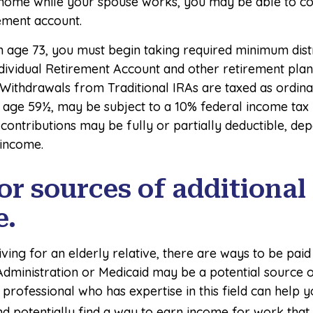
 home while your spouse works, you may be able to co
rement account.
 age 73, you must begin taking required minimum dist
ndividual Retirement Account and other retirement plan
 Withdrawals from Traditional IRAs are taxed as ordin
 age 59½, may be subject to a 10% federal income tax 
 contributions may be fully or partially deductible, d
 income.
or sources of additional
e.
iving for an elderly relative, there are ways to be paid
Administration or Medicaid may be a potential source 
professional who has expertise in this field can help 
d potentially find a way to earn income for work that 