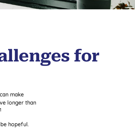
llenges for
 can make
ive longer than
1
 be hopeful.