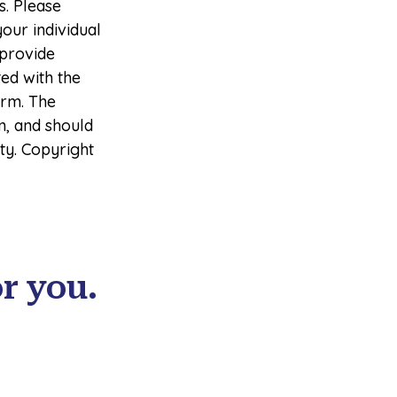
s. Please
your individual
 provide
ted with the
irm. The
n, and should
ity. Copyright
r you.