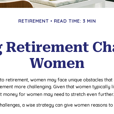
RETIREMENT
READ TIME: 3 MIN
 Retirement Cha
Women
to retirement, women may face unique obstacles that
rement more challenging. Given that women typically l
t money for women may need to stretch even further.
challenges, a wise strategy can give women reasons to