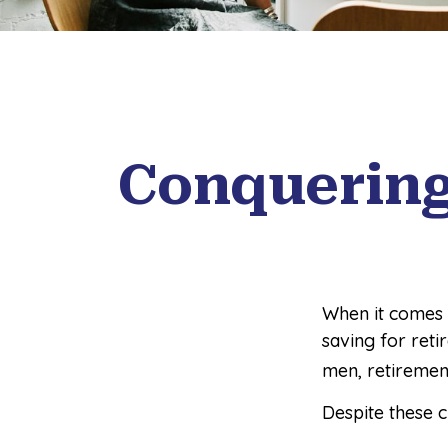
Conquering
When it comes 
saving for reti
men, retiremen
Despite these 