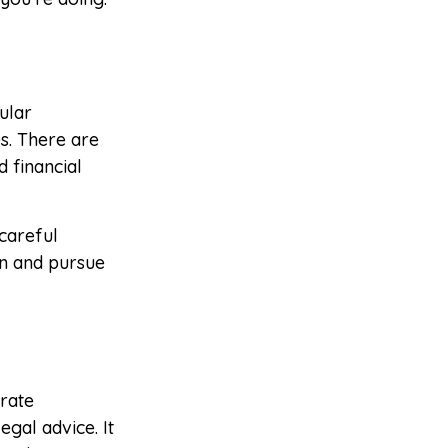
ular
s. There are
 financial
careful
on and pursue
rate
egal advice. It