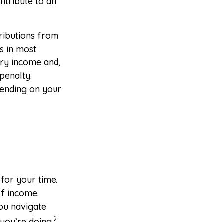
ntribute to an
ributions from
s in most
ary income and,
penalty.
epending on your
 for your time.
of income.
you navigate
2
you’re doing.