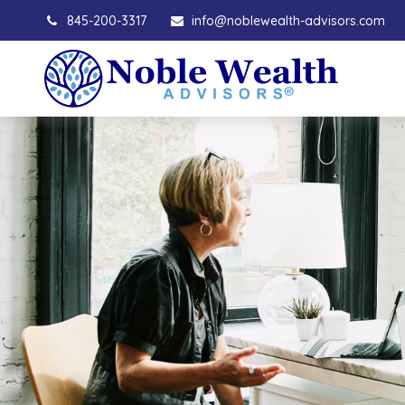
845-200-3317
info@noblewealth-advisors.com