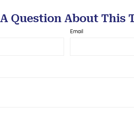
A Question About This 
Email