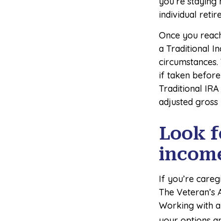
you’re staying
individual reti
Once you reach
a Traditional I
circumstances.
if taken before
Traditional IRA
adjusted gross
Look f
incom
If you’re careg
The Veteran’s 
Working with a 
your options an