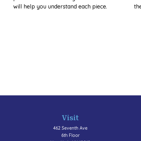
will help you understand each piece.
th
Visit
462 Seventh Ave
6th Floor