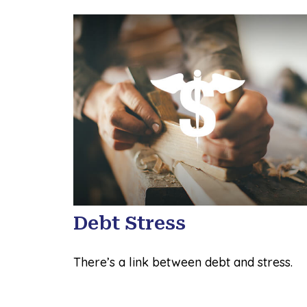
Debt Stress
There’s a link between debt and stress.