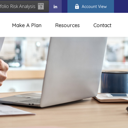
folio Risk Analysis
Account View
Make A Plan
Resources
Contact