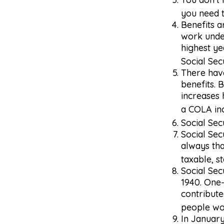
you need t
Benefits a
work under
highest ye
Social Sec
There have
benefits. 
increases
a COLA inc
Social Sec
Social Sec
always tha
taxable, st
Social Sec
1940. One
contribute
people wou
In January