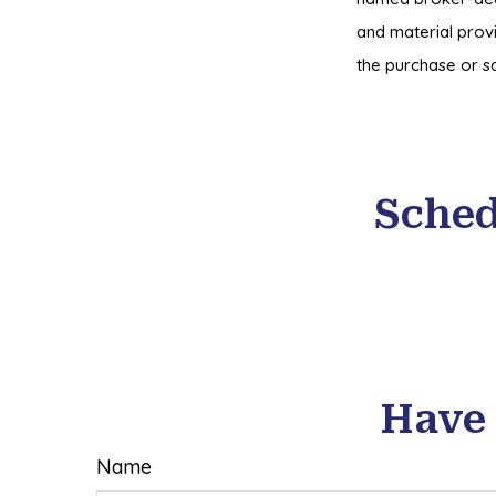
and material provi
the purchase or sa
Sched
Have 
Name