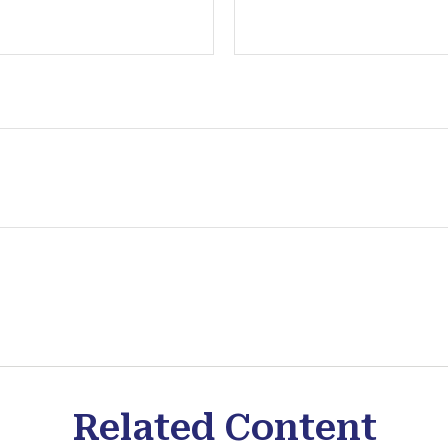
Related Content