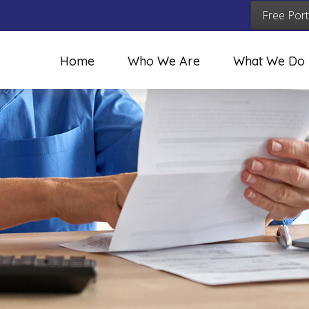
Free Port
Home
Who We Are
What We Do