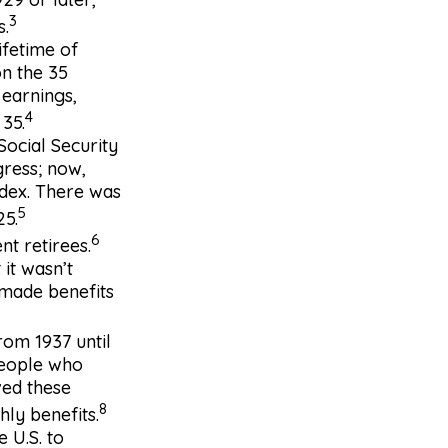
3
s.
ifetime of
on the 35
 earnings,
4
 35.
Social Security
gress; now,
ndex. There was
5
25.
6
nt retirees.
 it wasn’t
 made benefits
rom 1937 until
people who
ved these
8
ly benefits.
 U.S. to