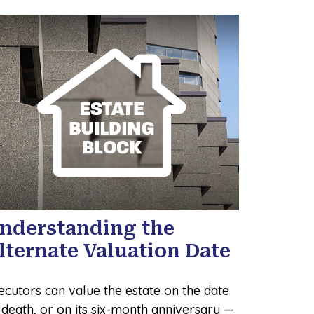
nderstanding the
lternate Valuation Date
ecutors can value the estate on the date
 death, or on its six-month anniversary —