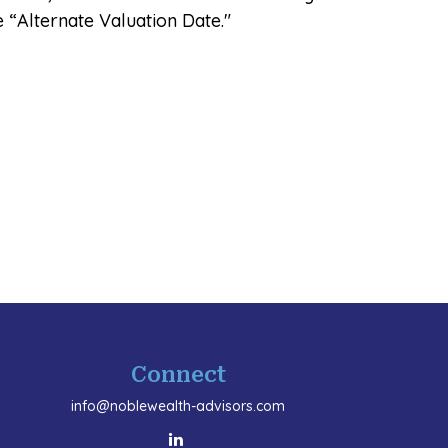
e “Alternate Valuation Date."
Connect
info@noblewealth-advisors.com