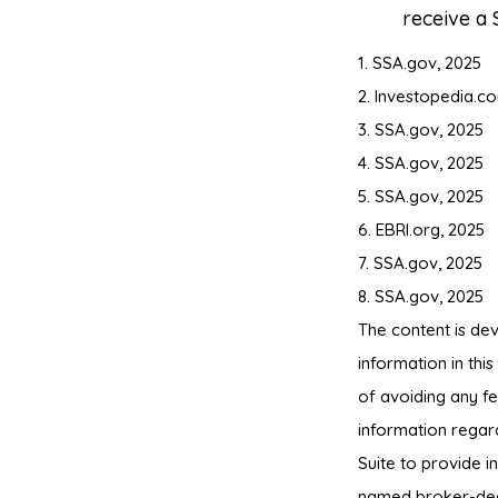
receive a 
1. SSA.gov, 2025
2. Investopedia.c
3. SSA.gov, 2025
4. SSA.gov, 2025
5. SSA.gov, 2025
6. EBRI.org, 2025
7. SSA.gov, 2025
8. SSA.gov, 2025
The content is de
information in thi
of avoiding any fe
information regar
Suite to provide i
named broker-deal