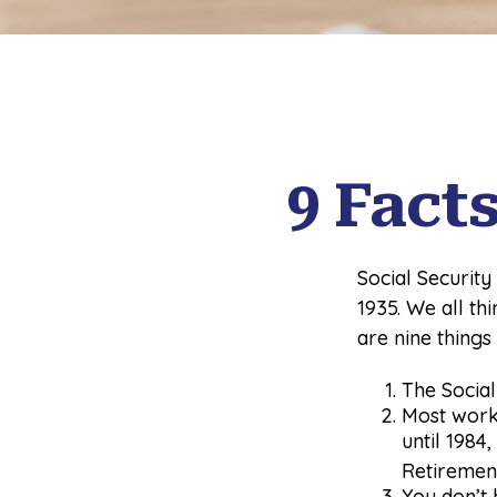
9 Fact
Social Security
1935. We all t
are nine things
The Social 
Most worke
until 1984
Retiremen
You don’t 