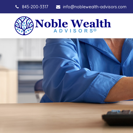
845-200-3317
info@noblewealth-advisors.com