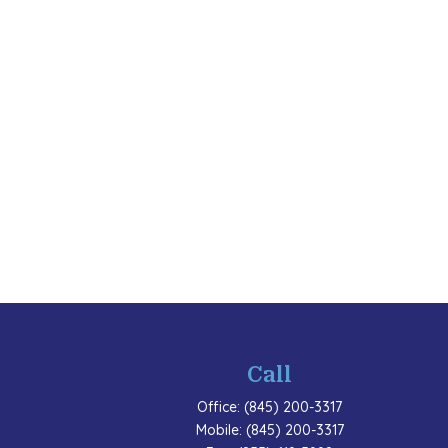
Call
Office:
(845) 200-3317
Mobile:
(845) 200-3317