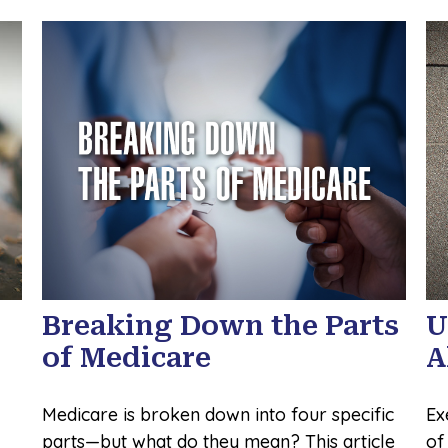
Breaking Down the Parts
U
of Medicare
A
Medicare is broken down into four specific
Ex
parts—but what do they mean? This article
of