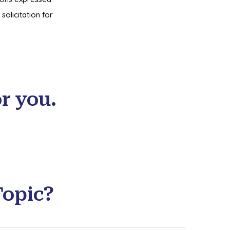
olicitation for
r you.
Topic?