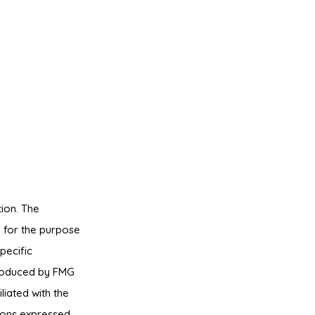
ion. The
ed for the purpose
pecific
produced by FMG
liated with the
ions expressed