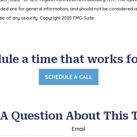
ded are for general information, and should not be considered a s
le of any security. Copyright 2025 FMG Suite.
ule a time that works fo
SCHEDULE A CALL
A Question About This 
Email