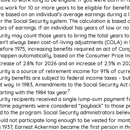
o work for 10 or more years to be eligible for benefit
re based on an individual’s average earnings during a l
 the Social Security system. The calculation is based 
ars of earnings. If an individual has years of low or no
urity may count those years to bring the total years to
n’t always been cost-of-living adjustments (COLA) in 
Before 1975, increasing benefits required an act of Con
 happen automatically, based on the Consumer Price I
rease of 2.8% for 2026 and an increase of 2.5% in 20
urity is a source of retirement income for 91% of curre
urity benefits are subject to federal income taxes – but
t way. In 1983, Amendments to the Social Security Act
7
arting with the 1984 tax year.
urity recipients received a single lump-sum payment f
-time payments were considered “payback” to those 
d to the program. Social Security administrators belie
ld not participate long enough to be vested for month
 1937, Earnest Ackerman became the first person in the