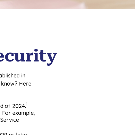
ecurity
ablished in
y know? Here
1
end of 2024.
l. For example,
 Service
29 or later,