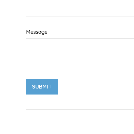
Message