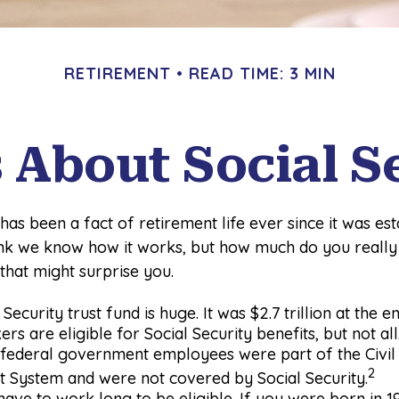
RETIREMENT
READ TIME: 3 MIN
s About Social S
 has been a fact of retirement life ever since it was est
hink we know how it works, but how much do you reall
 that might surprise you.
Security trust fund is huge. It was $2.7 trillion at the 
rs are eligible for Social Security benefits, but not al
, federal government employees were part of the Civil
2
t System and were not covered by Social Security.
have to work long to be eligible. If you were born in 19