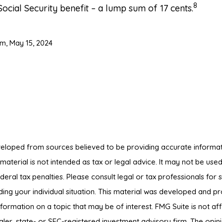
8
Social Security benefit – a lump sum of 17 cents.
om, May 15, 2024
veloped from sources believed to be providing accurate informat
s material is not intended as tax or legal advice. It may not be us
deral tax penalties. Please consult legal or tax professionals for s
ding your individual situation. This material was developed and 
nformation on a topic that may be of interest. FMG Suite is not affi
er, state- or SEC-registered investment advisory firm. The opin