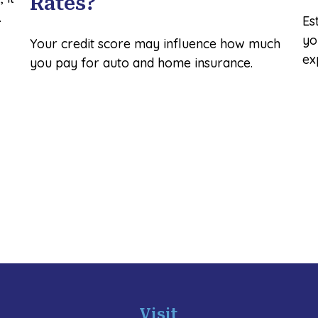
Rates?
.
Es
yo
Your credit score may influence how much
ex
you pay for auto and home insurance.
Visit