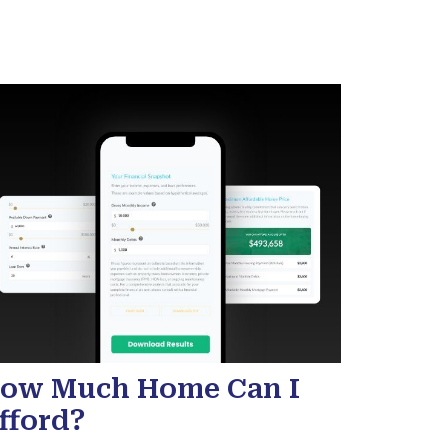
ow Much Home Can I
fford?