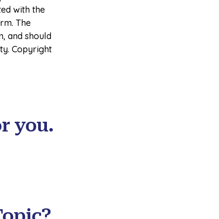
ted with the
irm. The
n, and should
ity. Copyright
r you.
Topic?