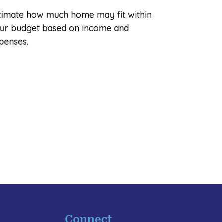
timate how much home may fit within
ur budget based on income and
penses.
Connect