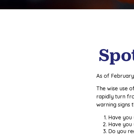
Spo
As of February
The wise use of 
rapidly turn fr
warning signs 
Have you u
Have you u
Do you re