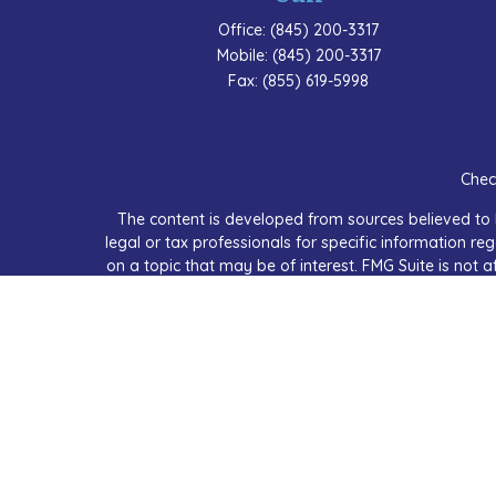
Office:
(845) 200-3317
Mobile:
(845) 200-3317
Fax:
(855) 619-5998
Chec
The content is developed from sources believed to b
legal or tax professionals for specific information 
on a topic that may be of interest. FMG Suite is not a
expressed and material provided are for
We take protecting your data and privacy very seriou
Securities and Advisory 
The LPL Financial registered representative(s) assoc
registered or 