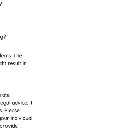
?
ng?
blems. The
ht result in
rate
egal advice. It
s. Please
your individual
 provide