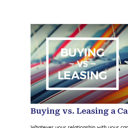
Buying vs. Leasing a Ca
Whatever your relationship with your car,