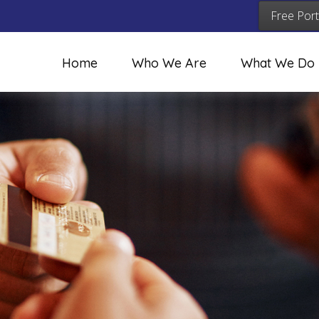
Free Port
Home
Who We Are
What We Do