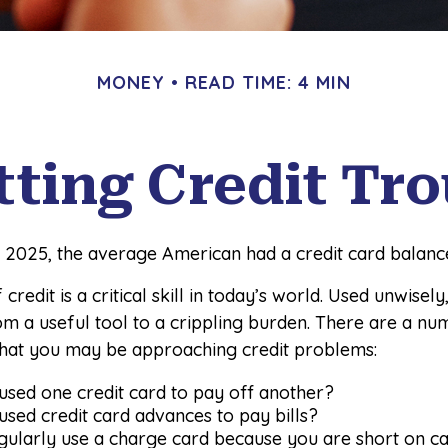
MONEY
READ TIME: 4 MIN
tting Credit Tro
 2025, the average American had a credit card balance
credit is a critical skill in today’s world. Used unwisely
om a useful tool to a crippling burden. There are a nu
that you may be approaching credit problems:
sed one credit card to pay off another?
sed credit card advances to pay bills?
gularly use a charge card because you are short on c