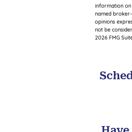
information on 
named broker-d
opinions expre
not be consider
2026 FMG Suite
Sched
Have 