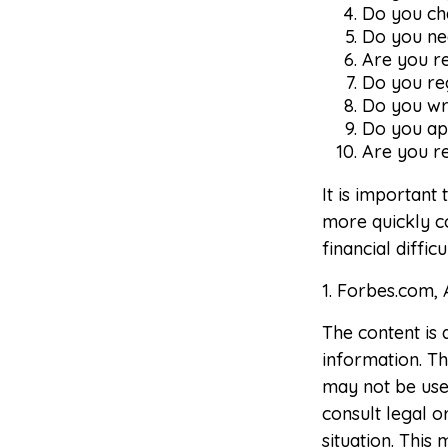
Do you ch
Do you nee
Are you r
Do you re
Do you wr
Do you ap
Are you re
It is important
more quickly co
financial diffic
1. Forbes.com, 
The content is
information. The
may not be used
consult legal o
situation. Thi