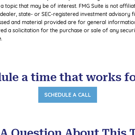
a topic that may be of interest. FMG Suite is not affilia
ealer, state- or SEC-registered investment advisory f
ssed and material provided are for general informatio
ed a solicitation for the purchase or sale of any secur
.
ule a time that works fo
SCHEDULE A CALL
A Question About This 