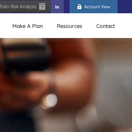
folio Risk Analysis
Account View
Make A Plan
Resources
Contact