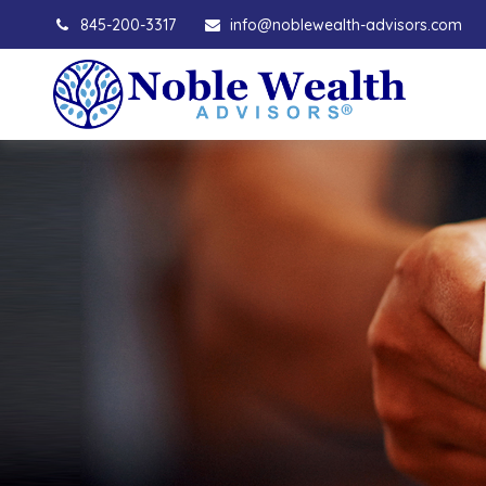
845-200-3317
info@noblewealth-advisors.com