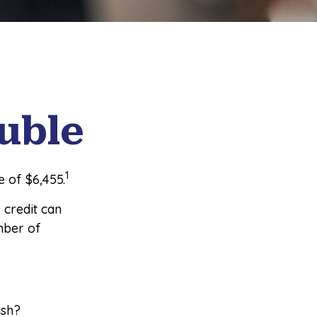
uble
1
 of $6,455.
, credit can
mber of
ash?