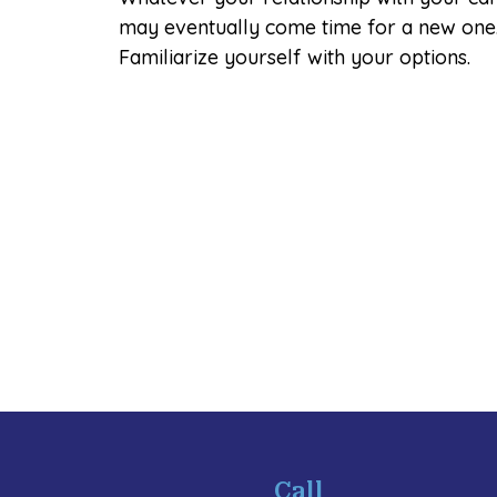
may eventually come time for a new one
Familiarize yourself with your options.
Call