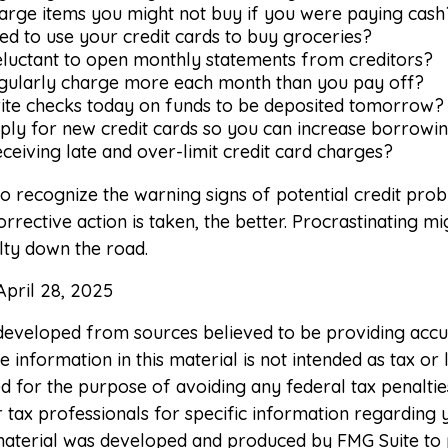
arge items you might not buy if you were paying cash
d to use your credit cards to buy groceries?
eluctant to open monthly statements from creditors?
gularly charge more each month than you pay off?
ite checks today on funds to be deposited tomorrow?
ply for new credit cards so you can increase borrowi
ceiving late and over-limit credit card charges?
 to recognize the warning signs of potential credit pro
rrective action is taken, the better. Procrastinating mig
ulty down the road.
April 28, 2025
 developed from sources believed to be providing accu
 information in this material is not intended as tax or l
 for the purpose of avoiding any federal tax penaltie
r tax professionals for specific information regarding 
s material was developed and produced by FMG Suite to