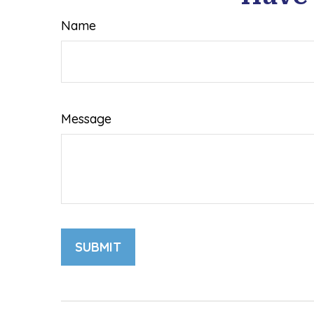
Name
Message