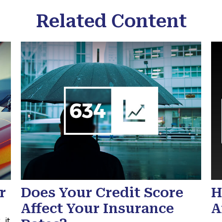
Related Content
r
Does Your Credit Score
H
Affect Your Insurance
A
 it