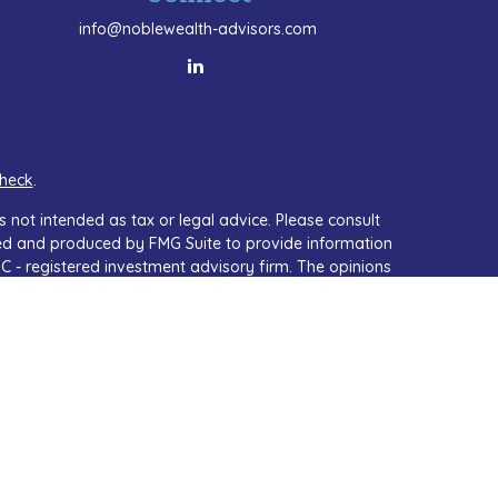
info@noblewealth-advisors.com
heck
.
 not intended as tax or legal advice. Please consult
oped and produced by FMG Suite to provide information
SEC - registered investment advisory firm. The opinions
or the purchase or sale of any security.
A)
suggests the following link as an extra measure to
isor, Member
FINRA
&
SIPC
.
th residents of the states in which they are properly
ny other state.