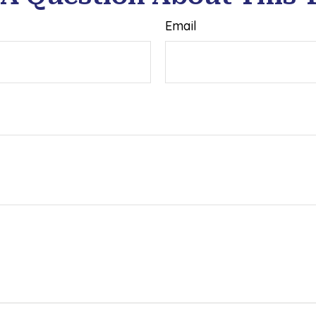
Email