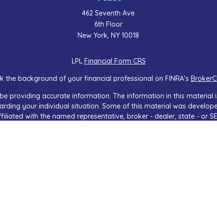
462 Seventh Ave
6th Floor
New York,
NY
10018
LPL
Financial Form CRS
k the background of your financial professional on FINRA's
BrokerC
e providing accurate information. The information in this material is
regarding your individual situation. Some of this material was devel
ffiliated with the named representative, broker - dealer, state - or 
 general information, and should not be considered a solicitation f
sly. As of January 1, 2020 the
California Consumer Privacy Act (CCP
safeguard your data:
Do not sell my personal information
.
Copyright 2026 FMG Suite.
services offered through LPL Financial, a Registered Investment Adv
iated with this website may discuss and/or transact business only wi
licensed. No offers may be made or accepted from any resident of a