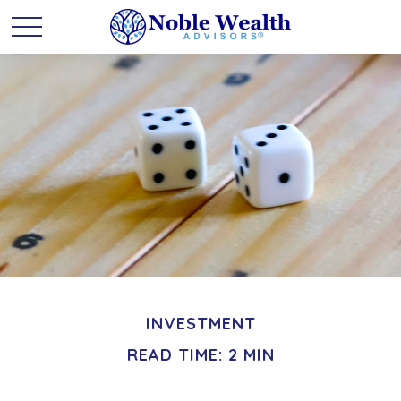
INVESTMENT
READ TIME: 2 MIN