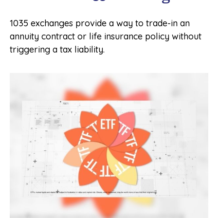
1035 exchanges provide a way to trade-in an
annuity contract or life insurance policy without
triggering a tax liability.