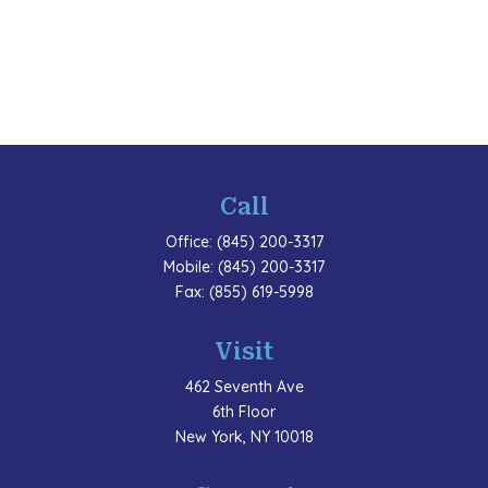
Call
Office:
(845) 200-3317
Mobile:
(845) 200-3317
Fax:
(855) 619-5998
Visit
462 Seventh Ave
6th Floor
New York,
NY
10018