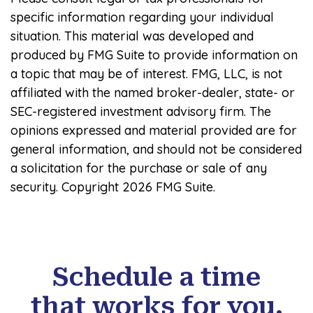
specific information regarding your individual
situation. This material was developed and
produced by FMG Suite to provide information on
a topic that may be of interest. FMG, LLC, is not
affiliated with the named broker-dealer, state- or
SEC-registered investment advisory firm. The
opinions expressed and material provided are for
general information, and should not be considered
a solicitation for the purchase or sale of any
security. Copyright
2026 FMG Suite.
Schedule a time
that works for you.