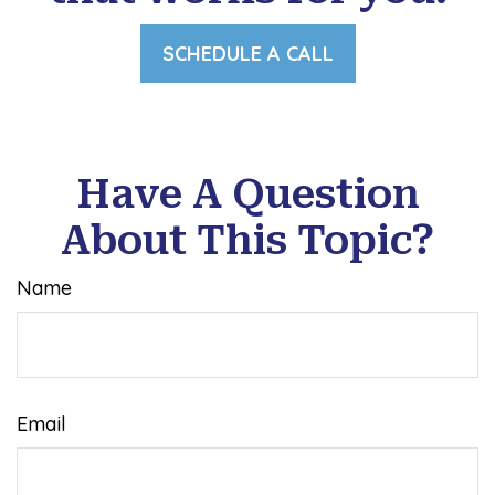
SCHEDULE A CALL
Have A Question
About This Topic?
Name
Email