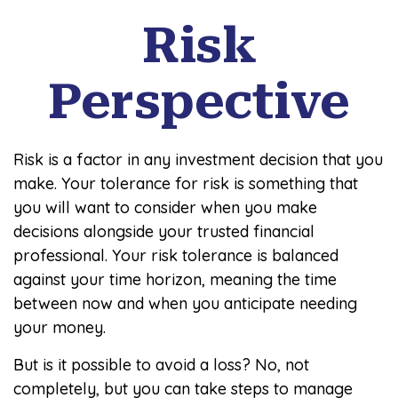
Risk
Perspective
Risk is a factor in any investment decision that you
make. Your tolerance for risk is something that
you will want to consider when you make
decisions alongside your trusted financial
professional. Your risk tolerance is balanced
against your time horizon, meaning the time
between now and when you anticipate needing
your money.
But is it possible to avoid a loss? No, not
completely, but you can take steps to manage