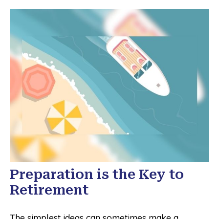
Preparation is the Key to
Retirement
The simplest ideas can sometimes make a