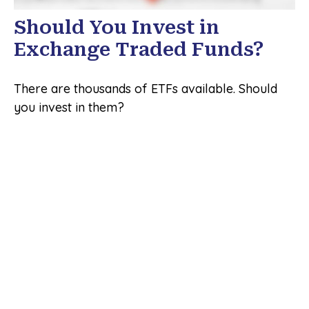
Should You Invest in
Exchange Traded Funds?
There are thousands of ETFs available. Should
you invest in them?