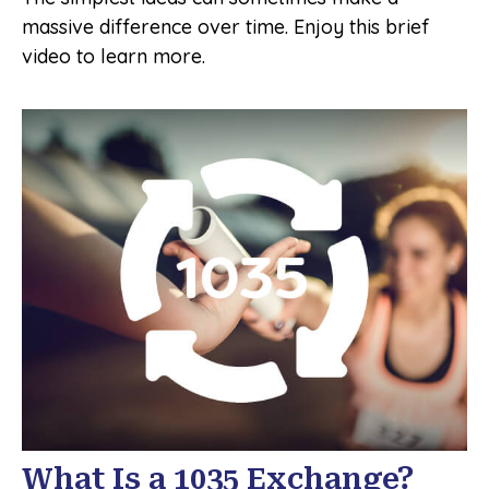
massive difference over time. Enjoy this brief
video to learn more.
What Is a 1035 Exchange?