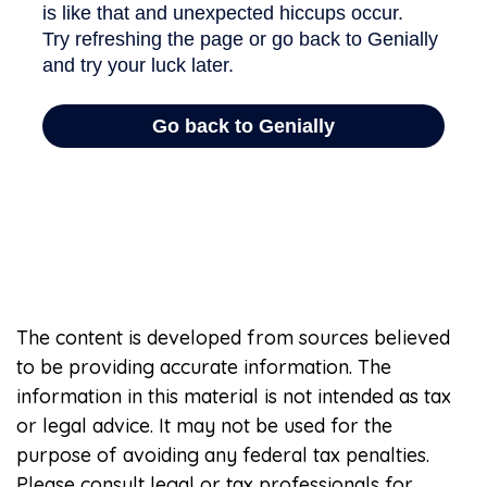
The content is developed from sources believed
to be providing accurate information. The
information in this material is not intended as tax
or legal advice. It may not be used for the
purpose of avoiding any federal tax penalties.
Please consult legal or tax professionals for