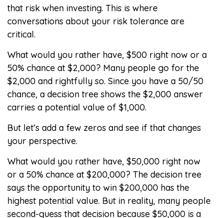
that risk when investing. This is where
conversations about your risk tolerance are
critical.
What would you rather have, $500 right now or a
50% chance at $2,000? Many people go for the
$2,000 and rightfully so. Since you have a 50/50
chance, a decision tree shows the $2,000 answer
carries a potential value of $1,000.
But let’s add a few zeros and see if that changes
your perspective.
What would you rather have, $50,000 right now
or a 50% chance at $200,000? The decision tree
says the opportunity to win $200,000 has the
highest potential value. But in reality, many people
second-guess that decision because $50,000 is a