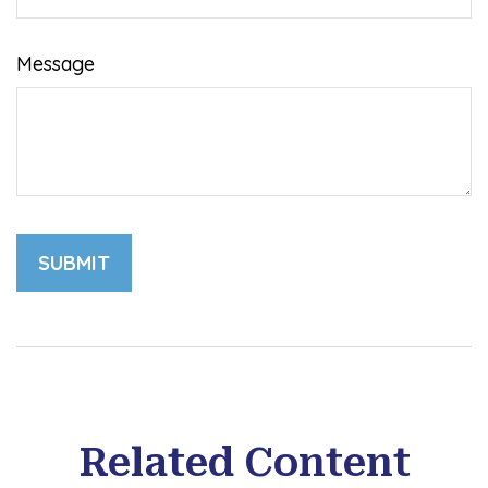
Message
Related Content