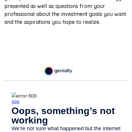
presented as well as questions from your
professional about the investment goals you want
and the aspirations you hope to realize.