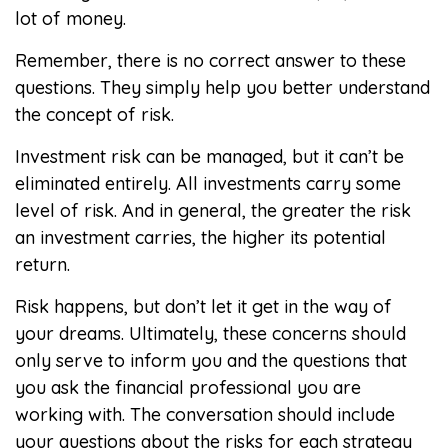
lot of money.
Remember, there is no correct answer to these
questions. They simply help you better understand
the concept of risk.
Investment risk can be managed, but it can’t be
eliminated entirely. All investments carry some
level of risk. And in general, the greater the risk
an investment carries, the higher its potential
return.
Risk happens, but don’t let it get in the way of
your dreams. Ultimately, these concerns should
only serve to inform you and the questions that
you ask the financial professional you are
working with. The conversation should include
your questions about the risks for each strategy