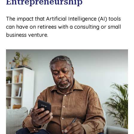
Entrepreneurship
The impact that Artificial Intelligence (AI) tools
can have on retirees with a consulting or small
business venture.