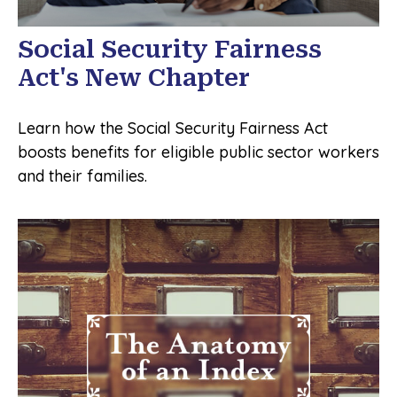
Social Security Fairness
Act's New Chapter
Learn how the Social Security Fairness Act
boosts benefits for eligible public sector workers
and their families.