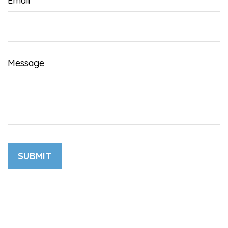
Email
Message