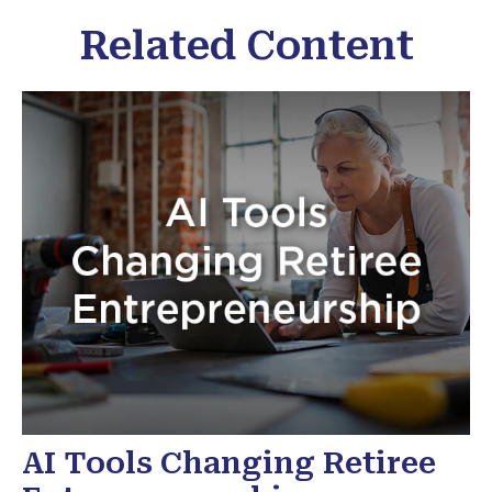
Related Content
AI Tools Changing Retiree