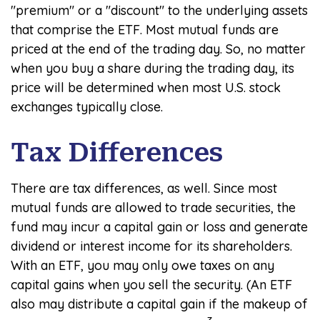
"premium" or a "discount" to the underlying assets
that comprise the ETF. Most mutual funds are
priced at the end of the trading day. So, no matter
when you buy a share during the trading day, its
price will be determined when most U.S. stock
exchanges typically close.
Tax Differences
There are tax differences, as well. Since most
mutual funds are allowed to trade securities, the
fund may incur a capital gain or loss and generate
dividend or interest income for its shareholders.
With an ETF, you may only owe taxes on any
capital gains when you sell the security. (An ETF
also may distribute a capital gain if the makeup of