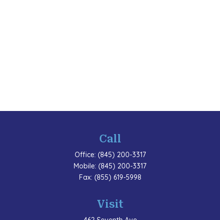
Call
Office:
(845) 200-3317
Mobile:
(845) 200-3317
Fax:
(855) 619-5998
Visit