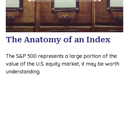
The Anatomy of an Index
The S&P 500 represents a large portion of the
value of the U.S. equity market, it may be worth
understanding.