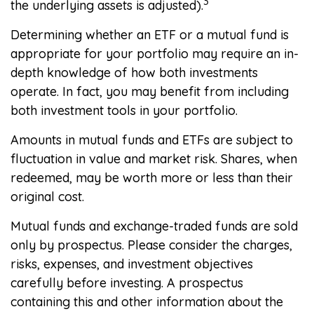
3
the underlying assets is adjusted).
Determining whether an ETF or a mutual fund is
appropriate for your portfolio may require an in-
depth knowledge of how both investments
operate. In fact, you may benefit from including
both investment tools in your portfolio.
Amounts in mutual funds and ETFs are subject to
fluctuation in value and market risk. Shares, when
redeemed, may be worth more or less than their
original cost.
Mutual funds and exchange-traded funds are sold
only by prospectus. Please consider the charges,
risks, expenses, and investment objectives
carefully before investing. A prospectus
containing this and other information about the