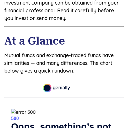
investment company can be obtained from your
financial professional. Read it carefully before
you invest or send money.
At a Glance
Mutual funds and exchange-traded funds have
similarities — and many differences. The chart
below gives a quick rundown.