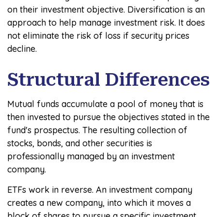
on their investment objective. Diversification is an
approach to help manage investment risk. It does
not eliminate the risk of loss if security prices
decline.
Structural Differences
Mutual funds accumulate a pool of money that is
then invested to pursue the objectives stated in the
fund's prospectus. The resulting collection of
stocks, bonds, and other securities is
professionally managed by an investment
company.
ETFs work in reverse. An investment company
creates a new company, into which it moves a
block of shares to pursue a specific investment