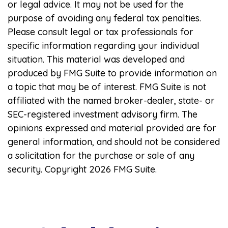
or legal advice. It may not be used for the
purpose of avoiding any federal tax penalties.
Please consult legal or tax professionals for
specific information regarding your individual
situation. This material was developed and
produced by FMG Suite to provide information on
a topic that may be of interest. FMG Suite is not
affiliated with the named broker-dealer, state- or
SEC-registered investment advisory firm. The
opinions expressed and material provided are for
general information, and should not be considered
a solicitation for the purchase or sale of any
security. Copyright
2026 FMG Suite.