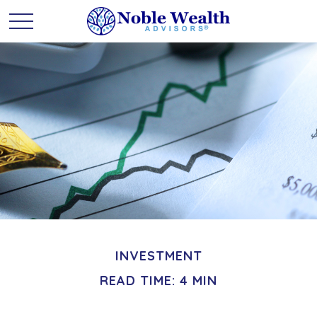
INVESTMENT
READ TIME: 4 MIN