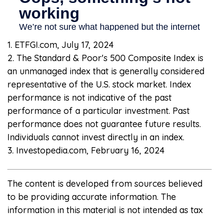
1. ETFGI.com, July 17, 2024
2. The Standard & Poor's 500 Composite Index is
an unmanaged index that is generally considered
representative of the U.S. stock market. Index
performance is not indicative of the past
performance of a particular investment. Past
performance does not guarantee future results.
Individuals cannot invest directly in an index.
3. Investopedia.com, February 16, 2024
The content is developed from sources believed
to be providing accurate information. The
information in this material is not intended as tax