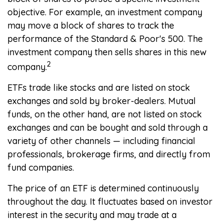
objective. For example, an investment company
may move a block of shares to track the
performance of the Standard & Poor's 500. The
investment company then sells shares in this new
2
company.
ETFs trade like stocks and are listed on stock
exchanges and sold by broker-dealers. Mutual
funds, on the other hand, are not listed on stock
exchanges and can be bought and sold through a
variety of other channels — including financial
professionals, brokerage firms, and directly from
fund companies.
The price of an ETF is determined continuously
throughout the day. It fluctuates based on investor
interest in the security and may trade at a