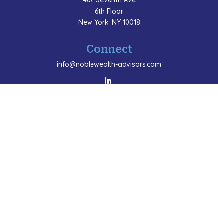
462 Seventh Ave
6th Floor
New York,
NY
10018
Connect
info@noblewealth-advisors.com
LPL
Financial Form CRS
Check the background of your financial professional
on FINRA's
BrokerCheck
.
The content is developed from sources believed to be
providing accurate information. The information in this
material is not intended as tax or legal advice. Please
consult legal or tax professionals for specific
information regarding your individual situation. Some
of this material was developed and produced by FMG