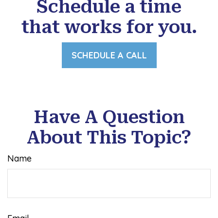
Schedule a time
that works for you.
SCHEDULE A CALL
Have A Question
About This Topic?
Name