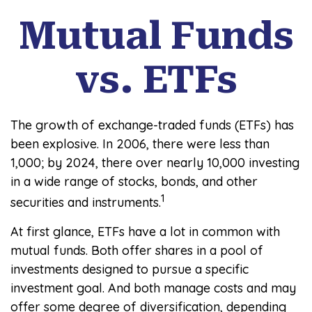
Mutual Funds
vs. ETFs
The growth of exchange-traded funds (ETFs) has
been explosive. In 2006, there were less than
1,000; by 2024, there over nearly 10,000 investing
in a wide range of stocks, bonds, and other
1
securities and instruments.
At first glance, ETFs have a lot in common with
mutual funds. Both offer shares in a pool of
investments designed to pursue a specific
investment goal. And both manage costs and may
offer some degree of diversification, depending