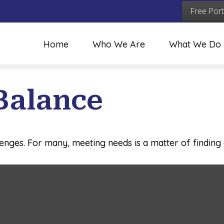
Free Port
Home
Who We Are
What We Do
Balance
enges. For many, meeting needs is a matter of finding 