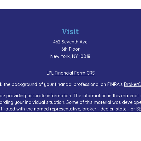
Visit
462 Seventh Ave
6th Floor
New York,
NY
10018
LPL
Financial Form CRS
k the background of your financial professional on FINRA's
BrokerC
e providing accurate information. The information in this material is
regarding your individual situation. Some of this material was devel
ffiliated with the named representative, broker - dealer, state - or 
 general information, and should not be considered a solicitation f
sly. As of January 1, 2020 the
California Consumer Privacy Act (CCP
safeguard your data:
Do not sell my personal information
.