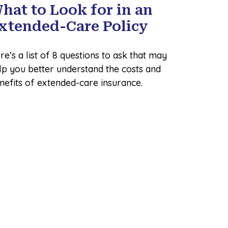
hat to Look for in an
xtended-Care Policy
re’s a list of 8 questions to ask that may
lp you better understand the costs and
nefits of extended-care insurance.