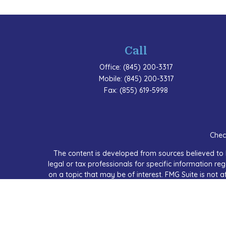
Call
Office:
(845) 200-3317
Mobile:
(845) 200-3317
Fax:
(855) 619-5998
Chec
The content is developed from sources believed to b
legal or tax professionals for specific information 
on a topic that may be of interest. FMG Suite is not a
expressed and material provided are for
We take protecting your data and privacy very seriou