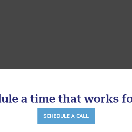
ule a time that works fo
SCHEDULE A CALL