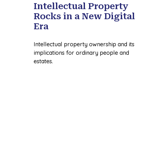
Intellectual Property
Rocks in a New Digital
Era
Intellectual property ownership and its
implications for ordinary people and
estates.