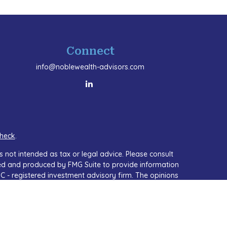
Connect
info@noblewealth-advisors.com
heck
.
 not intended as tax or legal advice. Please consult
oped and produced by FMG Suite to provide information
SEC - registered investment advisory firm. The opinions
or the purchase or sale of any security.
A)
suggests the following link as an extra measure to