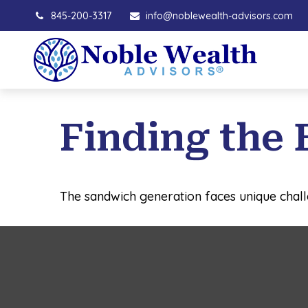
845-200-3317
info@noblewealth-advisors.com
Finding the 
The sandwich generation faces unique chall