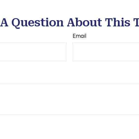
A Question About This 
Email