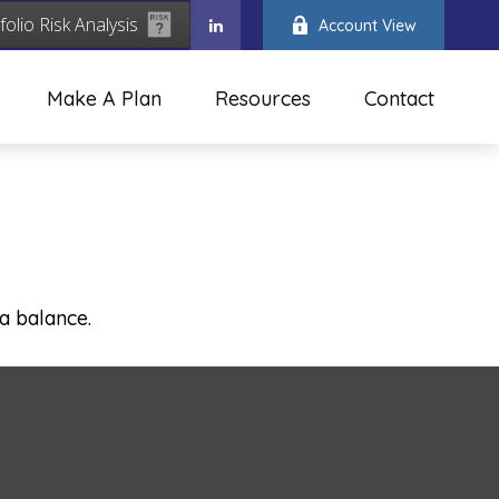
folio Risk Analysis
Account View
Make A Plan
Resources
Contact
a balance.