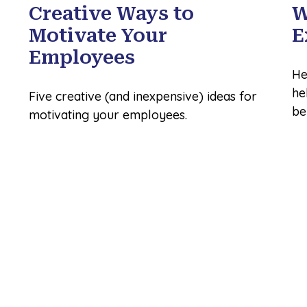
Creative Ways to
W
Motivate Your
E
Employees
He
he
Five creative (and inexpensive) ideas for
be
motivating your employees.