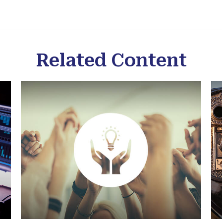
Related Content