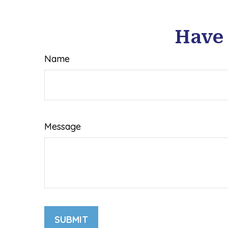
Have 
Name
Message