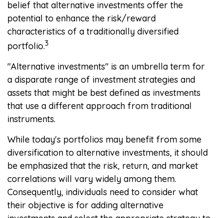
belief that alternative investments offer the
potential to enhance the risk/reward
characteristics of a traditionally diversified
3
portfolio.
"Alternative investments" is an umbrella term for
a disparate range of investment strategies and
assets that might be best defined as investments
that use a different approach from traditional
instruments.
While today's portfolios may benefit from some
diversification to alternative investments, it should
be emphasized that the risk, return, and market
correlations will vary widely among them.
Consequently, individuals need to consider what
their objective is for adding alternative