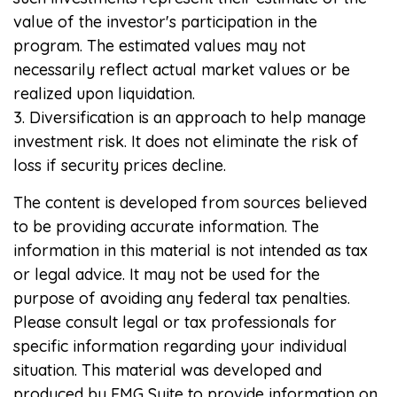
value of the investor's participation in the
program. The estimated values may not
necessarily reflect actual market values or be
realized upon liquidation.
3. Diversification is an approach to help manage
investment risk. It does not eliminate the risk of
loss if security prices decline.
The content is developed from sources believed
to be providing accurate information. The
information in this material is not intended as tax
or legal advice. It may not be used for the
purpose of avoiding any federal tax penalties.
Please consult legal or tax professionals for
specific information regarding your individual
situation. This material was developed and
produced by FMG Suite to provide information on