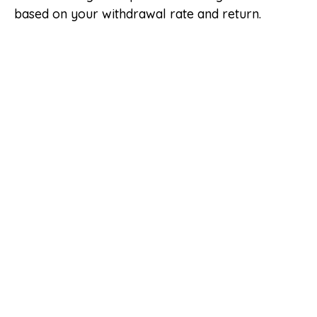
based on your withdrawal rate and return.