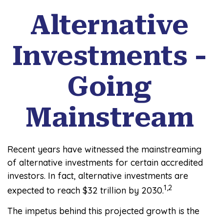
Alternative
Investments -
Going
Mainstream
Recent years have witnessed the mainstreaming
of alternative investments for certain accredited
investors. In fact, alternative investments are
1,2
expected to reach $32 trillion by 2030.
The impetus behind this projected growth is the