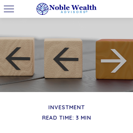
INVESTMENT
READ TIME: 3 MIN