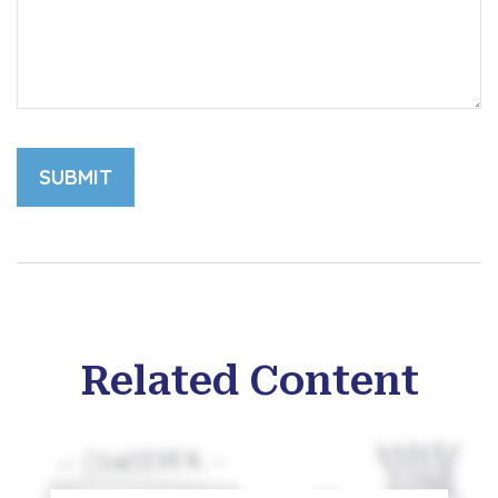
Related Content