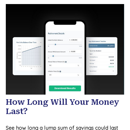
How Long Will Your Money
Last?
See how long a lump sum of savings could last