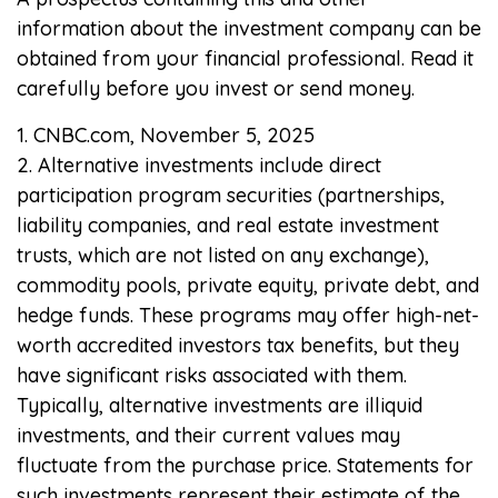
information about the investment company can be
obtained from your financial professional. Read it
carefully before you invest or send money.
1. CNBC.com, November 5, 2025
2. Alternative investments include direct
participation program securities (partnerships,
liability companies, and real estate investment
trusts, which are not listed on any exchange),
commodity pools, private equity, private debt, and
hedge funds. These programs may offer high-net-
worth accredited investors tax benefits, but they
have significant risks associated with them.
Typically, alternative investments are illiquid
investments, and their current values may
fluctuate from the purchase price. Statements for
such investments represent their estimate of the