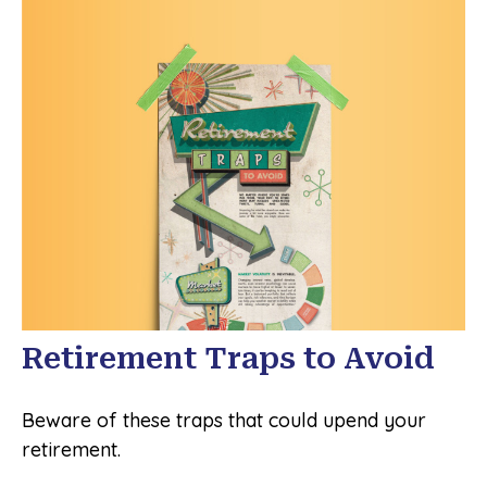
Retirement Traps to Avoid
Beware of these traps that could upend your
retirement.