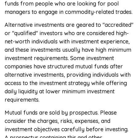
funds from people who are looking for pool
managers to engage in commodity-related trades.
Alternative investments are geared to "accredited"
or "qualified" investors who are considered high-
net-worth individuals with investment experience,
and these investments usually have high minimum
investment requirements. Some investment
companies have structured mutual funds after
alternative investments, providing individuals with
access to the investment strategy while offering
daily liquidity at lower minimum investment
requirements.
Mutual funds are sold by prospectus. Please
consider the charges, risks, expenses, and
investment objectives carefully before investing.
A prospectus containing this and other