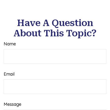
Have A Question
About This Topic?
Name
Email
Message