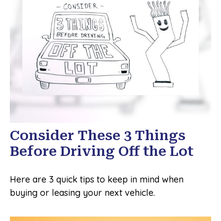
Consider These 3 Things
Before Driving Off the Lot
Here are 3 quick tips to keep in mind when
buying or leasing your next vehicle.