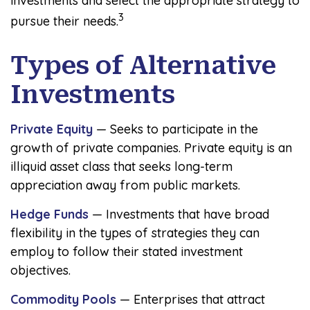
investments and select the appropriate strategy to
3
pursue their needs.
Types of Alternative
Investments
Private Equity
— Seeks to participate in the
growth of private companies. Private equity is an
illiquid asset class that seeks long-term
appreciation away from public markets.
Hedge Funds
— Investments that have broad
flexibility in the types of strategies they can
employ to follow their stated investment
objectives.
Commodity Pools
— Enterprises that attract