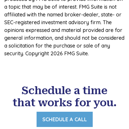
a topic that may be of interest. FMG Suite is not
affiliated with the named broker-dealer, state- or
SEC-registered investment advisory firm. The
opinions expressed and material provided are for
general information, and should not be considered
a solicitation for the purchase or sale of any
security. Copyright
2026 FMG Suite.
Schedule a time
that works for you.
SCHEDULE A CALL