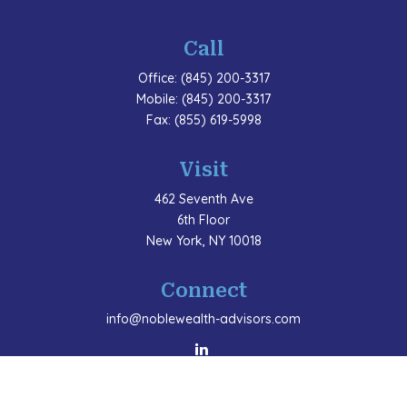
Call
Office:
(845) 200-3317
Mobile:
(845) 200-3317
Fax:
(855) 619-5998
Visit
462 Seventh Ave
6th Floor
New York,
NY
10018
Connect
info@noblewealth-advisors.com