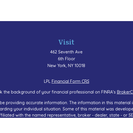
Visit
462 Seventh Ave
6th Floor
New York,
NY
10018
LPL
Financial Form CRS
k the background of your financial professional on FINRA's
BrokerC
e providing accurate information. The information in this material is
regarding your individual situation. Some of this material was devel
ffiliated with the named representative, broker - dealer, state - or 
 general information, and should not be considered a solicitation f
sly. As of January 1, 2020 the
California Consumer Privacy Act (CCP