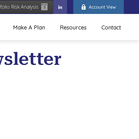
folio Risk Analysis
Account View
Make A Plan
Resources
Contact
sletter