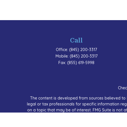
Call
Office:
(845) 200-3317
Mobile:
(845) 200-3317
Fax:
(855) 619-5998
Chec
The content is developed from sources believed to b
legal or tax professionals for specific information 
on a topic that may be of interest. FMG Suite is not a
expressed and material provided are for
We take protecting your data and privacy very seriou