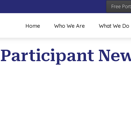
Free Port
Home
Who We Are
What We Do
 Participant New