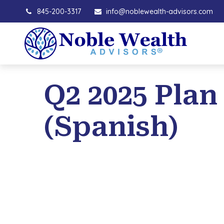
845-200-3317
info@noblewealth-advisors.com
Q2 2025 Plan
(Spanish)