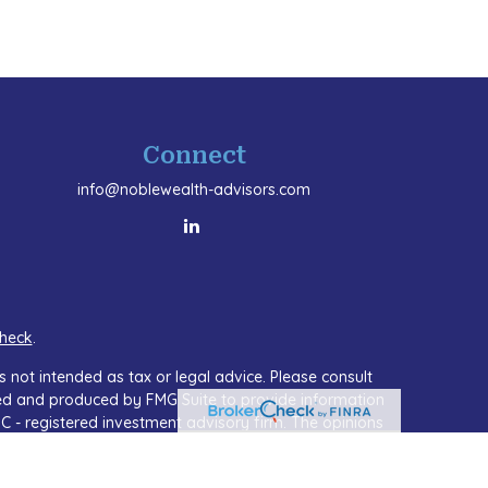
Connect
info@noblewealth-advisors.com
heck
.
 not intended as tax or legal advice. Please consult
oped and produced by FMG Suite to provide information
SEC - registered investment advisory firm. The opinions
or the purchase or sale of any security.
A)
suggests the following link as an extra measure to