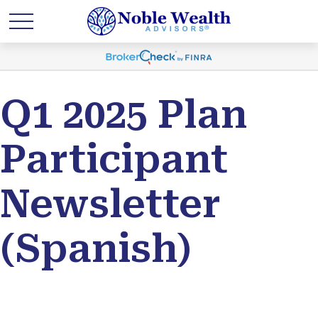
Q1 2025 Plan
Participant
Newsletter
(Spanish)