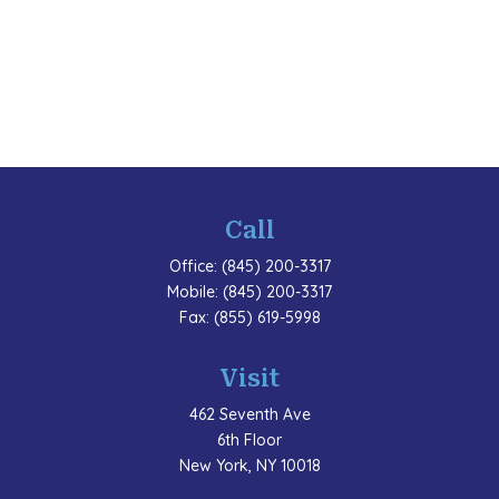
Call
Office:
(845) 200-3317
Mobile:
(845) 200-3317
Fax:
(855) 619-5998
Visit
462 Seventh Ave
6th Floor
New York,
NY
10018