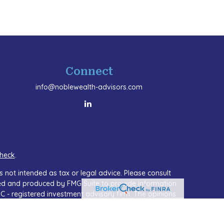
Connect
info@noblewealth-advisors.com
heck
.
 not intended as tax or legal advice. Please consult
oped and produced by FMG Suite to provide information
SEC - registered investment advisory firm. The opinions
or the purchase or sale of any security.
A)
suggests the following link as an extra measure to