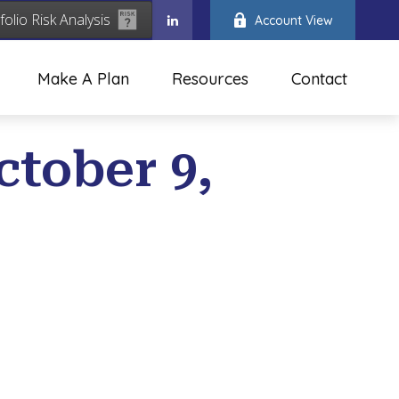
folio Risk Analysis
Account View
Make A Plan
Resources
Contact
ctober 9,