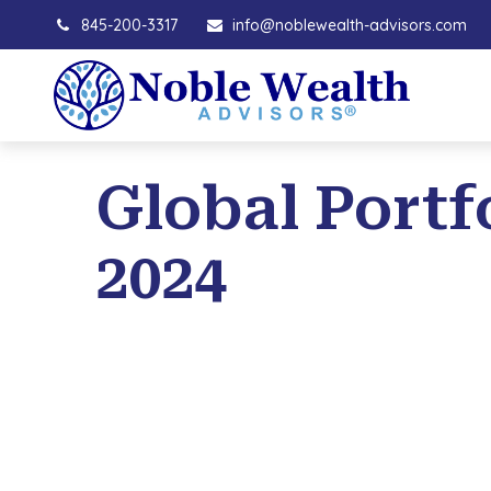
845-200-3317
info@noblewealth-advisors.com
Global Portfo
2024