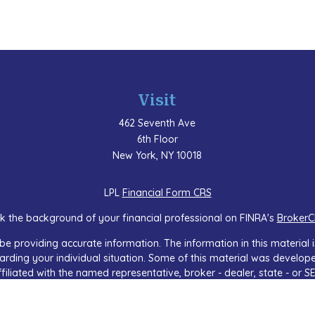
Visit
462 Seventh Ave
6th Floor
New York,
NY
10018
LPL
Financial Form CRS
k the background of your financial professional on FINRA's
BrokerC
e providing accurate information. The information in this material is
regarding your individual situation. Some of this material was devel
ffiliated with the named representative, broker - dealer, state - or 
 general information, and should not be considered a solicitation f
sly. As of January 1, 2020 the
California Consumer Privacy Act (CCP