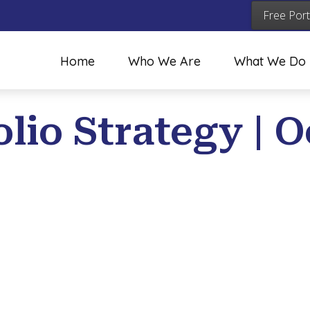
Free Port
Home
Who We Are
What We Do
lio Strategy | O