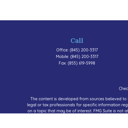
Call
Office:
(845) 200-3317
Mobile:
(845) 200-3317
Fax:
(855) 619-5998
Chec
The content is developed from sources believed to b
legal or tax professionals for specific information 
on a topic that may be of interest. FMG Suite is not a
expressed and material provided are for
We take protecting your data and privacy very seriou